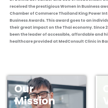
received the prestigious Women in Business awa
Chamber of Commerce Thailand King Power Int
Business Awards. This award goes to an individ
their great impact on the Thai economy. Since 
been the leader of accessible, affordable and h
healthcare provided at MedConsult Clinic in B
Our
Mission