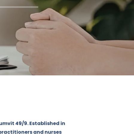
umvit 49/9. Established in
practitioners and nurses