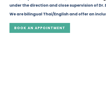
under the direction and close supervision of Dr
We are bilingual Thai/English and offer an inclus
BOOK AN APPOINTMENT