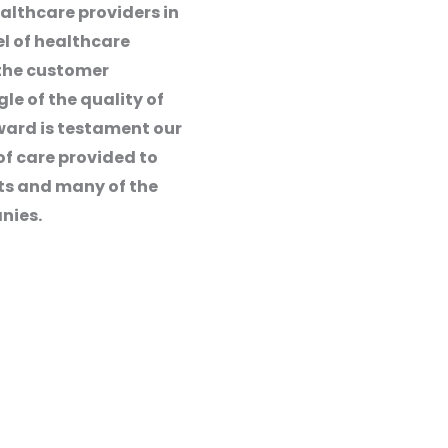
althcare providers in
el of healthcare
 the customer
e of the quality of
ward is testament our
of care provided to
nts and many of the
nies.