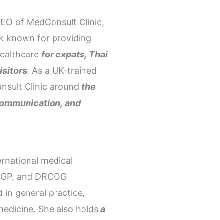
EO of MedConsult Clinic,
kok known for providing
healthcare
for expats, Thai
isitors.
As a UK-trained
onsult Clinic around
the
r communication, and
ernational medical
RCGP, and DRCOG
 in general practice,
medicine. She also holds
a