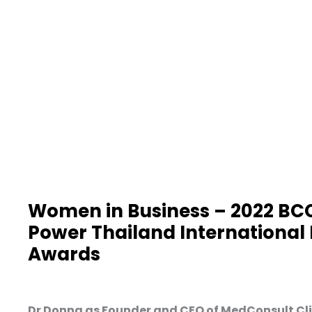
Women in Business – 2022 BC
Power Thailand International
Awards
Dr Donna as Founder and CEO of MedConsult Clin