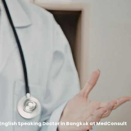
English Speaking Doctor in Bangkok at MedConsult