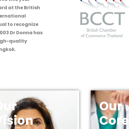
rd at the British
ernational
ual to recognize
2003 Dr Donna has
igh-quality
angkok.
Our
Our
Vision
Core