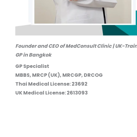
Founder and CEO of MedConsult Clinic | UK-Trai
GP in Bangkok
GP Specialist
MBBS, MRCP (UK), MRCGP, DRCOG
Thai Medical License: 23692
UK Medical License: 2613093