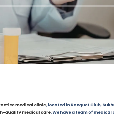
ractice medical clinic
, located in Racquet Club, Sukh
h-quality medical care
. We have a team of medical 