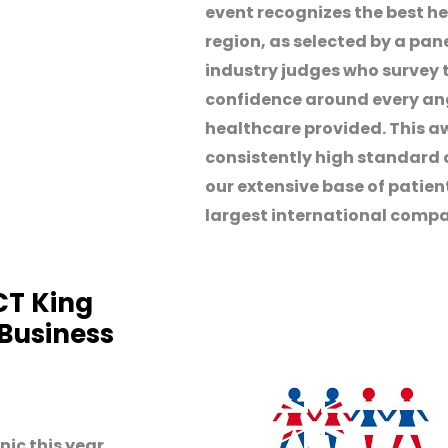
event recognizes the best he
region, as selected by a pan
industry judges who survey
confidence around every angl
healthcare provided. This a
consistently high standard 
our extensive base of patie
largest international compa
CT King
 Business
ic this year