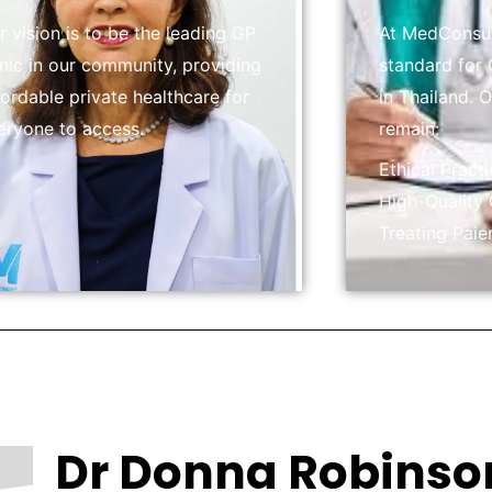
r vision is to be the leading GP
At MedConsult
inic in our community, providing
standard for 
fordable private healthcare for
in Thailand. 
eryone to access.
remain:
Ethical Pract
High-Quality
Treating Paie
Dr Donna Robinso