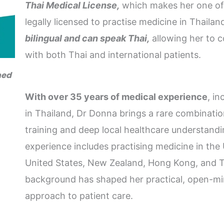
Thai Medical License,
which makes her one of 
legally licensed to practise medicine in Thailand
bilingual and can speak Thai,
allowing her to 
with both Thai and international patients.
ned
With over 35 years of medical experience
, i
in Thailand, Dr Donna brings a rare combinatio
training and deep local healthcare understandi
experience includes practising medicine in th
United States, New Zealand, Hong Kong, and Th
background has shaped her practical, open-mi
approach to patient care.