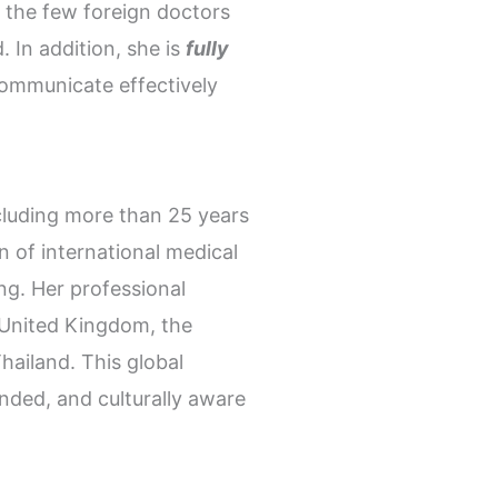
the few foreign doctors
. In addition, she is
fully
communicate effectively
ncluding more than 25 years
n of international medical
ng. Her professional
e United Kingdom, the
ailand. This global
nded, and culturally aware