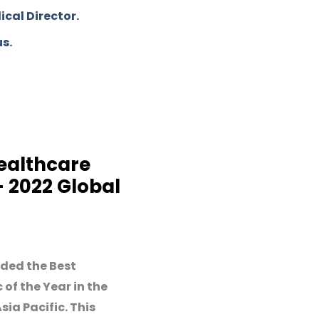
cal Director.
us.
ealthcare
 - 2022 Global
ded the Best
 of the Year in the
ia Pacific. This