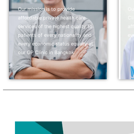
Our mission is to provide
Ou
affordable private health care
Cl
services of the highest quality to
af
patients of every nationality and
ev
every economic status equally at
our GP Clinic in Bangkok.