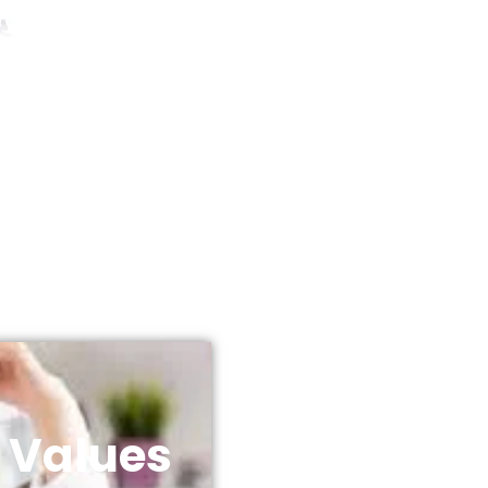
 Values