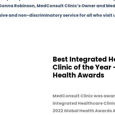
. Donna Robinson, MedConsult Clinic’s Owner and Medi
ive and non-discriminatory service for all who visit 
Best Integrated H
Clinic of the Year
Health Awards
MedConsult Clinic was awar
Integrated Healthcare Clinic
2022 Global Health Awards As