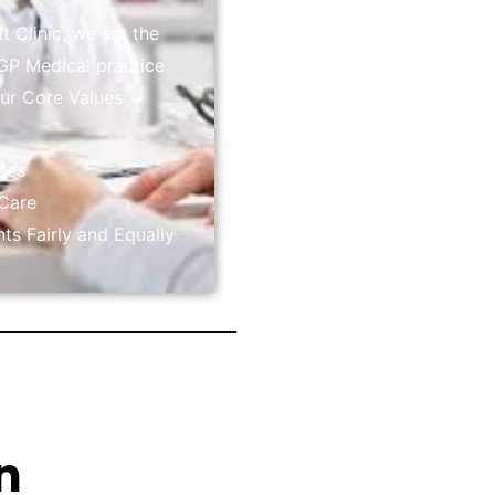
 Clinic, we set the
GP Medical practice
Our Core Values
ices
 Care
nts Fairly and Equally
n