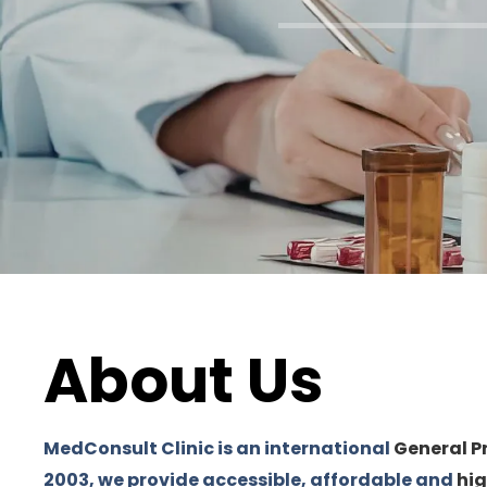
About Us
MedConsult Clinic is an international
General P
2003, we provide accessible, affordable and
hig