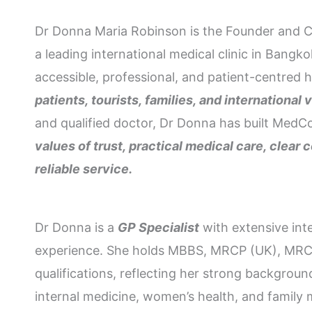
Dr Donna Maria Robinson is the Founder and C
a leading international medical clinic in Bang
accessible, professional, and patient-centred 
patients, tourists, families, and international v
and qualified doctor, Dr Donna has built MedC
values of trust, practical medical care, clea
reliable service.
Dr Donna is a
GP Specialist
with extensive int
experience. She holds MBBS, MRCP (UK), M
qualifications, reflecting her strong background
internal medicine, women’s health, and family 