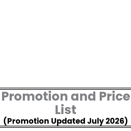
Skip
to
content
Promotion and Price
List
(Promotion Updated July 2026)