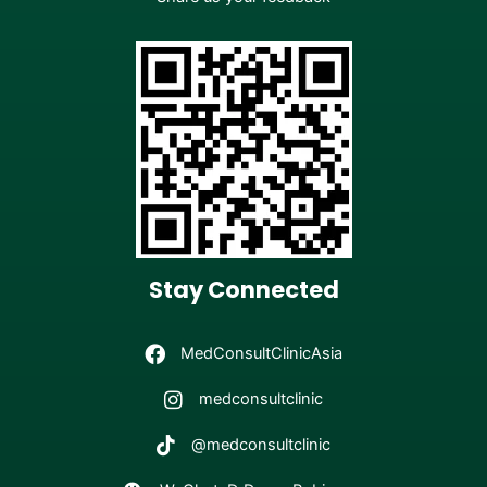
Stay Connected
MedConsultClinicAsia
medconsultclinic
@medconsultclinic