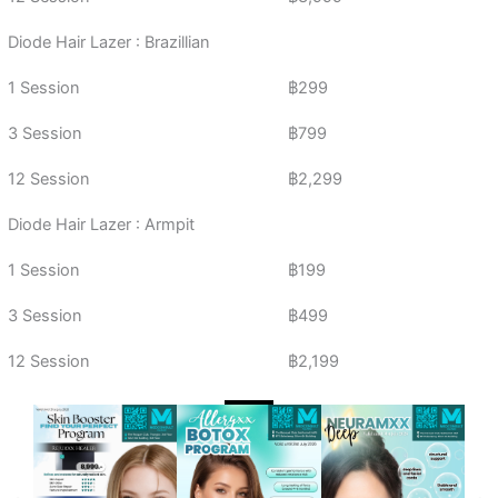
Diode Hair Lazer : Brazillian
1 Session
฿299
3 Session
฿799
12 Session
฿2,299
Diode Hair Lazer : Armpit
1 Session
฿199
3 Session
฿499
12 Session
฿2,199