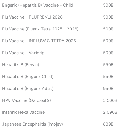
Engerix (Hepatitis B) Vaccine - Child
500฿
Flu Vaccine – FLUPREVLI 2026
500฿
Flu Vaccine (Fluarix Tetra 2025 - 2026)
500฿
Flu Vaccine – INFLUVAC TETRA 2026
500฿
Flu Vaccine – Vaxigrip
500฿
Hepatitis B (Bevac)
550฿
Hepatitis B (Engerix Child)
550฿
Hepatitis B (Engerix Adult)
950฿
HPV Vaccine (Gardasil 9)
5,500฿
Infanrix Hexa Vaccine
2,090฿
Japanese Encephalitis (imojev)
839฿