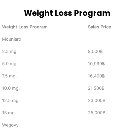
Weight Loss Program
Weight Loss Program
Sales Price
Mounjaro
2.5 mg.
9,000฿
5.0 mg.
10,999฿
7.5 mg.
16,400฿
10.0 mg.
21,500฿
12.5 mg.
23,000฿
15 mg.
25,000฿
Wegovy