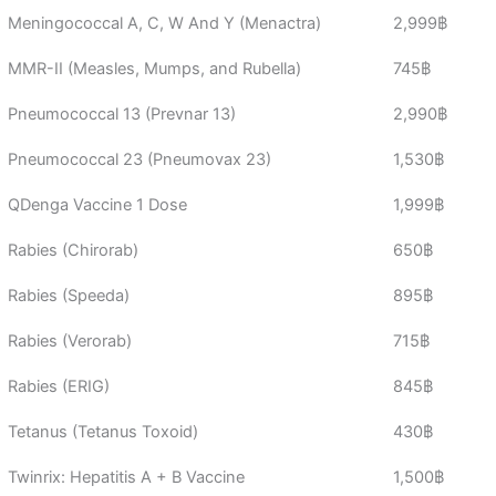
Meningococcal A, C, W And Y (Menactra)
2,999฿
MMR-II (Measles, Mumps, and Rubella)
745฿
Pneumococcal 13 (Prevnar 13)
2,990฿
Pneumococcal 23 (Pneumovax 23)
1,530฿
QDenga Vaccine 1 Dose
1,999฿
Rabies (Chirorab)
650฿
Rabies (Speeda)
895฿
Rabies (Verorab)
715฿
Rabies (ERIG)
845฿
Tetanus (Tetanus Toxoid)
430฿
Twinrix: Hepatitis A + B Vaccine
1,500฿