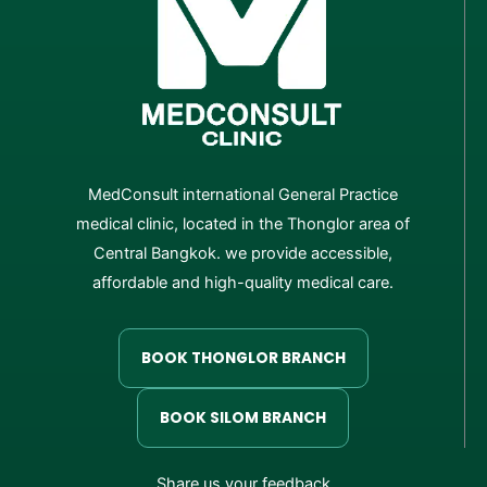
MedConsult international General Practice
medical clinic, located in the Thonglor area of
Central Bangkok. we provide accessible,
affordable and high-quality medical care.
BOOK THONGLOR BRANCH
BOOK SILOM BRANCH
Share us your feedback