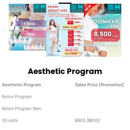
Aesthetic Program
Aesthetic Program
Sales Price [Promotion]
Botox Program
Botox Program Bien
30 units
฿900 [฿600]