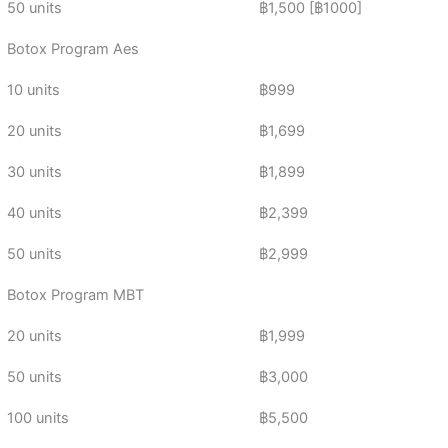
50 units
฿1,500 [฿1000]
Botox Program Aes
10 units
฿999
20 units
฿1,699
30 units
฿1,899
40 units
฿2,399
50 units
฿2,999
Botox Program MBT
20 units
฿1,999
50 units
฿3,000
100 units
฿5,500