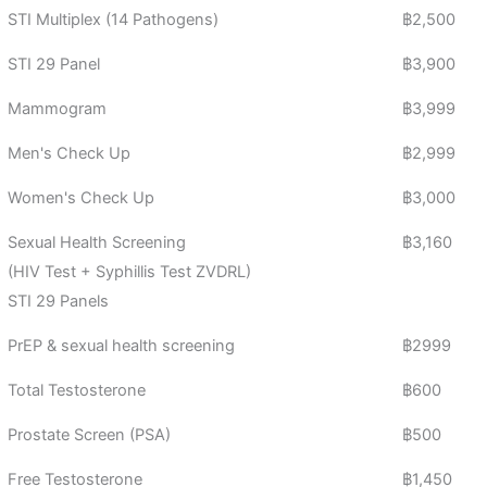
STI Multiplex (14 Pathogens)
฿2,500
STI 29 Panel
฿3,900
Mammogram
฿3,999
Men's Check Up
฿2,999
Women's Check Up
฿3,000
Sexual Health Screening
฿3,160
(HIV Test + Syphillis Test ZVDRL)
STI 29 Panels
PrEP & sexual health screening
฿2999
Total Testosterone
฿600
Prostate Screen (PSA)
฿500
Free Testosterone
฿1,450