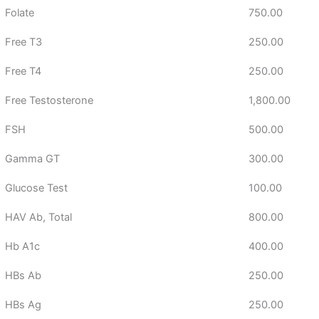
Folate
750.00
Free T3
250.00
Free T4
250.00
Free Testosterone
1,800.00
FSH
500.00
Gamma GT
300.00
Glucose Test
100.00
HAV Ab, Total
800.00
Hb A1c
400.00
HBs Ab
250.00
HBs Ag
250.00