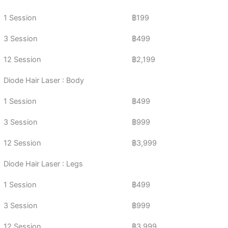
1 Session
฿199
3 Session
฿499
12 Session
฿2,199
Diode Hair Laser : Body
1 Session
฿499
3 Session
฿999
12 Session
฿3,999
Diode Hair Laser : Legs
1 Session
฿499
3 Session
฿999
12 Session
฿3,999