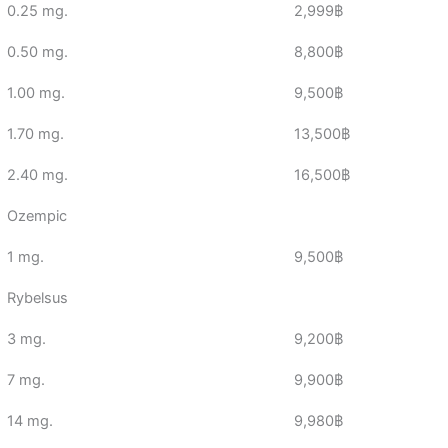
0.25 mg.
2,999฿
0.50 mg.
8,800฿
1.00 mg.
9,500฿
1.70 mg.
13,500฿
2.40 mg.
16,500฿
Ozempic
1 mg.
9,500฿
Rybelsus
3 mg.
9,200฿
7 mg.
9,900฿
14 mg.
9,980฿