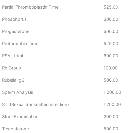
Partial Thromboplastin Time
525.00
Phosphorus
300.00
Progesterone
500.00
Prothrombin Time
525.00
PSA , total
600.00
Rh Group
100.00
Rubella IgG
500.00
Sperm Analysis
1,200.00
STI (Sexual transmitted infection)
1,700.00
Stool Examination
200.00
Testosterone
500.00