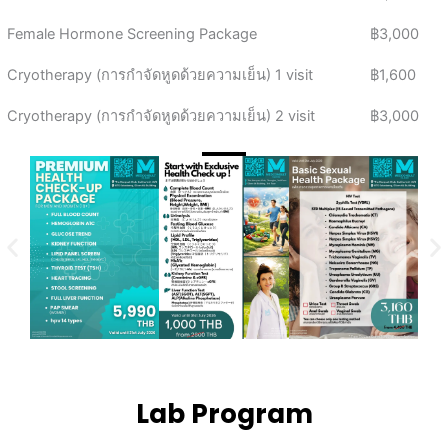
Female Hormone Screening Package
฿3,000
Cryotherapy (การกำจัดหูดด้วยความเย็น) 1 visit
฿1,600
Cryotherapy (การกำจัดหูดด้วยความเย็น) 2 visit
฿3,000
Lab Program