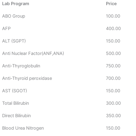
Lab Program
Price
ABO Group
100.00
AFP
400.00
ALT (SGPT)
150.00
Anti Nuclear Factor(ANF,ANA)
500.00
Anti-Thyroglobulin
750.00
Anti-Thyroid peroxidase
700.00
AST (SGOT)
150.00
Total Bilirubin
300.00
Direct Bilirubin
350.00
Blood Urea Nitrogen
150.00