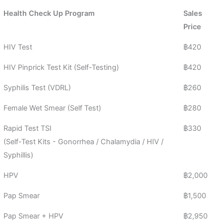
Health Check Up Program​
Sales
Price
HIV Test
฿420
HIV Pinprick Test Kit (Self-Testing)
฿420
Syphilis Test (VDRL)
฿260
Female Wet Smear (Self Test)
฿280
Rapid Test TSI
฿330
(Self-Test Kits - Gonorrhea / Chalamydia / HIV /
Syphillis)
HPV
฿2,000
Pap Smear
฿1,500
Pap Smear + HPV
฿2,950