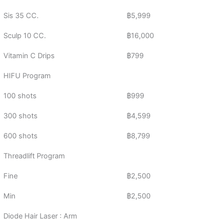
Sis 35 CC.
฿5,999
Sculp 10 CC.
฿16,000
Vitamin C Drips
฿799
HIFU Program
100 shots
฿999
300 shots
฿4,599
600 shots
฿8,799
Threadlift Program
Fine
฿2,500
Min
฿2,500
Diode Hair Laser : Arm