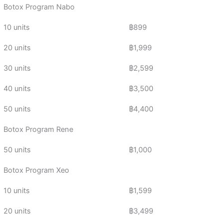
Botox Program Nabo
10 units
฿899
20 units
฿1,999
30 units
฿2,599
40 units
฿3,500
50 units
฿4,400
Botox Program Rene
50 units
฿1,000
Botox Program Xeo
10 units
฿1,599
20 units
฿3,499