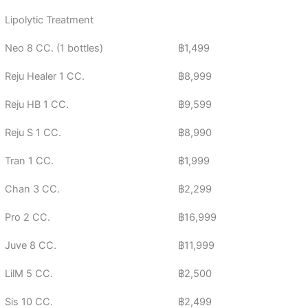
Lipolytic Treatment
Neo 8 CC. (1 bottles)
฿1,499
Reju Healer 1 CC.
฿8,999
Reju HB 1 CC.
฿9,599
Reju S 1 CC.
฿8,990
Tran 1 CC.
฿1,999
Chan 3 CC.
฿2,299
Pro 2 CC.
฿16,999
Juve 8 CC.
฿11,999
LilM 5 CC.
฿2,500
Sis 10 CC.
฿2,499