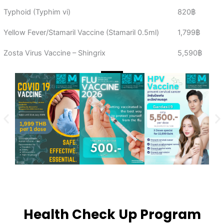
Typhoid (Typhim vi)
820฿
Yellow Fever/Stamaril Vaccine (Stamaril 0.5ml)
1,799฿
Zosta Virus Vaccine – Shingrix
5,590฿
Health Check Up Program