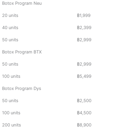
Botox Program Neu
20 units
฿1,999
40 units
฿2,399
50 units
฿2,999
Botox Program BTX
50 units
฿2,999
100 units
฿5,499
Botox Program Dys
50 units
฿2,500
100 units
฿4,500
200 units
฿8,900