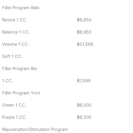
Filler Program Belo
Revive 1 CC.
฿8,950
Balance 1 CC.
฿8,950
Volume 1 CC.
฿21,599
Soft 1 CC.
Filler Program Bio
1 CC.
฿7,599
Filler Program Yvoi
Green 1 CC.
฿8,500
Purple 1 CC.
฿8,500
Rejuvenation/Stimulator Program