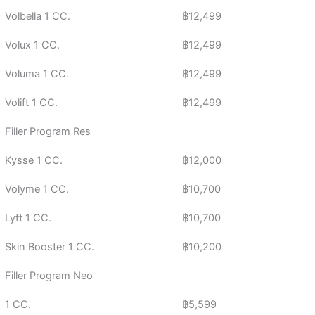
Volbella 1 CC.
฿12,499
Volux 1 CC.
฿12,499
Voluma 1 CC.
฿12,499
Volift 1 CC.
฿12,499
Filler Program Res
Kysse 1 CC.
฿12,000
Volyme 1 CC.
฿10,700
Lyft 1 CC.
฿10,700
Skin Booster 1 CC.
฿10,200
Filler Program Neo
1 CC.
฿5,599