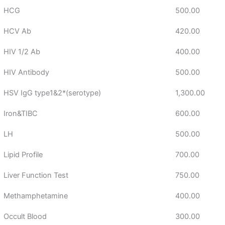
HCG
500.00
HCV Ab
420.00
HIV 1/2 Ab
400.00
HIV Antibody
500.00
HSV IgG type1&2*(serotype)
1,300.00
Iron&TIBC
600.00
LH
500.00
Lipid Profile
700.00
Liver Function Test
750.00
Methamphetamine
400.00
Occult Blood
300.00