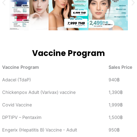
Vaccine Program
Vaccine Program
Sales Price
Adacel (TdaP)
940฿
Chickenpox Adult (Varivax) vaccine
1,390฿
Covid Vaccine
1,999฿
DPTIPV – Pentaxim
1,500฿
Engerix (Hepatitis B) Vaccine - Adult
950฿