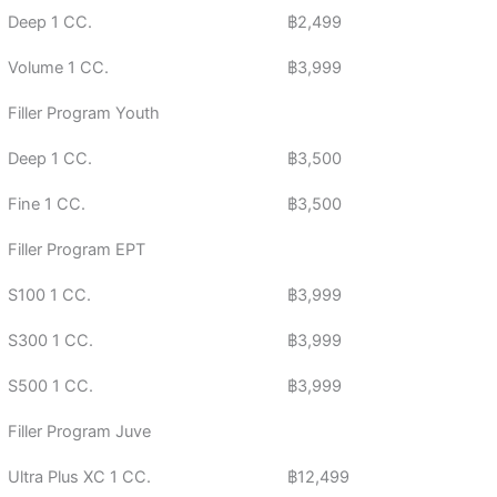
Deep 1 CC.
฿2,499
Volume 1 CC.
฿3,999
Filler Program Youth
Deep 1 CC.
฿3,500
Fine 1 CC.
฿3,500
Filler Program EPT
S100 1 CC.
฿3,999
S300 1 CC.
฿3,999
S500 1 CC.
฿3,999
Filler Program Juve
Ultra Plus XC 1 CC.
฿12,499