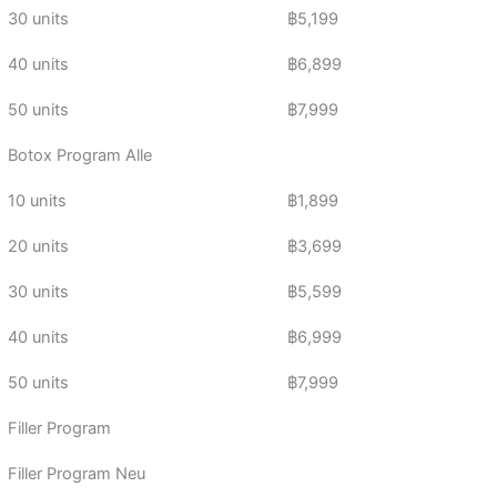
30 units
฿5,199
40 units
฿6,899
50 units
฿7,999
Botox Program Alle
10 units
฿1,899
20 units
฿3,699
30 units
฿5,599
40 units
฿6,999
50 units
฿7,999
Filler Program
Filler Program Neu