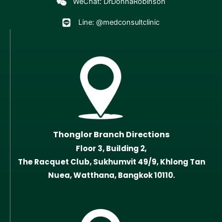
WeChat: DrDonnaRobinson
Line: @medconsultclinic
Thonglor Branch Directions
Floor 3, Building 2,
The Racquet Club, Sukhumvit 49/9, Khlong Tan
Nuea, Watthana, Bangkok 10110.