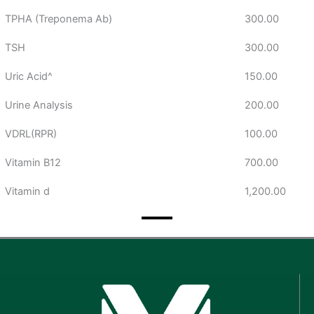
TPHA (Treponema Ab)
300.00
TSH
300.00
Uric Acid^
150.00
Urine Analysis
200.00
VDRL(RPR)
100.00
Vitamin B12
700.00
Vitamin d
1,200.00