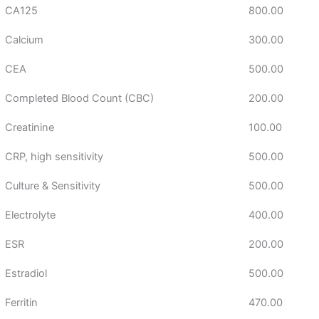
CA125
800.00
Calcium
300.00
CEA
500.00
Completed Blood Count (CBC)
200.00
Creatinine
100.00
CRP, high sensitivity
500.00
Culture & Sensitivity
500.00
Electrolyte
400.00
ESR
200.00
Estradiol
500.00
Ferritin
470.00