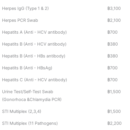
Herpes IgG (Type 1 & 2)
฿3,100
Herpes PCR Swab
฿2,100
Hepatits A (Anti - HCV antibody)
฿700
Hepatits B (Anti - HCV antibody)
฿380
Hepatits B (Anti - HBs antibody)
฿380
Hepatits B (Anti - HBsAg)
฿700
Hepatits C (Anti - HCV antibody)
฿700
Urine Test/Self-Test Swab
฿1,500
(Gonorhoca &Chlamydia PCR)
STI Multiplex (2,3,4)
฿1,500
STI Multiplex (11 Pathogens)
฿2,200