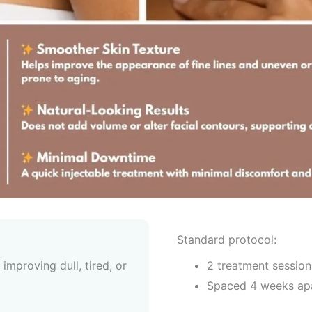
Standard protocol:
improving dull, tired, or
2 treatment session
Spaced 4 weeks ap