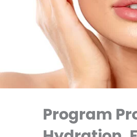
Program Pro
Hydration, 