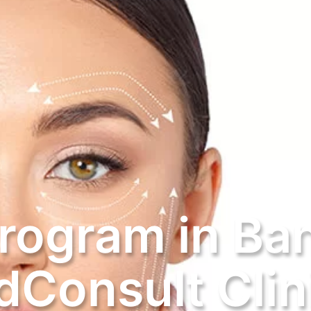
Program in Ba
Consult Clin