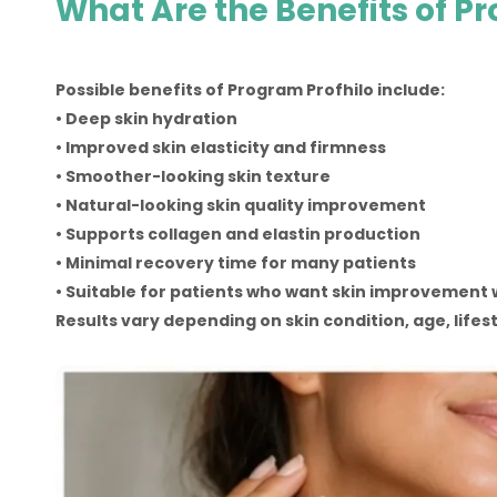
What Are the Benefits of P
Possible benefits of Program Profhilo include:
• Deep skin hydration
• Improved skin elasticity and firmness
• Smoother-looking skin texture
• Natural-looking skin quality improvement
• Supports collagen and elastin production
• Minimal recovery time for many patients
• Suitable for patients who want skin improvement 
Results vary depending on skin condition, age, lifes