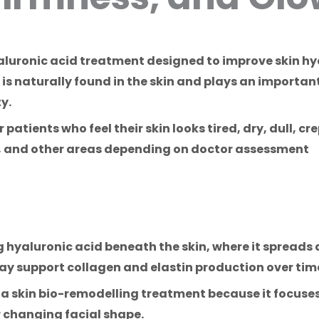
yaluronic acid treatment designed to improve skin h
 is naturally found in the skin and plays an importan
y.
atients who feel their skin looks tired, dry, dull, crep
k, and other areas depending on doctor assessment
 hyaluronic acid beneath the skin, where it spreads 
ay support collagen and elastin production over tim
 a skin bio-remodelling treatment because it focuses
 changing facial shape.