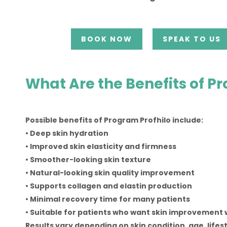
BOOK NOW
SPEAK TO US
What Are the Benefits of P
Possible benefits of Program Profhilo include:
• Deep skin hydration
• Improved skin elasticity and firmness
• Smoother-looking skin texture
• Natural-looking skin quality improvement
• Supports collagen and elastin production
• Minimal recovery time for many patients
• Suitable for patients who want skin improvement 
Results vary depending on skin condition, age, lifes