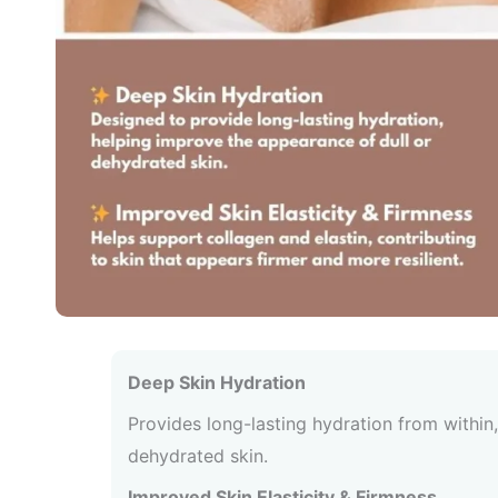
Deep Skin Hydration
Provides long-lasting hydration from within, 
dehydrated skin.
Improved Skin Elasticity & Firmness