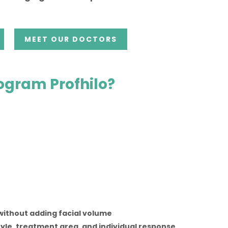
MEET OUR DOCTORS
rogram Profhilo?
without adding facial volume
tyle, treatment area, and individual response.