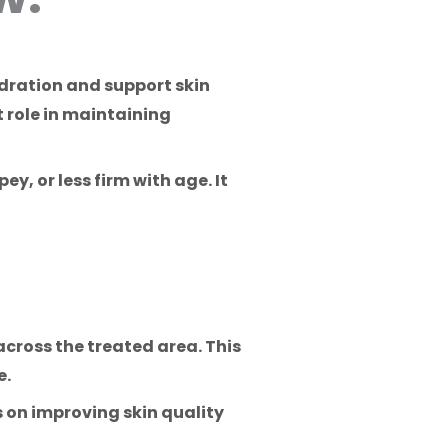
ydration and support skin
t role in maintaining
ey, or less firm with age. It
across the treated area. This
e.
 on improving skin quality