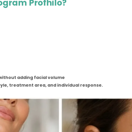
rogram Profhilo?
without adding facial volume
tyle, treatment area, and individual response.