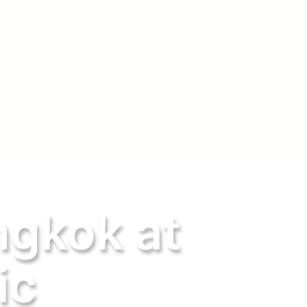
ngkok at
ic