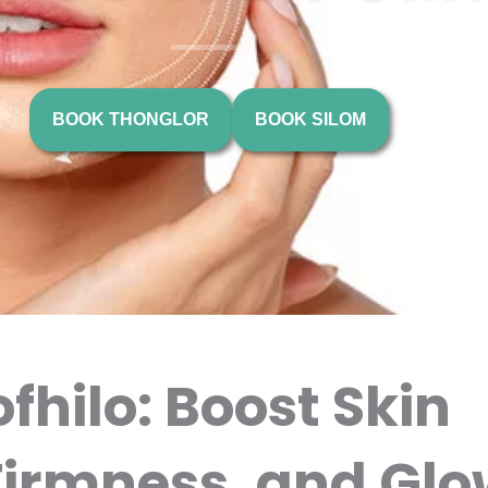
BOOK THONGLOR
BOOK SILOM
fhilo: Boost Skin
Firmness, and Glo