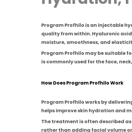
Program Profhilo is an injectable h
quality from within. Hyaluronic acid
moisture, smoothness, and elasticit
Program Profhilo may be suitable for p
is commonly used for the face, nec
How Does Program Profhilo Work
Program Profhilo works by delivering
helps improve skin hydration and m
The treatment is often described as
rather than adding facial volume or