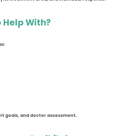
 Help With?
as:
ent goals, and doctor assessment.