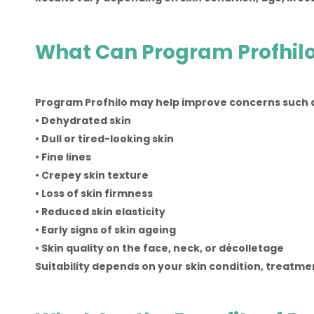
What Can Program Profhilo
Program Profhilo may help improve concerns such 
• Dehydrated skin
• Dull or tired-looking skin
• Fine lines
• Crepey skin texture
• Loss of skin firmness
• Reduced skin elasticity
• Early signs of skin ageing
• Skin quality on the face, neck, or décolletage
Suitability depends on your skin condition, treatm