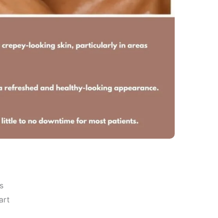
s
art