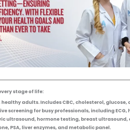
ery stage of life:
, healthy adults. Includes CBC, cholesterol, glucose,
ve screening for busy professionals, including ECG,
ic ultrasound, hormone testing, breast ultrasound, 
one, PSA, liver enzymes, and metabolic panel.