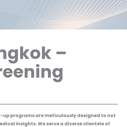
angkok –
reening
ck-up programs are meticulously designed to not
ical insights. We serve a diverse clientele of