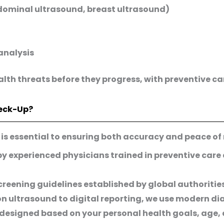
bdominal ultrasound, breast ultrasound)
analysis
alth threats before they progress, with preventive 
eck-Up?
g is essential to ensuring both accuracy and peace of
by experienced physicians trained in preventive care
creening guidelines established by global authoritie
n ultrasound to digital reporting, we use modern di
 designed based on your personal health goals, age, 