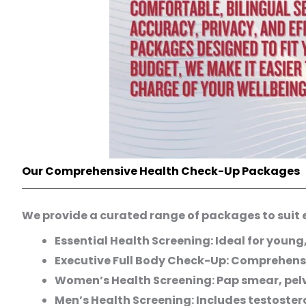
Our Comprehensive Health Check-Up Packages
We provide a curated range of packages to suit ev
Essential Health Screening: Ideal for young
Executive Full Body Check-Up: Comprehensi
Women’s Health Screening: Pap smear, pelv
Men’s Health Screening: Includes testoster