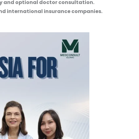
ery and optional doctor consultation.
nd international insurance companies.