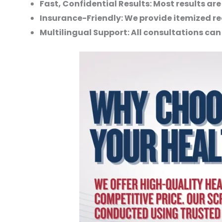
Fast, Confidential Results:
Most results are
Insurance-Friendly:
We provide itemized re
Multilingual Support:
All consultations can 