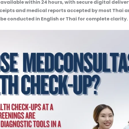
 available within 24 hours, with secure digital deliv
ceipts and medical reports accepted by most Thai a
be conducted in English or Thai for complete clarity.