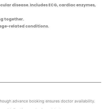
cular disease. Includes ECG, cardiac enzymes,
ng together.
 age-related conditions.
hough advance booking ensures doctor availability.