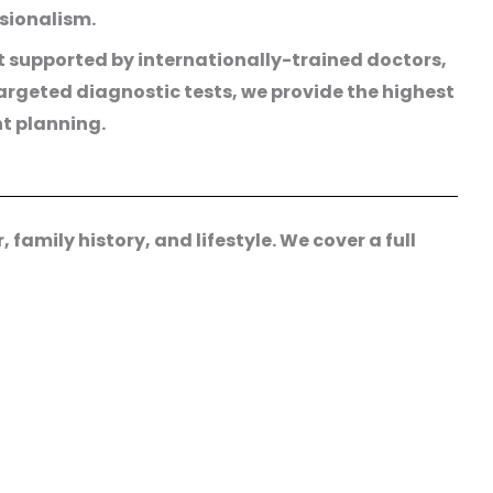
ssionalism.
t supported by internationally-trained doctors,
rgeted diagnostic tests, we provide the highest
nt planning.
family history, and lifestyle. We cover a full