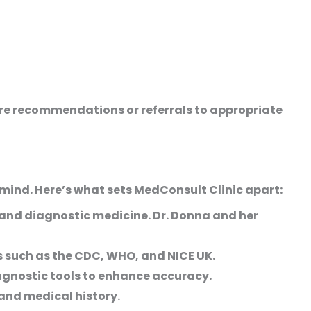
care recommendations or referrals to appropriate
 mind. Here’s what sets MedConsult Clinic apart:
 and diagnostic medicine. Dr. Donna and her
s such as the CDC, WHO, and NICE UK.
agnostic tools to enhance accuracy.
and medical history.