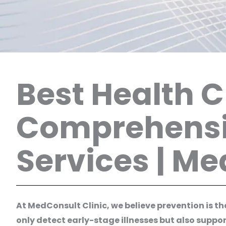
Best Health 
Comprehensi
Services | M
At MedConsult Clinic, we believe prevention is 
only detect early-stage illnesses but also suppo