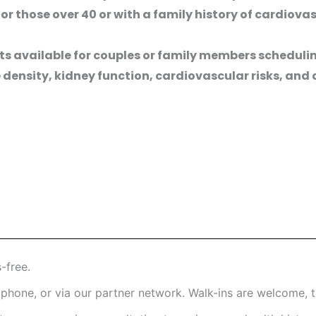
 those over 40 or with a family history of cardiovas
s available for couples or family members scheduli
density, kidney function, cardiovascular risks, and
-free.
hone, or via our partner network. Walk-ins are welcome, t