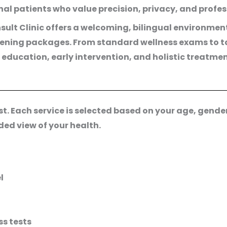
onal patients who value precision, privacy, and profe
ult Clinic offers a welcoming, bilingual environmen
eening packages. From standard wellness exams to ta
 education, early intervention, and holistic treatme
 Each service is selected based on your age, gender, 
ed view of your health.
l
s tests