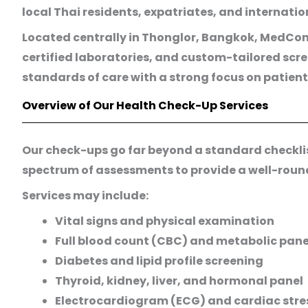
local Thai residents, expatriates, and internati
Located centrally in Thonglor, Bangkok, MedCons
certified laboratories, and custom-tailored scr
standards of care with a strong focus on patient
Overview of Our Health Check-Up Services
Our check-ups go far beyond a standard checklist.
spectrum of assessments to provide a well-round
Services may include:
Vital signs and physical examination
Full blood count (CBC) and metabolic pane
Diabetes and lipid profile screening
Thyroid, kidney, liver, and hormonal panel
Electrocardiogram (ECG) and cardiac stres