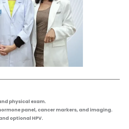
 and physical exam.
 hormone panel, cancer markers, and imaging.
and optional HPV.