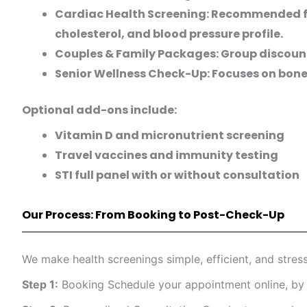
Cardiac Health Screening: Recommended for
cholesterol, and blood pressure profile.
Couples & Family Packages: Group discount
Senior Wellness Check-Up: Focuses on bone 
Optional add-ons include:
Vitamin D and micronutrient screening
Travel vaccines and immunity testing
STI full panel with or without consultation
Our Process: From Booking to Post-Check-Up
We make health screenings simple, efficient, and stress
Step 1:
Booking Schedule your appointment online, by p