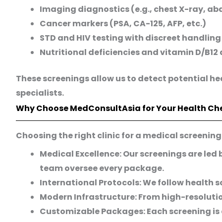
Imaging diagnostics (e.g., chest X-ray, a
Cancer markers (PSA, CA-125, AFP, etc.)
STD and HIV testing with discreet handling
Nutritional deficiencies and vitamin D/B12 
These screenings allow us to detect potential he
specialists.
Why Choose MedConsultAsia for Your Health Ch
Choosing the right clinic for a medical screenin
Medical Excellence:
Our screenings are led 
team oversee every package.
International Protocols:
We follow health s
Modern Infrastructure:
From high-resolutio
Customizable Packages:
Each screening is