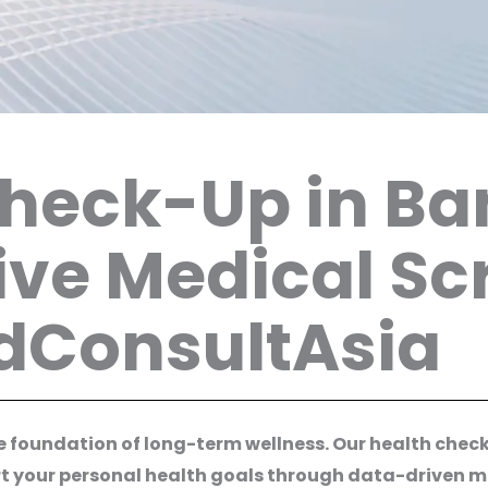
Check-Up in B
ve Medical Sc
edConsultAsia
the foundation of long-term wellness. Our health che
rt your personal health goals through data-driven med