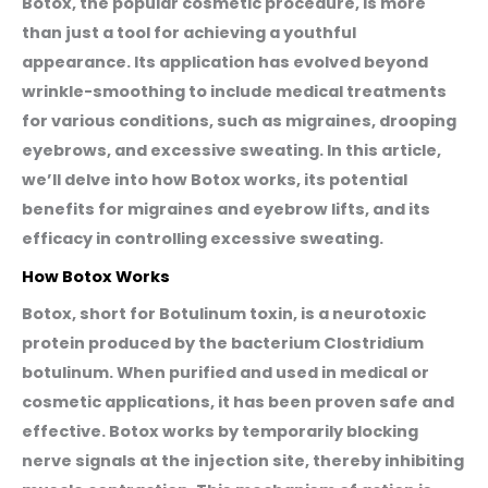
Botox, the popular cosmetic procedure, is more
than just a tool for achieving a youthful
appearance. Its application has evolved beyond
wrinkle-smoothing to include medical treatments
for various conditions, such as migraines, drooping
eyebrows, and excessive sweating. In this article,
we’ll delve into how Botox works, its potential
benefits for migraines and eyebrow lifts, and its
efficacy in controlling excessive sweating.
How Botox Works
Botox, short for Botulinum toxin, is a neurotoxic
protein produced by the bacterium Clostridium
botulinum. When purified and used in medical or
cosmetic applications, it has been proven safe and
effective. Botox works by temporarily blocking
nerve signals at the injection site, thereby inhibiting