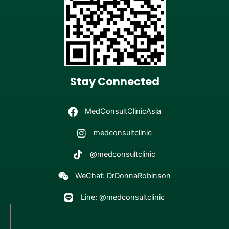
Stay Connected
MedConsultClinicAsia
medconsultclinic
@medconsultclinic
WeChat: DrDonnaRobinson
Line: @medconsultclinic