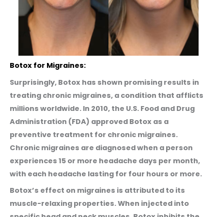
Botox for Migraines:
Surprisingly, Botox has shown promising results in
treating chronic migraines, a condition that afflicts
millions worldwide. In 2010, the U.S. Food and Drug
Administration (FDA) approved Botox as a
preventive treatment for chronic migraines.
Chronic migraines are diagnosed when a person
experiences 15 or more headache days per month,
with each headache lasting for four hours or more.
Botox’s effect on migraines is attributed to its
muscle-relaxing properties. When injected into
specific head and neck muscles, Botox inhibits the