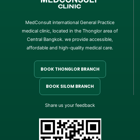
MedConsult international General Practice
medical clinic, located in the Thonglor area of
Central Bangkok. we provide accessible,
affordable and high-quality medical care.
BOOK THONGLOR BRANCH
BOOK SILOM BRANCH
Share us your feedback