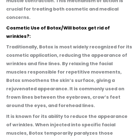
muscle contraction. This mechanism of action is
crucial for treating both cosmetic and medical
concerns.
Cosmetic Use of Botox/Will botox get rid of
wrinkles?:
Traditionally, Botox is most widely recognized for its
cosmetic application, reducing the appearance of
wrinkles and fine lines. By relaxing the facial
muscles responsible for repetitive movements,
Botox smoothens the skin’s surface, giving a
rejuvenated appearance. It is commonly used on
frown lines between the eyebrows, crow’s feet
around the eyes, and forehead lines.
It is known for its ability to reduce the appearance
of wrinkles. When injected into specific facial
muscles, Botox temporarily paralyzes those