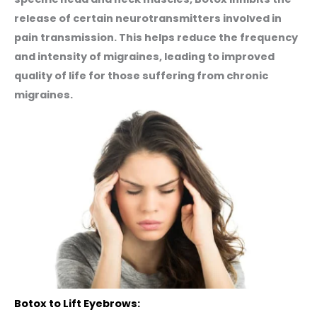
release of certain neurotransmitters involved in
pain transmission. This helps reduce the frequency
and intensity of migraines, leading to improved
quality of life for those suffering from chronic
migraines.
Botox to Lift Eyebrows: