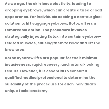
As we age, the skin loses elasticity, leading to
drooping eyebrows, which can create a tired or sad
appearance. For individuals seeking a non-surgical
solution to lift sagging eyebrows, Botox offers a
remarkable option. The procedure involves
strategically injecting Botox into certain eyebrow-
related muscles, causing them to relax and lift the
brow area.
Botox eyebrow lifts are popular for their minimal
invasiveness, rapid recovery, and natural-looking
results. However, it is essential to consult a
qualified medical professional to determine the
suitability of the procedure for each individual’s
unique facial anatomy.