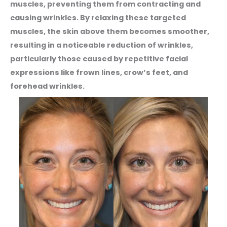
muscles, preventing them from contracting and
causing wrinkles. By relaxing these targeted
muscles, the skin above them becomes smoother,
resulting in a noticeable reduction of wrinkles,
particularly those caused by repetitive facial
expressions like frown lines, crow’s feet, and
forehead wrinkles.