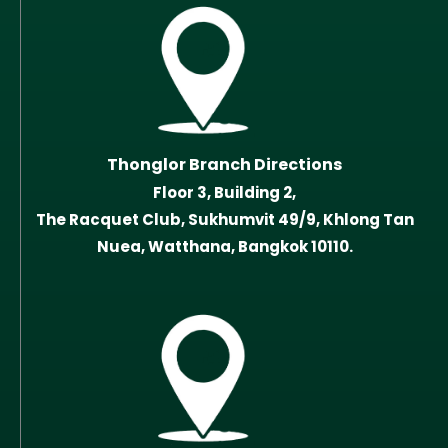
Thonglor Branch Directions
Floor 3, Building 2,
The Racquet Club, Sukhumvit 49/9, Khlong Tan
Nuea, Watthana, Bangkok 10110.