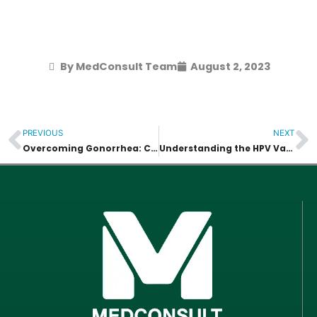
By MedConsult Team
August 2, 2023
PREVIOUS
NEXT
Prev
N
Overcoming Gonorrhea: Causes, Treatment, and Implications
Understanding the HPV Vaccine, Causes, and Treatment