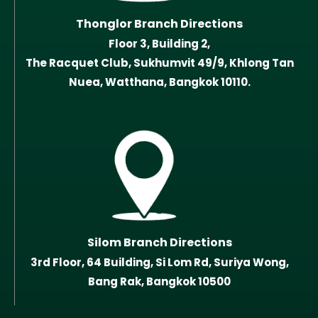
Thonglor Branch Directions
Floor 3, Building 2,
The Racquet Club, Sukhumvit 49/9, Khlong Tan
Nuea, Watthana, Bangkok 10110.
Silom Branch Directions
3rd Floor, 64 Building, Si Lom Rd, Suriya Wong,
Bang Rak, Bangkok 10500