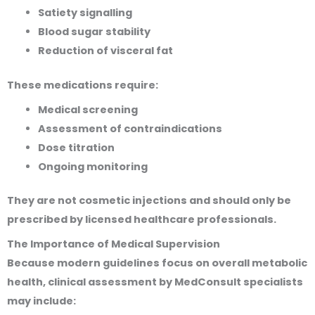
Satiety signalling
Blood sugar stability
Reduction of visceral fat
These medications require:
Medical screening
Assessment of contraindications
Dose titration
Ongoing monitoring
They are not cosmetic injections and should only be
prescribed by licensed healthcare professionals.
The Importance of Medical Supervision
Because modern guidelines focus on overall metabolic
health, clinical assessment by MedConsult specialists
may include: