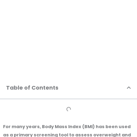
Skip
to
content
Beyond BMI Evolving Guidelines in Metabolic Health
Table of Contents
For many years, Body Mass Index (BMI) has been used
as a primary screening tool to assess overweight and