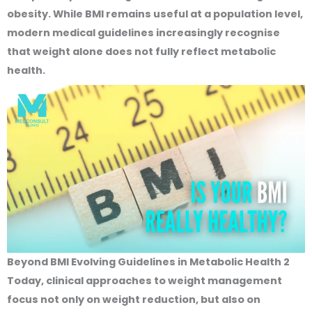
obesity. While BMI remains useful at a population level,
modern medical guidelines increasingly recognise
that weight alone does not fully reflect metabolic
health.
Beyond BMI Evolving Guidelines in Metabolic Health 2
Today, clinical approaches to weight management
focus not only on weight reduction, but also on