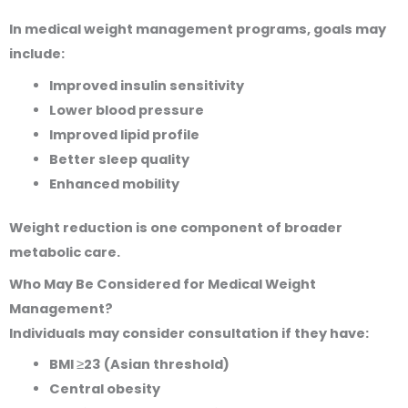
In medical weight management programs, goals may
include:
Improved insulin sensitivity
Lower blood pressure
Improved lipid profile
Better sleep quality
Enhanced mobility
Weight reduction is one component of broader
metabolic care.
Who May Be Considered for Medical Weight
Management?
Individuals may consider consultation if they have:
BMI ≥23 (Asian threshold)
Central obesity