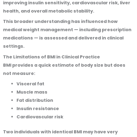
improving insulin sensitivity, cardiovascular risk, liver
health, and overall metabolic stability.
This broader understanding has influenced how
medical weight management — including prescription
medications — is assessed and delivered in clinical
settings.
The Limitations of BMI in Clinical Practice
BMI provides a quick estimate of body size but does
not measure:
Visceral fat
Muscle mass
Fat distribution
Insulin resistance
Cardiovascular risk
Two individuals with identical BMI may have very