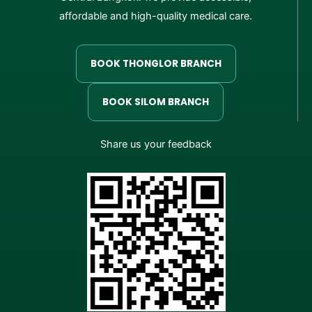
affordable and high-quality medical care.
BOOK THONGLOR BRANCH
BOOK SILOM BRANCH
Share us your feedback