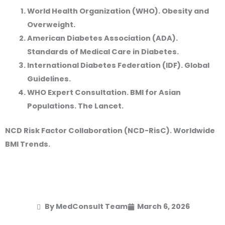
World Health Organization (WHO). Obesity and
Overweight.
American Diabetes Association (ADA).
Standards of Medical Care in Diabetes.
International Diabetes Federation (IDF). Global
Guidelines.
WHO Expert Consultation. BMI for Asian
Populations. The Lancet.
NCD Risk Factor Collaboration (NCD-RisC). Worldwide
BMI Trends.
By MedConsult Team
March 6, 2026