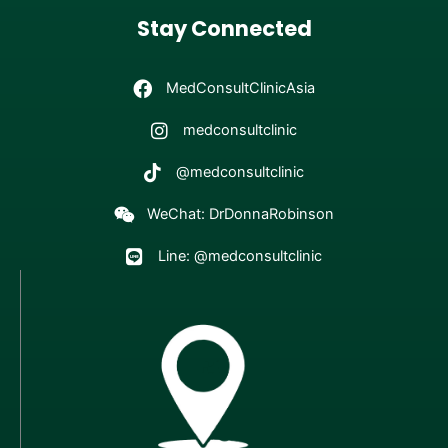
Stay Connected
MedConsultClinicAsia
medconsultclinic
@medconsultclinic
WeChat: DrDonnaRobinson
Line: @medconsultclinic