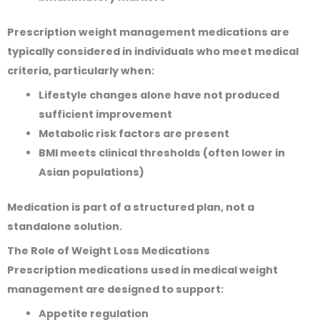
Prescription weight management medications are
typically considered in individuals who meet medical
criteria, particularly when:
Lifestyle changes alone have not produced
sufficient improvement
Metabolic risk factors are present
BMI meets clinical thresholds (often lower in
Asian populations)
Medication is part of a structured plan, not a
standalone solution.
The Role of Weight Loss Medications
Prescription medications used in medical weight
management are designed to support:
Appetite regulation