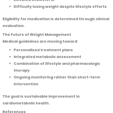
Difficulty losing weight despite lifestyle efforts
Eligibility for medication is determined through clinical
evaluation.
The Future of Weight Management
Medical guidelines are moving toward:
Personalised treatment plans
Integrated metabolic assessment
Combination of lifestyle and pharmacologic
therapy
Ongoing monitoring rather than short-term
intervention
The goal is sustainable improvement in
cardiometabolic health.
References