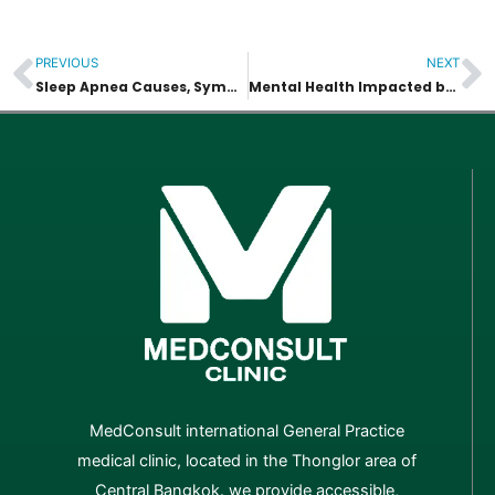
PREVIOUS
NEXT
Prev
N
Sleep Apnea Causes, Symptoms and Health Risks
Mental Health Impacted by an Unhealthy Weight
MedConsult international General Practice
medical clinic, located in the Thonglor area of
Central Bangkok. we provide accessible,