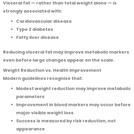
Visceral fat — rather than total weight alone — is
strongly associated with:
Cardiovascular disease
Type 2 diabetes
Fatty liver disease
Reducing visceral fat may improve metabolic markers
even before large changes appear on the scale.
Weight Reduction vs. Health Improvement
Modern guidelines recognise that:
Modest weight reduction may improve metabolic
parameters
Improvement in blood markers may occur before
major visible weight loss
Success is measured by risk reduction, not
appearance