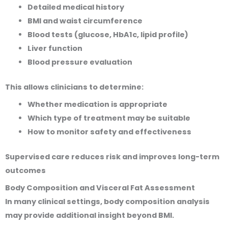
Detailed medical history
BMI and waist circumference
Blood tests (glucose, HbA1c, lipid profile)
Liver function
Blood pressure evaluation
This allows clinicians to determine:
Whether medication is appropriate
Which type of treatment may be suitable
How to monitor safety and effectiveness
Supervised care reduces risk and improves long-term
outcomes
Body Composition and Visceral Fat Assessment
In many clinical settings, body composition analysis
may provide additional insight beyond BMI.