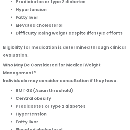
Prediabetes or type 2 diabetes
Hypertension
Fatty liver
Elevated cholesterol
Difficulty losing weight despite lifestyle efforts
Eligibility for medication is determined through clinical
evaluation.
Who May Be Considered for Medical Weight
Management?
Individuals may consider consultation if they have:
BMI ≥23 (Asian threshold)
Central obesity
Prediabetes or type 2 diabetes
Hypertension
Fatty liver
Elevated cholesterol