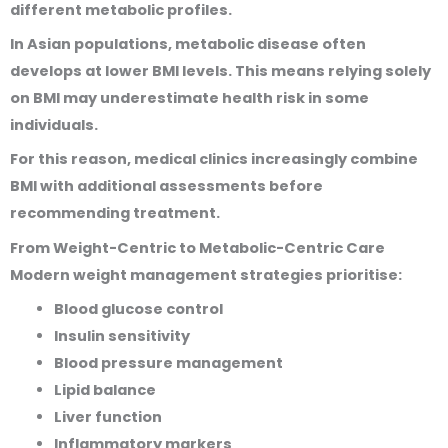
different metabolic profiles.
In Asian populations, metabolic disease often
develops at lower BMI levels. This means relying solely
on BMI may underestimate health risk in some
individuals.
For this reason, medical clinics increasingly combine
BMI with additional assessments before
recommending treatment.
From Weight-Centric to Metabolic-Centric Care
Modern weight management strategies prioritise:
Blood glucose control
Insulin sensitivity
Blood pressure management
Lipid balance
Liver function
Inflammatory markers