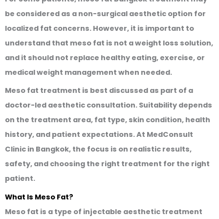
be considered as a non-surgical aesthetic option for
localized fat concerns. However, it is important to
understand that meso fat is not a weight loss solution,
and it should not replace healthy eating, exercise, or
medical weight management when needed.
Meso fat treatment is best discussed as part of a
doctor-led aesthetic consultation. Suitability depends
on the treatment area, fat type, skin condition, health
history, and patient expectations. At MedConsult
Clinic in Bangkok, the focus is on realistic results,
safety, and choosing the right treatment for the right
patient.
What Is Meso Fat?
Meso fat is a type of injectable aesthetic treatment