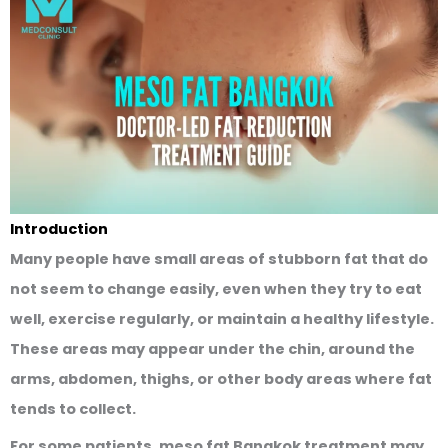
Introduction
Many people have small areas of stubborn fat that do
not seem to change easily, even when they try to eat
well, exercise regularly, or maintain a healthy lifestyle.
These areas may appear under the chin, around the
arms, abdomen, thighs, or other body areas where fat
tends to collect.
For some patients,
meso fat Bangkok
treatment may