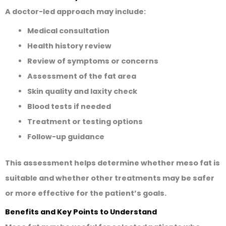
A doctor-led approach may include:
Medical consultation
Health history review
Review of symptoms or concerns
Assessment of the fat area
Skin quality and laxity check
Blood tests if needed
Treatment or testing options
Follow-up guidance
This assessment helps determine whether meso fat is
suitable and whether other treatments may be safer
or more effective for the patient’s goals.
Benefits and Key Points to Understand