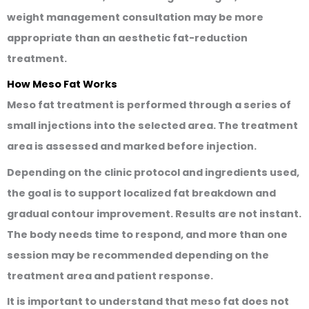
weight management consultation may be more
appropriate than an aesthetic fat-reduction
treatment.
How Meso Fat Works
Meso fat treatment is performed through a series of
small injections into the selected area. The treatment
area is assessed and marked before injection.
Depending on the clinic protocol and ingredients used,
the goal is to support localized fat breakdown and
gradual contour improvement. Results are not instant.
The body needs time to respond, and more than one
session may be recommended depending on the
treatment area and patient response.
It is important to understand that meso fat does not