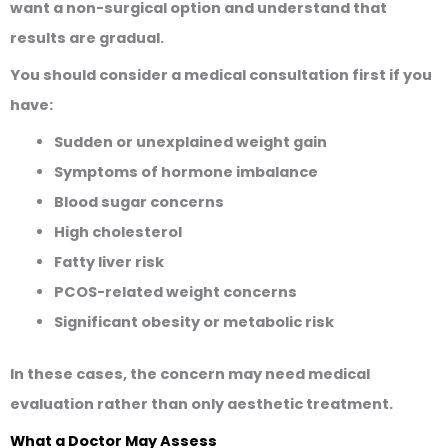
want a non-surgical option and understand that
results are gradual.
You should consider a medical consultation first if you
have:
Sudden or unexplained weight gain
Symptoms of hormone imbalance
Blood sugar concerns
High cholesterol
Fatty liver risk
PCOS-related weight concerns
Significant obesity or metabolic risk
In these cases, the concern may need medical
evaluation rather than only aesthetic treatment.
What a Doctor May Assess