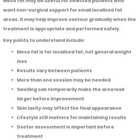
Meso fat may be useful for selected patients who
want non-surgical support for small localized fat
areas. It may help improve contour gradually when the
treatment is appropriate and performed safely.
Key points to understand include:
Meso fat is for localized fat, not general weight
loss
Results vary between patients
More than one session may be needed
Swelling can temporarily make the area look
larger before improvement
Skin laxity may affect the final appearance
Lifestyle still matters for maintaining results
Doctor assessment is important before
treatment