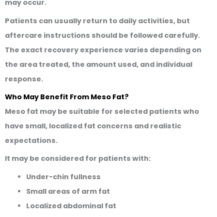
may occur.
Patients can usually return to daily activities, but
aftercare instructions should be followed carefully.
The exact recovery experience varies depending on
the area treated, the amount used, and individual
response.
Who May Benefit From Meso Fat?
Meso fat may be suitable for selected patients who
have small, localized fat concerns and realistic
expectations.
It may be considered for patients with:
Under-chin fullness
Small areas of arm fat
Localized abdominal fat