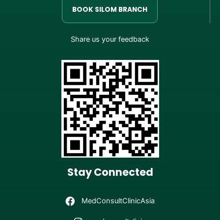
BOOK SILOM BRANCH
Share us your feedback
Stay Connected
MedConsultClinicAsia