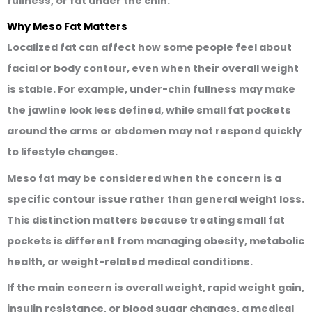
fullness, or fat under the chin.
Why Meso Fat Matters
Localized fat can affect how some people feel about
facial or body contour, even when their overall weight
is stable. For example, under-chin fullness may make
the jawline look less defined, while small fat pockets
around the arms or abdomen may not respond quickly
to lifestyle changes.
Meso fat may be considered when the concern is a
specific contour issue rather than general weight loss.
This distinction matters because treating small fat
pockets is different from managing obesity, metabolic
health, or weight-related medical conditions.
If the main concern is overall weight, rapid weight gain,
insulin resistance, or blood sugar changes, a medical