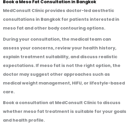
Book a Meso Fat Consultation in Bangkok
MedConsult Clinic provides doctor-led aesthetic
consultations in Bangkok for patients interested in
meso fat and other body contouring options.
During your consultation, the medical team can
assess your concerns, review your health history,
explain treatment suitability, and discuss realistic
expectations. If meso fat is not the right option, the
doctor may suggest other approaches such as
medical weight management, HIFU, or lifestyle-based
care.
Book a consultation at MedConsult Clinic to discuss
whether meso fat treatment is suitable for your goals
and health profile.