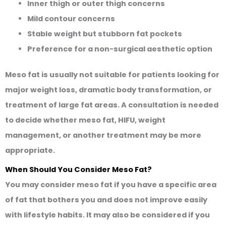
Inner thigh or outer thigh concerns
Mild contour concerns
Stable weight but stubborn fat pockets
Preference for a non-surgical aesthetic option
Meso fat is usually not suitable for patients looking for
major weight loss, dramatic body transformation, or
treatment of large fat areas. A consultation is needed
to decide whether meso fat, HIFU, weight
management, or another treatment may be more
appropriate.
When Should You Consider Meso Fat?
You may consider meso fat if you have a specific area
of fat that bothers you and does not improve easily
with lifestyle habits. It may also be considered if you