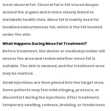
treat visceral fat. Visceral fat is fat stored deeper
around the organs and is more closely linked to
metabolic health risks. Meso fat is mainly used for
localized subcutaneous fat, which is the fat located
under the skin.
What Happens During Meso Fat Treatment?
Before treatment, the doctor or medical provider will
assess the area and review whether meso fat is
suitable. The skin is cleaned, and the treatment area
may be marked.
Small injections are then placed into the target area.
Some patients may feel mild stinging, pressure, or
discomfort during the injections. After treatment,
temporary swelling, redness, bruising, or tenderness