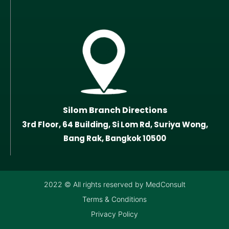
Silom Branch Directions
3rd Floor, 64 Building, Si Lom Rd, Suriya Wong,
Bang Rak, Bangkok 10500
2022 © All rights reserved by MedConsult
Terms & Conditions
Privacy Policy