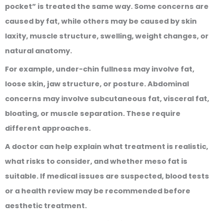
pocket” is treated the same way. Some concerns are
caused by fat, while others may be caused by skin
laxity, muscle structure, swelling, weight changes, or
natural anatomy.
For example, under-chin fullness may involve fat,
loose skin, jaw structure, or posture. Abdominal
concerns may involve subcutaneous fat, visceral fat,
bloating, or muscle separation. These require
different approaches.
A doctor can help explain what treatment is realistic,
what risks to consider, and whether meso fat is
suitable. If medical issues are suspected, blood tests
or a health review may be recommended before
aesthetic treatment.