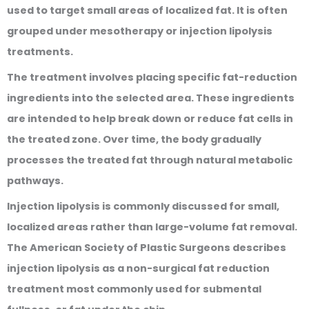
used to target small areas of localized fat. It is often
grouped under mesotherapy or injection lipolysis
treatments.
The treatment involves placing specific fat-reduction
ingredients into the selected area. These ingredients
are intended to help break down or reduce fat cells in
the treated zone. Over time, the body gradually
processes the treated fat through natural metabolic
pathways.
Injection lipolysis is commonly discussed for small,
localized areas rather than large-volume fat removal.
The American Society of Plastic Surgeons describes
injection lipolysis as a non-surgical fat reduction
treatment most commonly used for submental