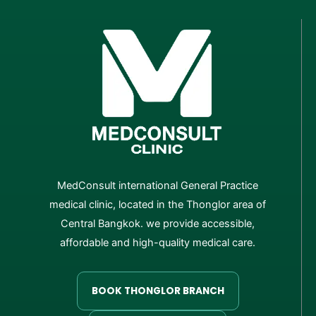
MedConsult international General Practice
medical clinic, located in the Thonglor area of
Central Bangkok. we provide accessible,
affordable and high-quality medical care.
BOOK THONGLOR BRANCH