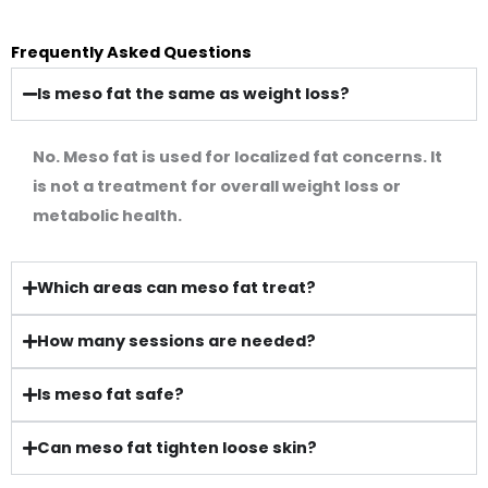
Frequently Asked Questions
Is meso fat the same as weight loss?
No. Meso fat is used for localized fat concerns. It
is not a treatment for overall weight loss or
metabolic health.
Which areas can meso fat treat?
How many sessions are needed?
Is meso fat safe?
Can meso fat tighten loose skin?