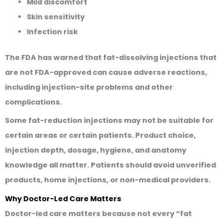
Mild discomfort
Skin sensitivity
Infection risk
The FDA has warned that fat-dissolving injections that
are not FDA-approved can cause adverse reactions,
including injection-site problems and other
complications.
Some fat-reduction injections may not be suitable for
certain areas or certain patients. Product choice,
injection depth, dosage, hygiene, and anatomy
knowledge all matter. Patients should avoid unverified
products, home injections, or non-medical providers.
Why Doctor-Led Care Matters
Doctor-led care matters because not every “fat