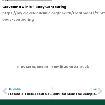
Cleveland Clinic – Body Contouring
https://my.clevelandclinic.org/health/treatments/2152
body-contouring
By MedConsult Team
June 24, 2026
PREVIOUS
NEXT
Prev
N
5 Essential Facts About Confidential HIV Testing in Bangkok (2026)
BHRT for Men: The Complete 2026 Guide to Restoring Vitality and Performance