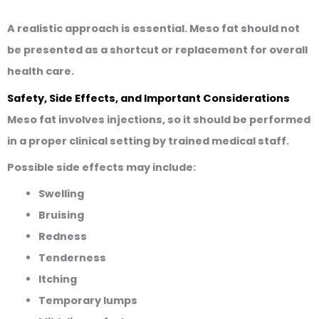
A realistic approach is essential. Meso fat should not
be presented as a shortcut or replacement for overall
health care.
Safety, Side Effects, and Important Considerations
Meso fat involves injections, so it should be performed
in a proper clinical setting by trained medical staff.
Possible side effects may include:
Swelling
Bruising
Redness
Tenderness
Itching
Temporary lumps