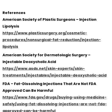
References
American Society of Plastic Surgeons – Injection
Lipolysis
https://www.plasticsurgery.org/cosmetic-
procedures/nonsurgical-fat-reduction/injection-
lipolysis
American Society for Dermatologic Surgery –
Injectable Deoxycholic Acid
https://www.asds.net/skin-experts/skin-
treatments/injectables/injectable-deoxycholic-acid
FDA – Fat-Dissolving Injections That Are Not FDA
Approved Can Be Harmful
https://www.fda.gov/drugs/buying-using-medicine-
safely/using-fat-dissolving-injections-are-not-fda-
approved-can-be-harmful