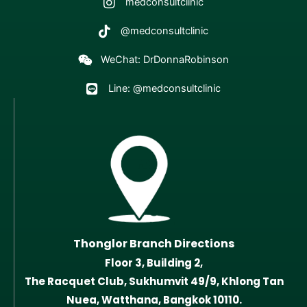
medconsultclinic
@medconsultclinic
WeChat: DrDonnaRobinson
Line: @medconsultclinic
Thonglor Branch Directions
Floor 3, Building 2,
The Racquet Club, Sukhumvit 49/9, Khlong Tan
Nuea, Watthana, Bangkok 10110.