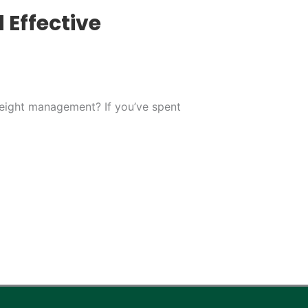
 Effective
weight management? If you’ve spent