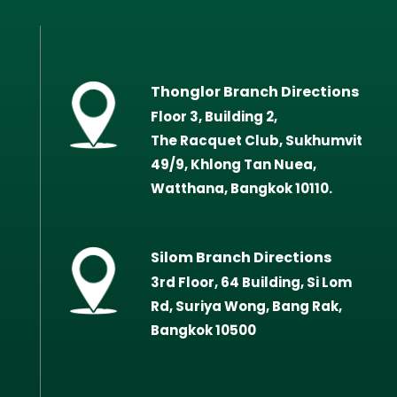
Thonglor Branch Directions
Floor 3, Building 2,
The Racquet Club, Sukhumvit
49/9, Khlong Tan Nuea,
Watthana, Bangkok 10110.
Silom Branch Directions
3rd Floor, 64 Building, Si Lom
Rd, Suriya Wong, Bang Rak,
Bangkok 10500