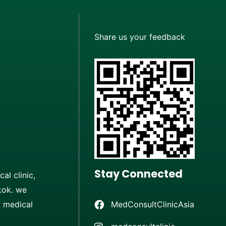
Share us your feedback
Stay Connected
al clinic,
kok. we
MedConsultClinicAsia
y medical