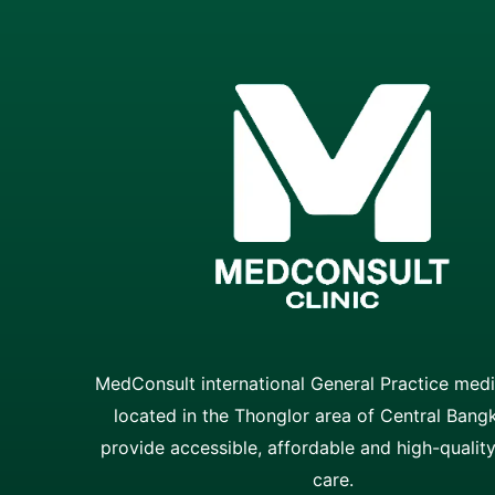
MedConsult international General Practice medic
located in the Thonglor area of Central Bang
provide accessible, affordable and high-qualit
care.