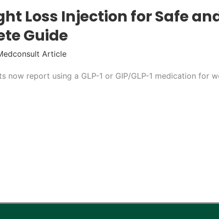
ht Loss Injection for Safe and
ete Guide
Medconsult Article
ts now report using a GLP-1 or GIP/GLP-1 medication for 