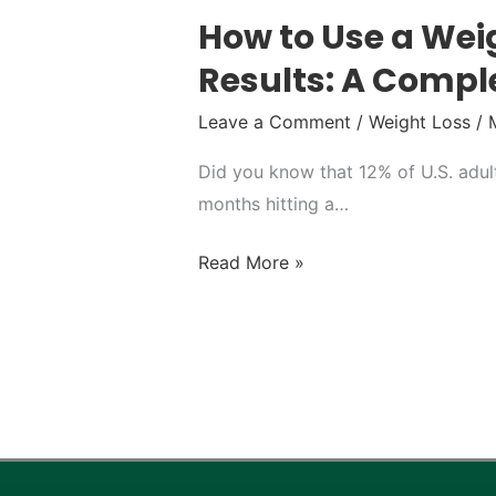
How to Use a Weig
Results: A Compl
Leave a Comment
/
Weight Loss
/
Did you know that 12% of U.S. adul
months hitting a…
Read More »