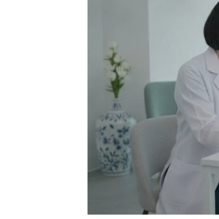
Weight
Loss
Injection
for
Safe
and
Effective
Results:
A
Complete
Guide