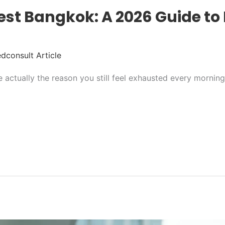
st Bangkok: A 2026 Guide to 
dconsult Article
re actually the reason you still feel exhausted every mornin