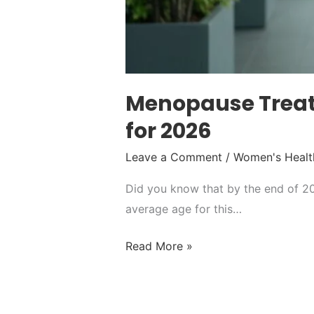
Menopause Treat
for 2026
Leave a Comment
/
Women's Healt
Did you know that by the end of 20
average age for this…
Read More »