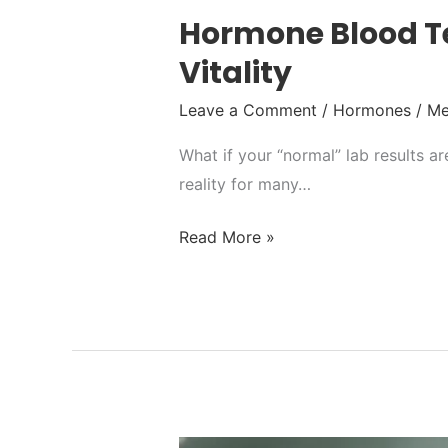
Hormone Blood Te
Vitality
Leave a Comment
/
Hormones
/
Me
What if your “normal” lab results a
reality for many…
Read More »