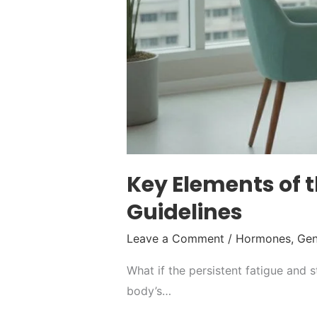
Key Elements of
Guidelines
Leave a Comment
/
Hormones
,
Gen
What if the persistent fatigue and s
body’s…