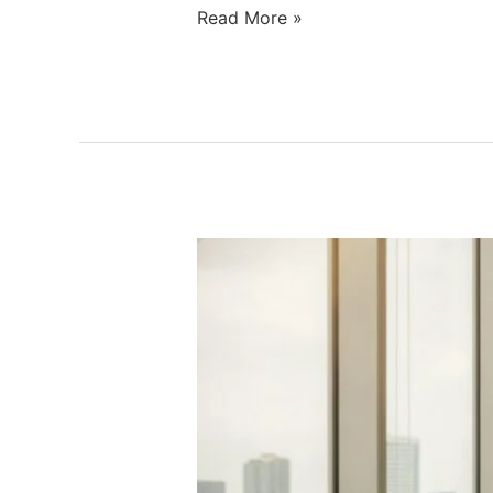
Read More »
Hormone
Imbalance
Treatment:
A
Clinical
Checklist
for
Restoring