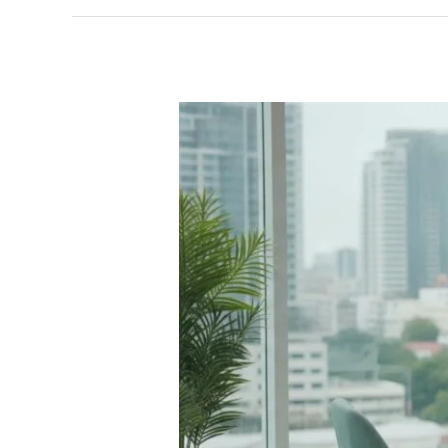
Key
Elements
of
the
WPATH
SOC8
Feminizing
Hormone
Guidelines