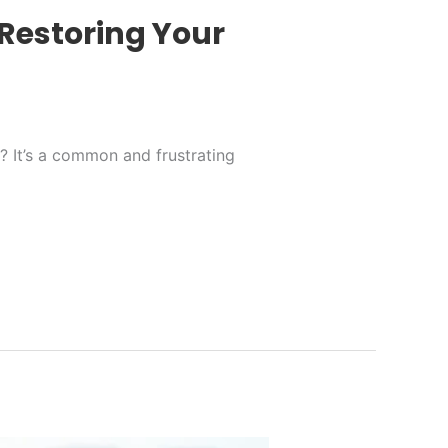
Restoring Your
g? It’s a common and frustrating