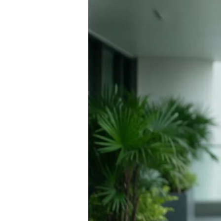
Menopause
Treatment
in
Thailand:
A
Comprehensive
Resource
for
2026