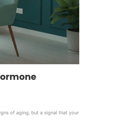
 Hormone
igns of aging, but a signal that your