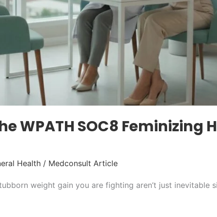
 the WPATH SOC8 Feminizing
eral Health
/
Medconsult Article
tubborn weight gain you are fighting aren’t just inevitable s