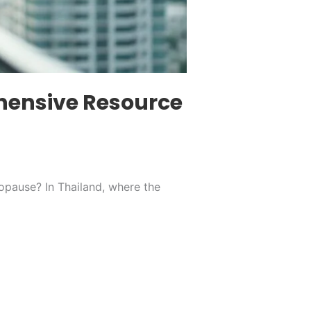
hensive Resource
opause? In Thailand, where the