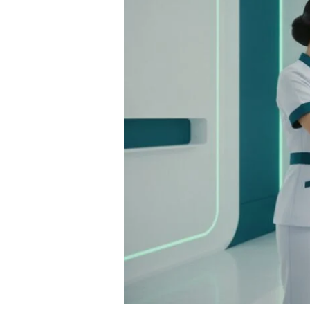
A
2026
Guide
to
Restoring
Your
Vitality