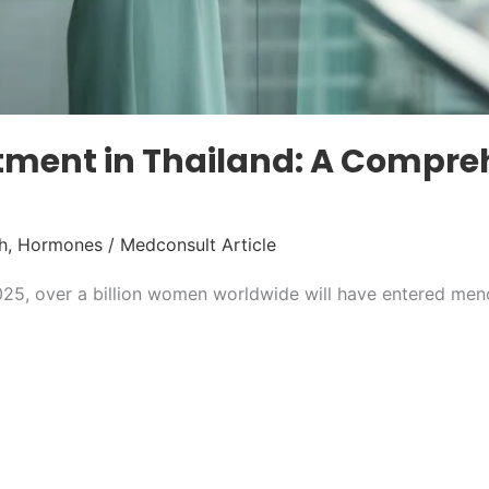
ment in Thailand: A Compre
h
,
Hormones
/
Medconsult Article
25, over a billion women worldwide will have entered men