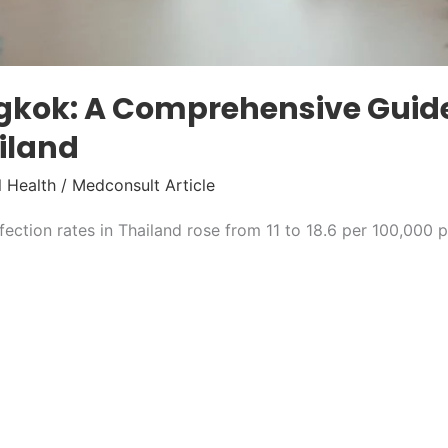
ngkok: A Comprehensive Guide
ailand
 Health
/
Medconsult Article
ection rates in Thailand rose from 11 to 18.6 per 100,000 p