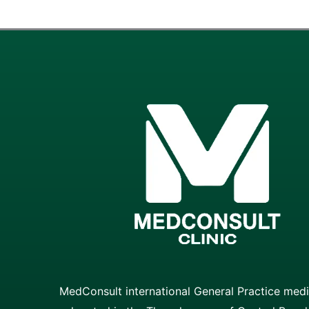
MedConsult international General Practice medic