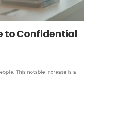
 to Confidential
eople. This notable increase is a