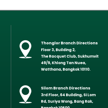
Thonglor Branch Directions
Floor 3, Building 2,
The Racquet Club, Sukhumvit
49/9, Khlong Tan Nuea,
Watthana, Bangkok 10110.
Silom Branch Directions
3rd Floor, 64 Building, Si Lom
Rd, Suriya Wong, Bang Rak,
Bangkok 10500