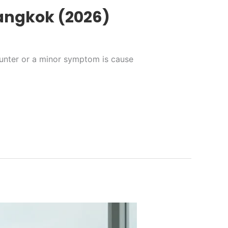
Bangkok (2026)
counter or a minor symptom is cause