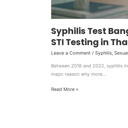
Syphilis Test Ba
STI Testing in Th
Leave a Comment
/
Syphilis
,
Sexual
Between 2018 and 2022, syphilis inf
major reason why more…
Read More »