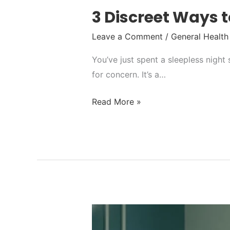
3 Discreet Ways t
Leave a Comment
/
General Health
You’ve just spent a sleepless night
for concern. It’s a…
Read More »
Syphilis
Test