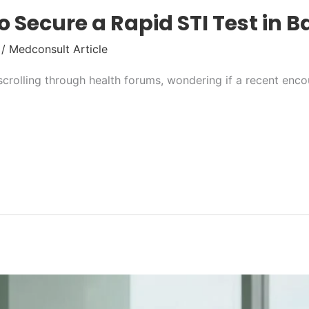
o Secure a Rapid STI Test in 
/
Medconsult Article
 scrolling through health forums, wondering if a recent en