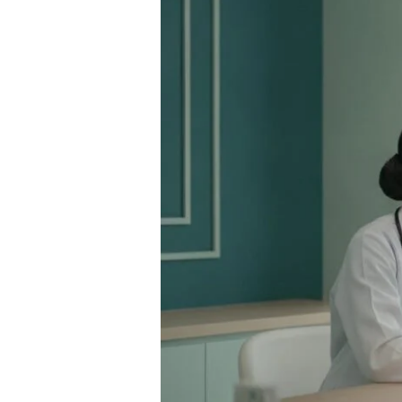
Bangkok:
A
Comprehensive
Guide
to
Confidential
STI
Testing
in
Thailand