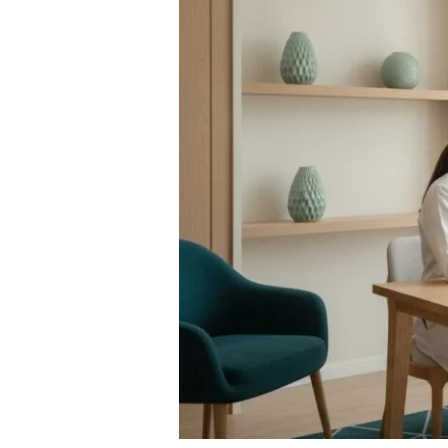
Secure
a
Rapid
STI
Test
in
Bangkok
(2026)