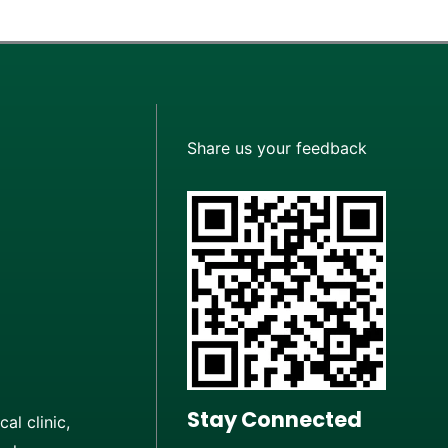
Share us your feedback
Stay Connected
al clinic,