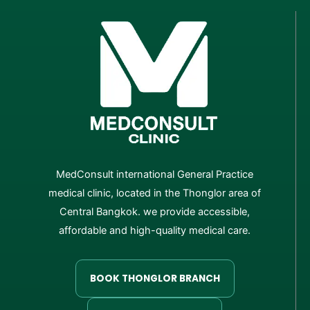
MedConsult international General Practice
medical clinic, located in the Thonglor area of
Central Bangkok. we provide accessible,
affordable and high-quality medical care.
BOOK THONGLOR BRANCH