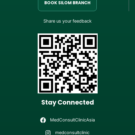
BOOK SILOM BRANCH
Share us your feedback
Stay Connected
MedConsultClinicAsia
medconsultclinic