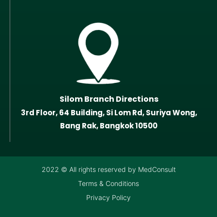
Silom Branch Directions
3rd Floor, 64 Building, Si Lom Rd, Suriya Wong,
Bang Rak, Bangkok 10500
2022 © All rights reserved by MedConsult
Terms & Conditions
Privacy Policy