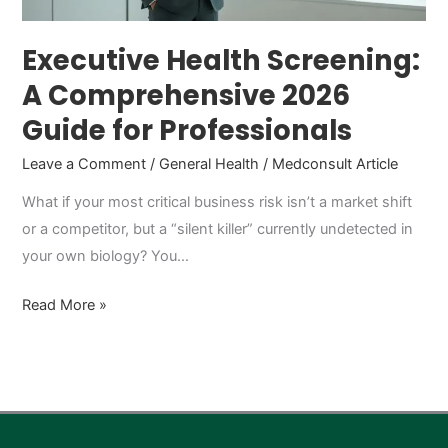
Professionals
Executive Health Screening:
A Comprehensive 2026
Guide for Professionals
Leave a Comment
/
General Health
/
Medconsult Article
What if your most critical business risk isn’t a market shift
or a competitor, but a “silent killer” currently undetected in
your own biology? You…
Read More »