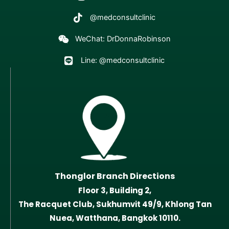
@medconsultclinic
WeChat: DrDonnaRobinson
Line: @medconsultclinic
Thonglor Branch Directions
Floor 3, Building 2,
The Racquet Club, Sukhumvit 49/9, Khlong Tan
Nuea, Watthana, Bangkok 10110.