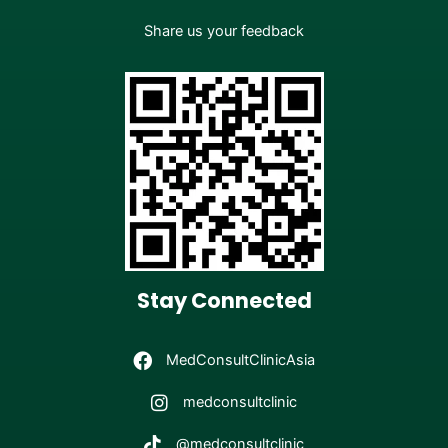
Share us your feedback
Stay Connected
MedConsultClinicAsia
medconsultclinic
@medconsultclinic