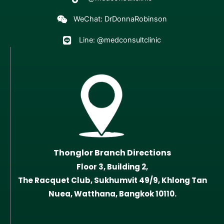
WeChat: DrDonnaRobinson
Line: @medconsultclinic
Thonglor Branch Directions
Floor 3, Building 2,
The Racquet Club, Sukhumvit 49/9, Khlong Tan
Nuea, Watthana, Bangkok 10110.