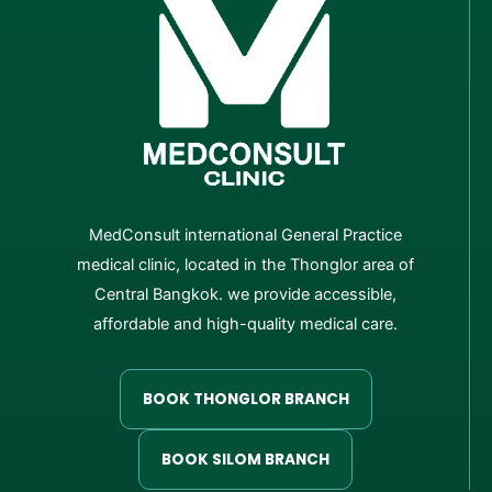
MedConsult international General Practice
medical clinic, located in the Thonglor area of
Central Bangkok. we provide accessible,
affordable and high-quality medical care.
BOOK THONGLOR BRANCH
BOOK SILOM BRANCH