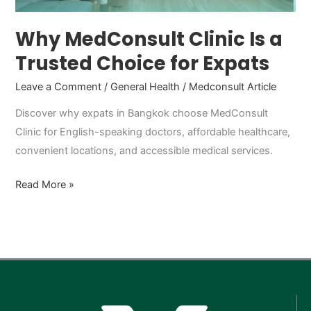
Expats
Why MedConsult Clinic Is a
Trusted Choice for Expats
Leave a Comment
/
General Health
/
Medconsult Article
Discover why expats in Bangkok choose MedConsult
Clinic for English-speaking doctors, affordable healthcare,
convenient locations, and accessible medical services.
Read More »