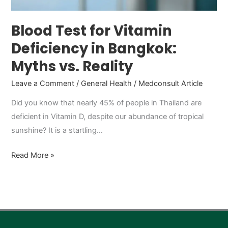
vs.
Reality
Blood Test for Vitamin
Deficiency in Bangkok:
Myths vs. Reality
Leave a Comment
/
General Health
/
Medconsult Article
Did you know that nearly 45% of people in Thailand are
deficient in Vitamin D, despite our abundance of tropical
sunshine? It is a startling…
Read More »