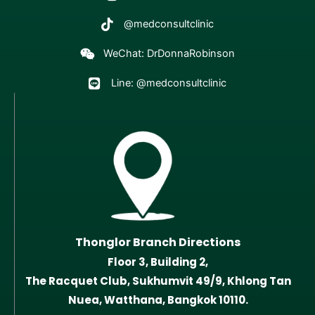
@medconsultclinic
WeChat: DrDonnaRobinson
Line: @medconsultclinic
Thonglor Branch Directions
Floor 3, Building 2,
The Racquet Club, Sukhumvit 49/9, Khlong Tan
Nuea, Watthana, Bangkok 10110.