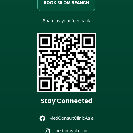
BOOK SILOM BRANCH
Share us your feedback
Stay Connected
MedConsultClinicAsia
medconsultclinic