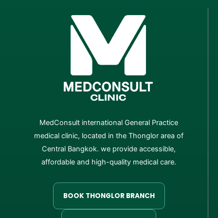
MedConsult international General Practice
medical clinic, located in the Thonglor area of
Central Bangkok. we provide accessible,
affordable and high-quality medical care.
BOOK THONGLOR BRANCH