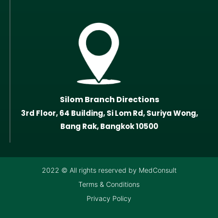
Silom Branch Directions
3rd Floor, 64 Building, Si Lom Rd, Suriya Wong,
Bang Rak, Bangkok 10500
2022 © All rights reserved by MedConsult
Terms & Conditions
Privacy Policy