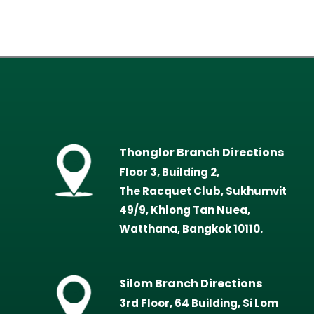
Thonglor Branch Directions
Floor 3, Building 2,
The Racquet Club, Sukhumvit
49/9, Khlong Tan Nuea,
Watthana, Bangkok 10110.
Silom Branch Directions
3rd Floor, 64 Building, Si Lom