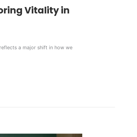
ring Vitality in
reflects a major shift in how we