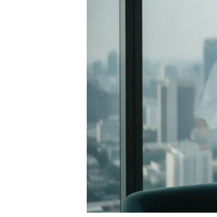
Guide
to
Restoring
Vitality
in
2026