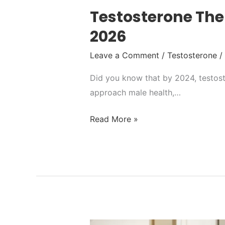
Testosterone Ther
2026
Leave a Comment
/
Testosterone
/
Did you know that by 2024, testoste
approach male health,…
Read More »