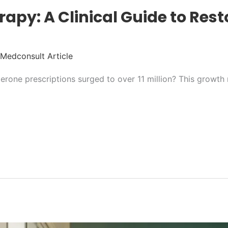
apy: A Clinical Guide to Resto
Medconsult Article
rone prescriptions surged to over 11 million? This growth 