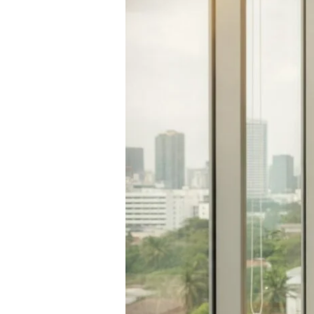
Hormone
Imbalance
Treatment:
A
Clinical
Checklist
for
Restoring
Your
Vitality