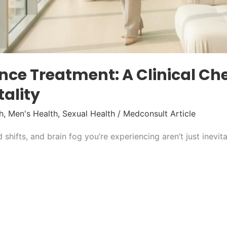
e Treatment: A Clinical Chec
tality
h
,
Men's Health
,
Sexual Health
/
Medconsult Article
 shifts, and brain fog you’re experiencing aren’t just inevi