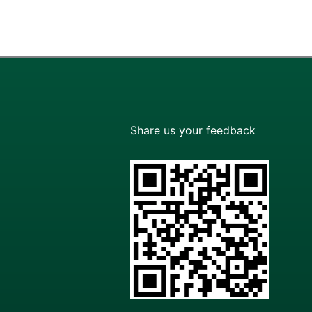
Share us your feedback