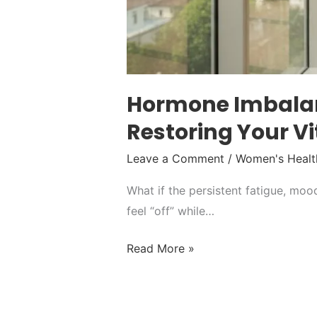
Hormone Imbalanc
Restoring Your Vi
Leave a Comment
/
Women's Healt
What if the persistent fatigue, mood
feel “off” while…
Read More »