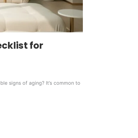
klist for
table signs of aging? It’s common to