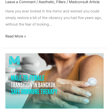
Leave a Comment
/
Aesthetic
,
Fillers
/
Medconsult Article
Have you ever looked in the mirror and wished you could
simply restore a bit of the vibrancy you had five years ago,
without the fear of looking…
Read More »
Male-
to-
Female
Transition
in
Bangkok:
Safe
Hormone
Therapy