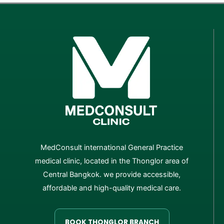
MedConsult international General Practice
medical clinic, located in the Thonglor area of
Central Bangkok. we provide accessible,
affordable and high-quality medical care.
BOOK THONGLOR BRANCH