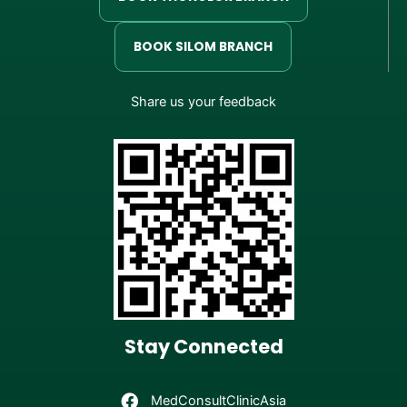
BOOK SILOM BRANCH
Share us your feedback
Stay Connected
MedConsultClinicAsia