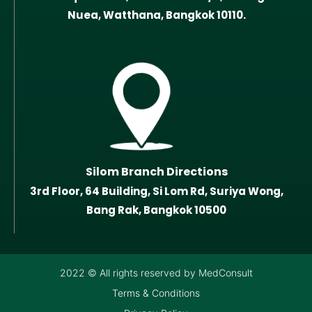
Nuea, Watthana, Bangkok 10110.
Silom Branch Directions
3rd Floor, 64 Building, Si Lom Rd, Suriya Wong,
Bang Rak, Bangkok 10500
2022 © All rights reserved by MedConsult
Terms & Conditions