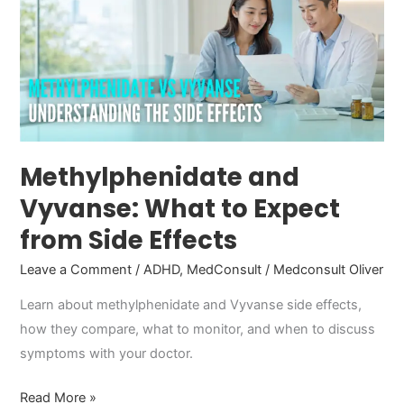
What
to
Expect
from
Side
Effects
Methylphenidate and
Vyvanse: What to Expect
from Side Effects
Leave a Comment
/
ADHD
,
MedConsult
/
Medconsult Oliver
Learn about methylphenidate and Vyvanse side effects,
how they compare, what to monitor, and when to discuss
symptoms with your doctor.
Read More »