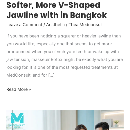
Softer, More V-Shaped
Jawline with in Bangkok
Leave a Comment
/
Aesthetic
/
Thea Medconsult
If you have been noticing a squarer or heavier jawline than
you would like, especially one that seems to get more
pronounced when you clench your teeth or wake up with
jaw tension, masseter Botox might be exactly what you are
looking for. It is one of the most requested treatments at
MedConsult, and for […]
Read More »
Methylphenidate
and
Vyvanse: