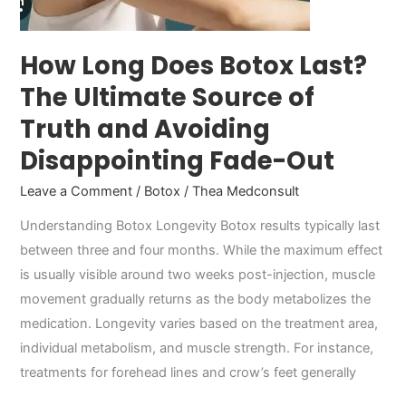
of
Truth
and
How Long Does Botox Last?
Avoiding
The Ultimate Source of
Disappointing
Truth and Avoiding
Fade-
Out
Disappointing Fade-Out
Leave a Comment
/
Botox
/
Thea Medconsult
Understanding Botox Longevity Botox results typically last
between three and four months. While the maximum effect
is usually visible around two weeks post-injection, muscle
movement gradually returns as the body metabolizes the
medication. Longevity varies based on the treatment area,
individual metabolism, and muscle strength. For instance,
treatments for forehead lines and crow’s feet generally