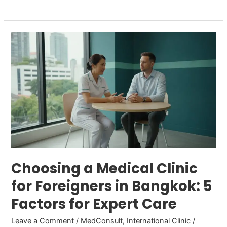
Choosing
a
Medical
Clinic
for
Foreigners
in
Bangkok:
5
Factors
Choosing a Medical Clinic
for
for Foreigners in Bangkok: 5
Expert
Factors for Expert Care
Care
Leave a Comment
/
MedConsult
,
International Clinic
/