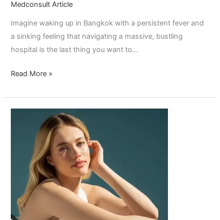
Medconsult Article
Imagine waking up in Bangkok with a persistent fever and
a sinking feeling that navigating a massive, bustling
hospital is the last thing you want to…
Read More »
How
Long
Does
Botox
Last?
The
Ultimate
Source