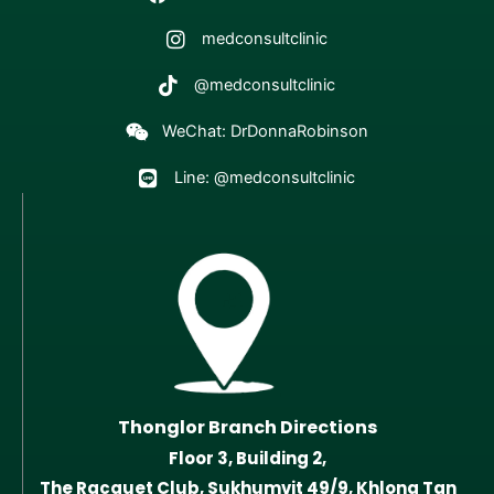
medconsultclinic
@medconsultclinic
WeChat: DrDonnaRobinson
Line: @medconsultclinic
Thonglor Branch Directions
Floor 3, Building 2,
The Racquet Club, Sukhumvit 49/9, Khlong Tan