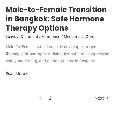
Options
Male-to-Female Transition
in Bangkok: Safe Hormone
Therapy Options
Leave a Comment
/
Hormones
/
Medconsult Oliver
Male-To-Female transition guide covering estrogen
therapy, anti-androgen options, testosterone suppression,
safety monitoring, and doctor-led care in Bangkok.
Read More »
1
2
Next
→