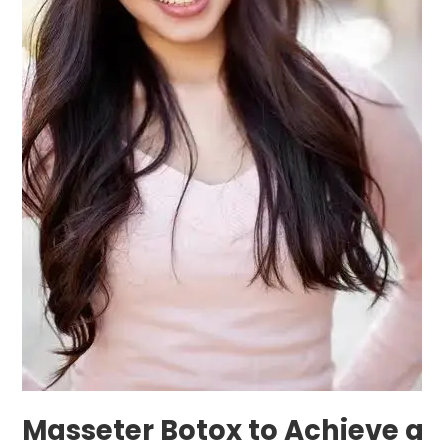
Shaped
Jawline
with
in
Bangkok
Masseter Botox to Achieve a