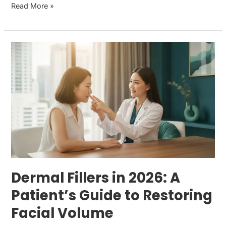
Read More »
Dermal
Fillers
in
2026:
A
Patient’s
Guide
to
Restoring
Facial
Dermal Fillers in 2026: A
Volume
Patient’s Guide to Restoring
Facial Volume