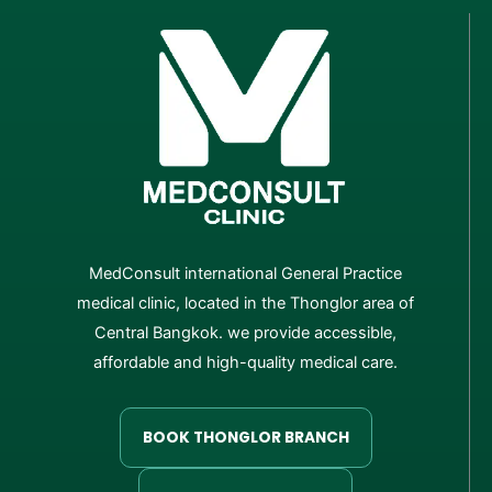
MedConsult international General Practice
medical clinic, located in the Thonglor area of
Central Bangkok. we provide accessible,
affordable and high-quality medical care.
BOOK THONGLOR BRANCH