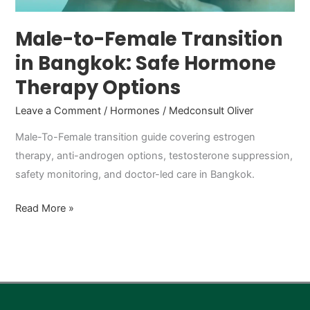
Therapy
Options
Male-to-Female Transition
in Bangkok: Safe Hormone
Therapy Options
Leave a Comment
/
Hormones
/
Medconsult Oliver
Male-To-Female transition guide covering estrogen
therapy, anti-androgen options, testosterone suppression,
safety monitoring, and doctor-led care in Bangkok.
Read More »