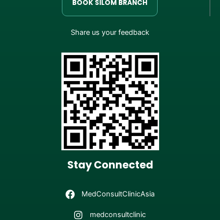
BOOK SILOM BRANCH
Share us your feedback
Stay Connected
MedConsultClinicAsia
medconsultclinic