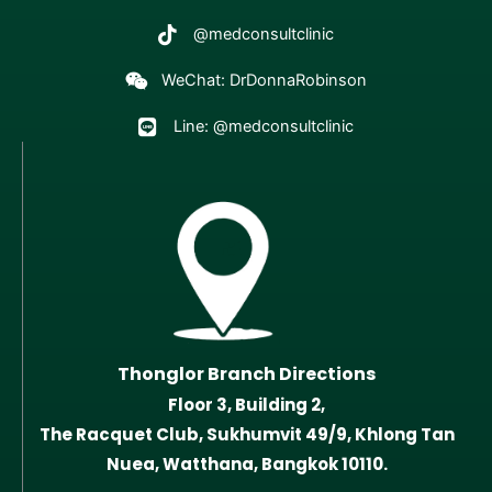
@medconsultclinic
WeChat: DrDonnaRobinson
Line: @medconsultclinic
Thonglor Branch Directions
Floor 3, Building 2,
The Racquet Club, Sukhumvit 49/9, Khlong Tan
Nuea, Watthana, Bangkok 10110.