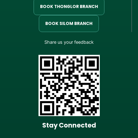
BOOK THONGLOR BRANCH
BOOK SILOM BRANCH
Share us your feedback
Stay Connected