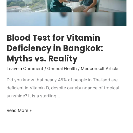
in
Bangkok:
Myths
vs.
Reality
Blood Test for Vitamin
Deficiency in Bangkok:
Myths vs. Reality
Leave a Comment
/
General Health
/
Medconsult Article
Did you know that nearly 45% of people in Thailand are
deficient in Vitamin D, despite our abundance of tropical
sunshine? It is a startling…
Read More »