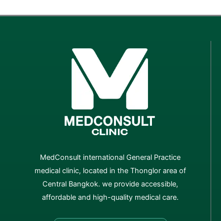
MedConsult international General Practice
medical clinic, located in the Thonglor area of
Central Bangkok. we provide accessible,
affordable and high-quality medical care.