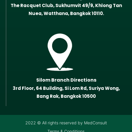
The Racquet Club, Sukhumvit 49/9, Khlong Tan
Nuea, Watthana, Bangkok 10110.
Silom Branch Directions
3rd Floor, 64 Building, Si Lom Rd, Suriya Wong,
Bang Rak, Bangkok 10500
2022 © All rights reserved by MedConsult
Terms & Conditions