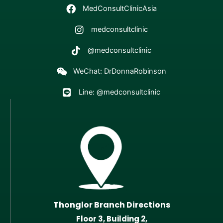
MedConsultClinicAsia
medconsultclinic
@medconsultclinic
WeChat: DrDonnaRobinson
Line: @medconsultclinic
Thonglor Branch Directions
Floor 3, Building 2,