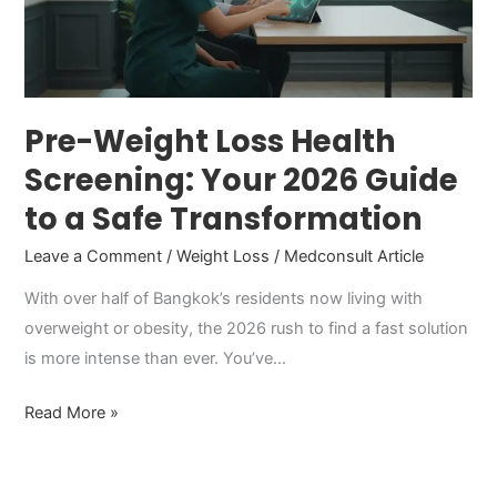
Your
2026
Guide
to
a
Pre-Weight Loss Health
Safe
Screening: Your 2026 Guide
Transformation
to a Safe Transformation
Leave a Comment
/
Weight Loss
/
Medconsult Article
With over half of Bangkok’s residents now living with
overweight or obesity, the 2026 rush to find a fast solution
is more intense than ever. You’ve…
Read More »