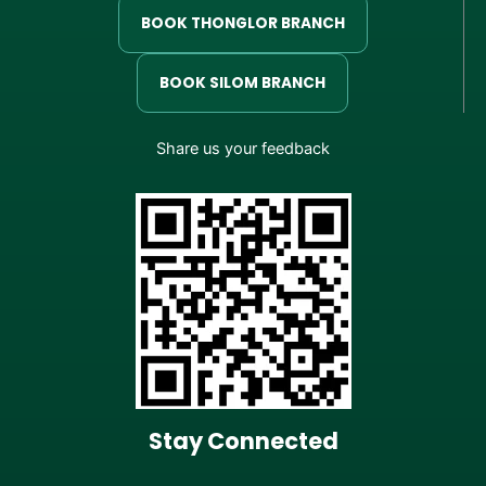
BOOK THONGLOR BRANCH
BOOK SILOM BRANCH
Share us your feedback
Stay Connected