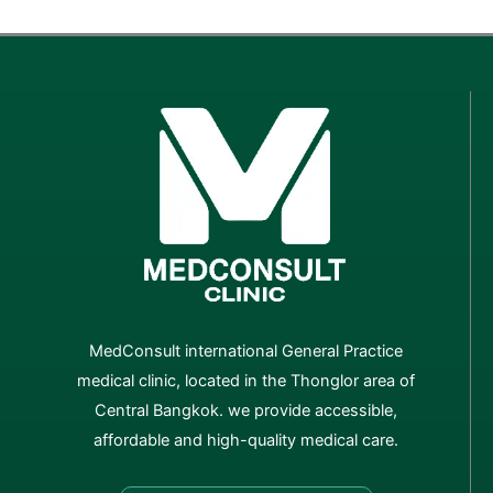
MedConsult international General Practice
medical clinic, located in the Thonglor area of
Central Bangkok. we provide accessible,
affordable and high-quality medical care.