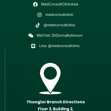
MedConsultClinicAsia
medconsultclinic
@medconsultclinic
WeChat: DrDonnaRobinson
Line: @medconsultclinic
Thonglor Branch Directions
Floor 3, Building 2,