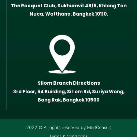
The Racquet Club, Sukhumvit 49/9, Khlong Tan
Nuea, Watthana, Bangkok 10110.
Silom Branch Directions
3rd Floor, 64 Building, Si Lom Rd, Suriya Wong,
Bang Rak, Bangkok 10500
2022 © All rights reserved by MedConsult
Terms & Conditions