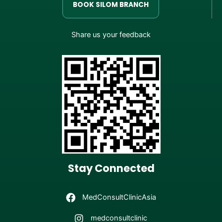
BOOK SILOM BRANCH
Share us your feedback
Stay Connected
MedConsultClinicAsia
medconsultclinic