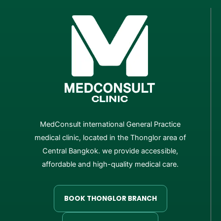
MedConsult international General Practice
medical clinic, located in the Thonglor area of
Central Bangkok. we provide accessible,
affordable and high-quality medical care.
BOOK THONGLOR BRANCH