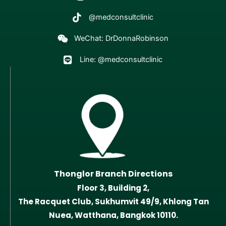
@medconsultclinic
WeChat: DrDonnaRobinson
Line: @medconsultclinic
Thonglor Branch Directions
Floor 3, Building 2,
The Racquet Club, Sukhumvit 49/9, Khlong Tan
Nuea, Watthana, Bangkok 10110.