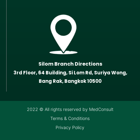
Silom Branch Directions
3rd Floor, 64 Building, Si Lom Rd, Suriya Wong,
Bang Rak, Bangkok 10500
2022 © All rights reserved by MedConsult
Terms & Conditions
Privacy Policy