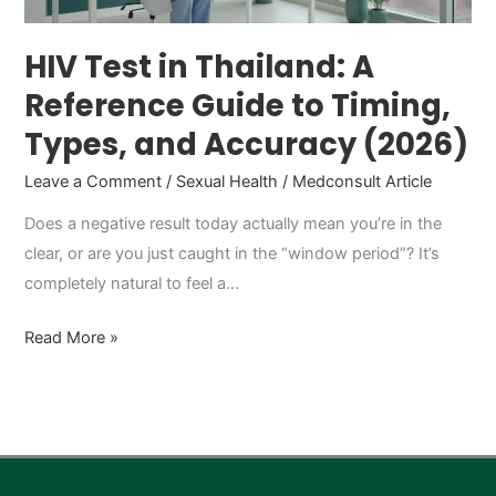
Timing,
Types,
HIV Test in Thailand: A
and
Reference Guide to Timing,
Accuracy
Types, and Accuracy (2026)
(2026)
Leave a Comment
/
Sexual Health
/
Medconsult Article
Does a negative result today actually mean you’re in the
clear, or are you just caught in the “window period”? It’s
completely natural to feel a…
Read More »