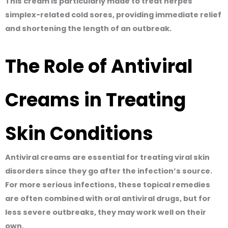
This cream is particularly made to treat herpes
simplex-related cold sores, providing immediate relief
and shortening the length of an outbreak.
The Role of Antiviral
Creams in Treating
Skin Conditions
Antiviral creams are essential for treating viral skin
disorders since they go after the infection’s source.
For more serious infections, these topical remedies
are often combined with oral antiviral drugs, but for
less severe outbreaks, they may work well on their
own.