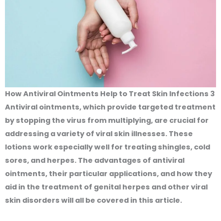
How Antiviral Ointments Help to Treat Skin Infections 3
Antiviral ointments, which provide targeted treatment
by stopping the virus from multiplying, are crucial for
addressing a variety of viral skin illnesses. These
lotions work especially well for treating shingles, cold
sores, and herpes. The advantages of antiviral
ointments, their particular applications, and how they
aid in the treatment of genital herpes and other viral
skin disorders will all be covered in this article.