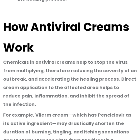
How Antiviral Creams
Work
Chemicals in antiviral creams help to
stop the virus
from multiplying, therefore reducing the severity of an
outbreak, and accelerating the healing process
. Direct
cream application to the affected area helps to
reduce pain, inflammation, and inhibit the spread of
the infection.
For example, Vilerm cream—which has Penciclovir as
its active ingredient—may drastically shorten the
duration of burning, tingling, and itching sensations