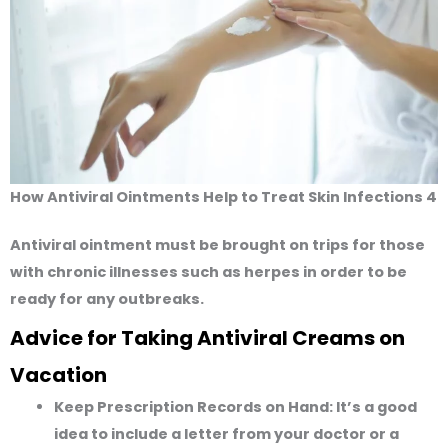
How Antiviral Ointments Help to Treat Skin Infections 4
Antiviral ointment must be brought on trips for those
with chronic illnesses such as herpes in order to be
ready for any outbreaks.
Advice for Taking Antiviral Creams on
Vacation
Keep Prescription Records on Hand:
It’s a good
idea to include a letter from your doctor or a