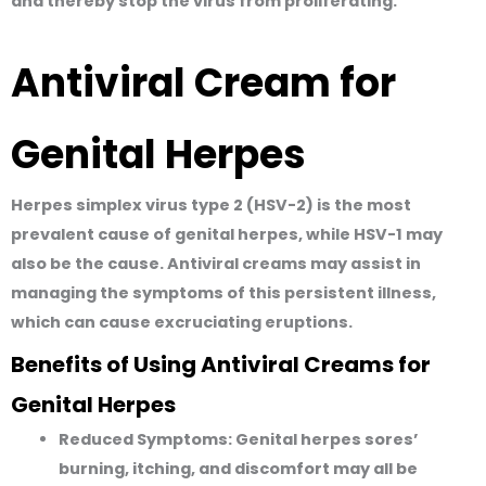
and thereby stop the virus from proliferating.
Antiviral Cream for
Genital Herpes
Herpes simplex virus type 2 (HSV-2) is the most
prevalent cause of genital herpes, while HSV-1 may
also be the cause. Antiviral creams may assist in
managing the symptoms of this persistent illness,
which can cause excruciating eruptions.
Benefits of Using Antiviral Creams for
Genital Herpes
Reduced Symptoms:
Genital herpes sores’
burning, itching, and discomfort may all be