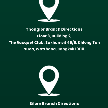
Thonglor Branch Directions
Floor 3, Building 2,
The Racquet Club, Sukhumvit 49/9, Khlong Tan
Nuea, Watthana, Bangkok 10110.
Silom Branch Directions