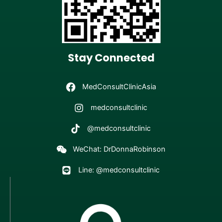
Stay Connected
MedConsultClinicAsia
medconsultclinic
@medconsultclinic
WeChat: DrDonnaRobinson
Line: @medconsultclinic