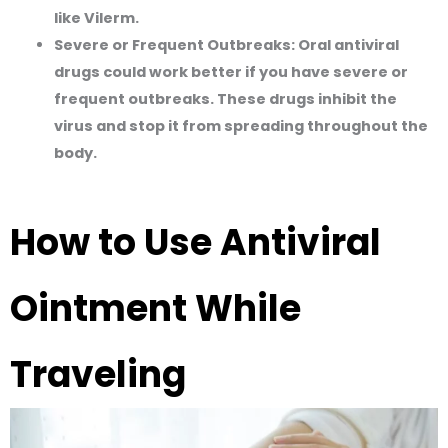
like Vilerm.
Severe or Frequent Outbreaks:
Oral antiviral
drugs could work better if you have severe or
frequent outbreaks. These drugs inhibit the
virus and stop it from spreading throughout the
body.
How to Use Antiviral
Ointment While
Traveling