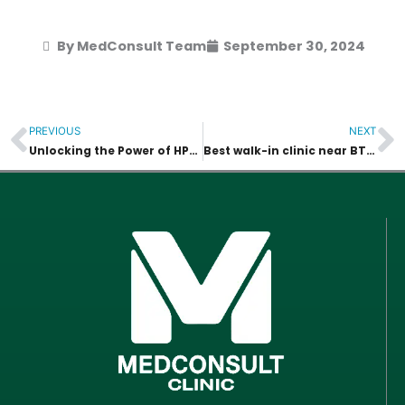
By MedConsult Team
September 30, 2024
PREVIOUS
NEXT
Prev
N
Unlocking the Power of HPV Vaccines: A Comprehensive Guide to Protection and Prevention
Best walk-in clinic near BTS Thonglor