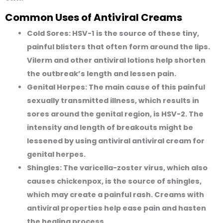
Common Uses of Antiviral Creams
Cold Sores:
HSV-1 is the source of these tiny,
painful blisters that often form around the lips.
Vilerm and other antiviral lotions help shorten
the outbreak’s length and lessen pain.
Genital Herpes:
The main cause of this painful
sexually transmitted illness, which results in
sores around the genital region, is HSV-2. The
intensity and length of breakouts might be
lessened by using antiviral antiviral cream for
genital herpes.
Shingles:
The varicella-zoster virus, which also
causes chickenpox, is the source of shingles,
which may create a painful rash. Creams with
antiviral properties help ease pain and hasten
the healing process.