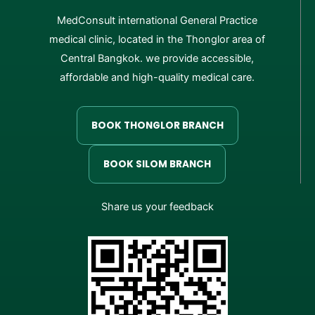
MedConsult international General Practice
medical clinic, located in the Thonglor area of
Central Bangkok. we provide accessible,
affordable and high-quality medical care.
BOOK THONGLOR BRANCH
BOOK SILOM BRANCH
Share us your feedback