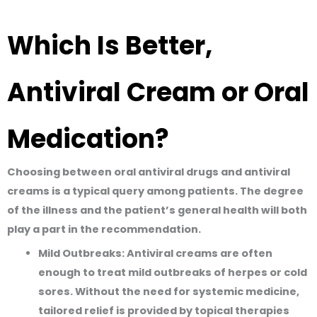
Which Is Better,
Antiviral Cream or Oral
Medication?
Choosing between oral antiviral drugs and antiviral
creams is a typical query among patients. The degree
of the illness and the patient’s general health will both
play a part in the recommendation.
Mild Outbreaks
:
Antiviral creams are often
enough to treat mild outbreaks of herpes or cold
sores. Without the need for systemic medicine,
tailored relief is provided by topical therapies