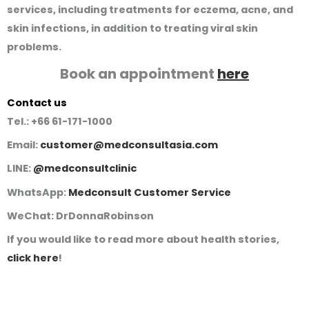
services, including treatments for eczema, acne, and
skin infections, in addition to treating viral skin
problems.
Book an appointment
here
Contact us
Tel.:
+66 61-171-1000
Email:
customer@medconsultasia.com
LINE:
@medconsultclinic
WhatsApp:
Medconsult Customer Service
WeChat:
DrDonnaRobinson
If you would like to read more about health stories,
click here
!