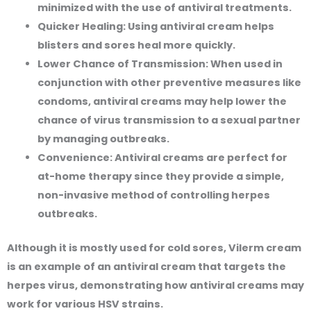
minimized with the use of antiviral treatments.
Quicker Healing:
Using antiviral cream helps
blisters and sores heal more quickly.
Lower Chance of Transmission:
When used in
conjunction with other preventive measures like
condoms, antiviral creams may help lower the
chance of virus transmission to a sexual partner
by managing outbreaks.
Convenience:
Antiviral creams are perfect for
at-home therapy since they provide a simple,
non-invasive method of controlling herpes
outbreaks.
Although it is mostly used for cold sores, Vilerm cream
is an example of an antiviral cream that targets the
herpes virus, demonstrating how antiviral creams may
work for various HSV strains.