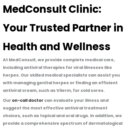
MedConsult Clinic:
Your Trusted Partner in
Health and Wellness
At MedConsult, we provide complete medical care,
including antiviral therapies for viral illnesses like
herpes. Our skilled medical specialists can assist you
with managing genital herpes or finding an efficient
antiviral cream, such as Vilerm, for cold sores.
Our
on-call doctor
can evaluate your illness and
suggest the most effective antiviral treatment
choices, such as topical and oral drugs. In addition, we
provide a comprehensive spectrum of dermatological