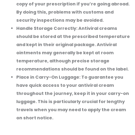
copy of your prescription if you’re going abroad.
By doing this, problems with customs and
security inspections may be avoided.
Handle Storage Correctly:
Antiviral creams
should be stored at the prescribed temperature
and kept in their original package. Antiviral
ointments may generally be kept at room
temperature, although precise storage
recommendations should be found on the label.
Place in Carry-On Luggage:
To guarantee you
have quick access to your antiviral cream
throughout the journey, keep it in your carry-on
luggage. This is particularly crucial for lengthy
travels when you may need to apply the cream
on short notice.