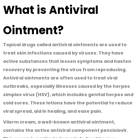
What is Antiviral
Ointment?
Topical drugs called antiviral ointments are used to
treat skin infections caused by viruses. They have
active substances that lessen symptoms and hasten
recovery by preventing the virus from reproducing.
Antiviral ointments are often used to treat viral
outbreaks
, especially illnesses caused by the herpes
simplex virus (HSV), which includes genital herpes and
cold sores. These lotions have the potential to reduce
viral spread, aid in healing, and ease pain.
Vilerm cream, a well-known antiviral ointment,
contains the active antiviral component penciclovir.