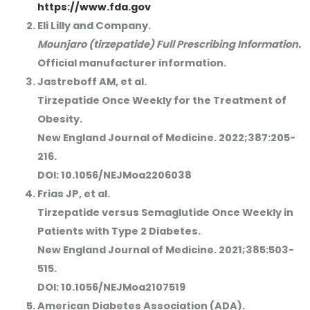
https://www.fda.gov
Eli Lilly and Company.
Mounjaro (tirzepatide) Full Prescribing Information.
Official manufacturer information.
Jastreboff AM, et al.
Tirzepatide Once Weekly for the Treatment of
Obesity.
New England Journal of Medicine. 2022;387:205-
216.
DOI: 10.1056/NEJMoa2206038
Frias JP, et al.
Tirzepatide versus Semaglutide Once Weekly in
Patients with Type 2 Diabetes.
New England Journal of Medicine. 2021;385:503-
515.
DOI: 10.1056/NEJMoa2107519
American Diabetes Association (ADA).