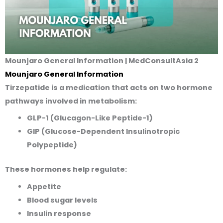
Mounjaro General Information | MedConsultAsia 2
Mounjaro General Informatio
n
Tirzepatide is a medication that acts on two hormone
pathways involved in metabolism:
GLP-1 (Glucagon-Like Peptide-1)
GIP (Glucose-Dependent Insulinotropic
Polypeptide)
These hormones help regulate:
Appetite
Blood sugar levels
Insulin response