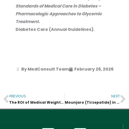
Standards of Medical Care in Diabetes –
Pharmacologic Approaches to Glycemic
Treatment.
Diabetes Care (Annual Guidelines).
By MedConsult Team
February 26, 2026
PREVIOUS
NEXT
Prev
N
The ROI of Medical Weight Loss : Investing in Health vs. Fad Diets
Mounjaro (Tirzepatide) in Asia : General Information and Regulatory Overview