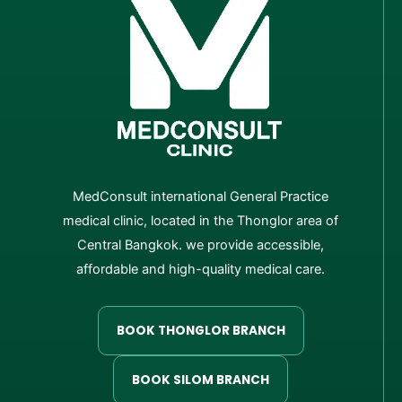
MedConsult international General Practice
medical clinic, located in the Thonglor area of
Central Bangkok. we provide accessible,
affordable and high-quality medical care.
BOOK THONGLOR BRANCH
BOOK SILOM BRANCH