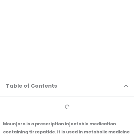
Skip
to
content
Mounjaro General Information | MedConsultAsia
Table of Contents
Mounjaro is a prescription injectable medication
containing
tirzepatide
. It is used in metabolic medicine