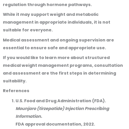
regulation through hormone pathways.
While it may support weight and metabolic
management in appropriate individuals, it is not
suitable for everyone.
Medical assessment and ongoing supervision are
essential to ensure safe and appropriate use.
If you would like to learn more about structured
medical weight management programs, consultation
and assessment are the first steps in determining
suitability.
References
U.S. Food and Drug Administration (FDA).
Mounjaro (tirzepatide) Injection Prescribing
Information.
FDA approval documentation, 2022.