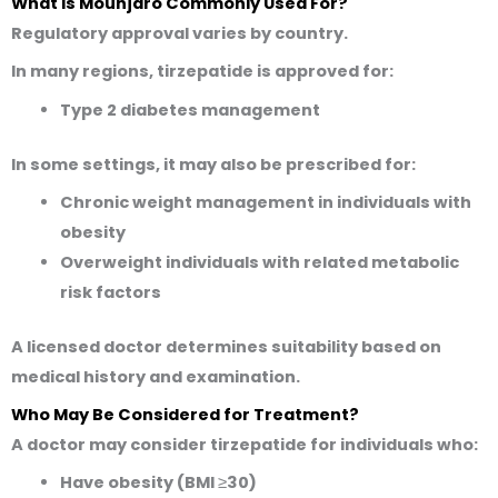
What Is Mounjaro Commonly Used For?
Regulatory approval varies by country.
In many regions, tirzepatide is approved for:
Type 2 diabetes management
In some settings, it may also be prescribed for:
Chronic weight management in individuals with
obesity
Overweight individuals with related metabolic
risk factors
A licensed doctor determines suitability based on
medical history and examination.
Who May Be Considered for Treatment?
A doctor may consider tirzepatide for individuals who:
Have obesity (BMI ≥30)