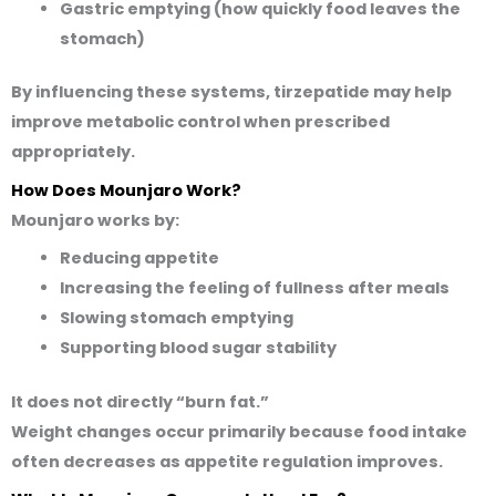
Gastric emptying (how quickly food leaves the
stomach)
By influencing these systems, tirzepatide may help
improve metabolic control when prescribed
appropriately.
How Does Mounjaro Work?
Mounjaro works by:
Reducing appetite
Increasing the feeling of fullness after meals
Slowing stomach emptying
Supporting blood sugar stability
It does not directly “burn fat.”
Weight changes occur primarily because food intake
often decreases as appetite regulation improves.