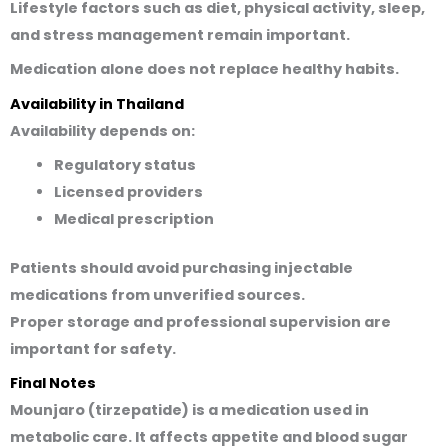
Lifestyle factors such as diet, physical activity, sleep,
and stress management remain important.
Medication alone does not replace healthy habits.
Availability in Thailand
Availability depends on:
Regulatory status
Licensed providers
Medical prescription
Patients should avoid purchasing injectable
medications from unverified sources.
Proper storage and professional supervision are
important for safety.
Final Notes
Mounjaro (tirzepatide) is a medication used in
metabolic care. It affects appetite and blood sugar