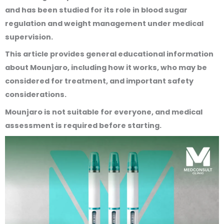
and has been studied for its role in blood sugar
regulation and weight management under medical
supervision.
This article provides general educational information
about Mounjaro, including how it works, who may be
considered for treatment, and important safety
considerations.
Mounjaro is not suitable for everyone, and medical
assessment is required before starting.