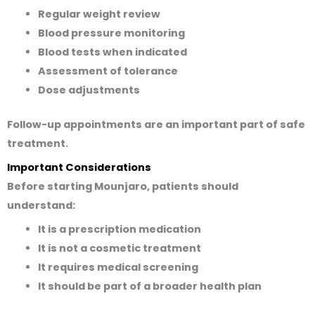
Regular weight review
Blood pressure monitoring
Blood tests when indicated
Assessment of tolerance
Dose adjustments
Follow-up appointments are an important part of safe
treatment.
Important Considerations
Before starting Mounjaro, patients should
understand:
It is a prescription medication
It is not a cosmetic treatment
It requires medical screening
It should be part of a broader health plan