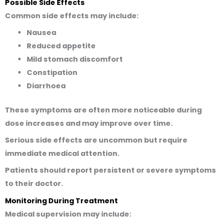
Possible Side Effects
Common side effects may include:
Nausea
Reduced appetite
Mild stomach discomfort
Constipation
Diarrhoea
These symptoms are often more noticeable during
dose increases and may improve over time.
Serious side effects are uncommon but require
immediate medical attention.
Patients should report persistent or severe symptoms
to their doctor.
Monitoring During Treatment
Medical supervision may include: