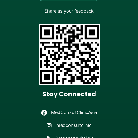
Share us your feedback
Stay Connected
MedConsultClinicAsia
medconsultclinic