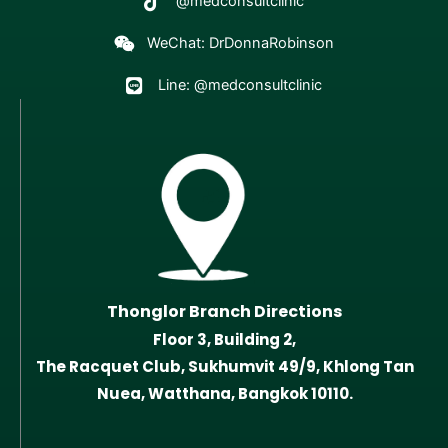
@medconsultclinic
WeChat: DrDonnaRobinson
Line: @medconsultclinic
Thonglor Branch Directions
Floor 3, Building 2,
The Racquet Club, Sukhumvit 49/9, Khlong Tan
Nuea, Watthana, Bangkok 10110.