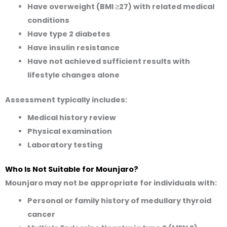
Have overweight (BMI ≥27) with related medical
conditions
Have type 2 diabetes
Have insulin resistance
Have not achieved sufficient results with
lifestyle changes alone
Assessment typically includes:
Medical history review
Physical examination
Laboratory testing
Who Is Not Suitable for Mounjaro?
Mounjaro may not be appropriate for individuals with:
Personal or family history of medullary thyroid
cancer