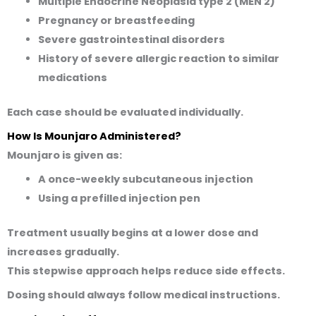
Multiple Endocrine Neoplasia type 2 (MEN 2)
Pregnancy or breastfeeding
Severe gastrointestinal disorders
History of severe allergic reaction to similar
medications
Each case should be evaluated individually.
How Is Mounjaro Administered?
Mounjaro is given as:
A once-weekly subcutaneous injection
Using a prefilled injection pen
Treatment usually begins at a lower dose and
increases gradually.
This stepwise approach helps reduce side effects.
Dosing should always follow medical instructions.