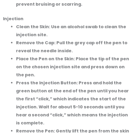
prevent bruising or scarring.
Injection
Clean the Skin:
Use an alcohol swab to clean the
injection site.
Remove the Cap:
Pull the grey cap off the pen to
reveal the needle inside.
Place the Pen on the Skin:
Place the tip of the pen
on the chosen injection site and press down on
the pen.
Press the Injection Button:
Press and hold the
green button at the end of the pen until you hear
the first “click,” which indicates the start of the
injection. Wait for about 5-10 seconds until you
hear a second “click,” which means the injection
is complete.
Remove the Pen:
Gently lift the pen from the skin