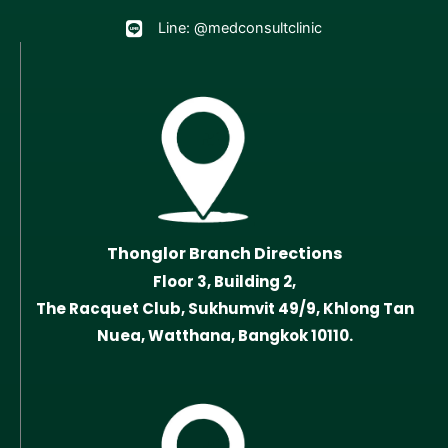
Line: @medconsultclinic
Thonglor Branch Directions
Floor 3, Building 2,
The Racquet Club, Sukhumvit 49/9, Khlong Tan
Nuea, Watthana, Bangkok 10110.