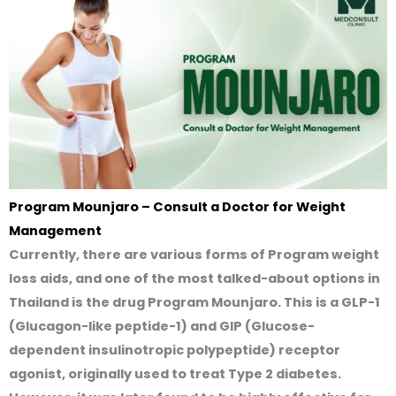
Program Mounjaro – Consult a Doctor for Weight
Management
Currently, there are various forms of Program weight
loss aids, and one of the most talked-about options in
Thailand is the drug
Program Mounjaro
. This is a GLP-1
(Glucagon-like peptide-1) and GIP (Glucose-
dependent insulinotropic polypeptide) receptor
agonist, originally used to treat Type 2 diabetes.