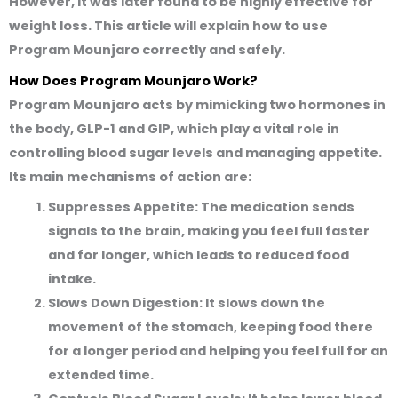
However, it was later found to be highly effective for
weight loss. This article will explain how to use
Program Mounjaro correctly and safely.
How Does Program Mounjaro Work?
Program Mounjaro acts by mimicking two hormones in
the body,
GLP-1
and
GIP
, which play a vital role in
controlling blood sugar levels and managing appetite.
Its main mechanisms of action are:
Suppresses Appetite:
The medication sends
signals to the brain, making you feel full faster
and for longer, which leads to reduced food
intake.
Slows Down Digestion:
It slows down the
movement of the stomach, keeping food there
for a longer period and helping you feel full for an
extended time.