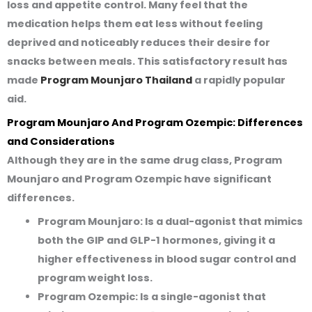
loss and appetite control. Many feel that the
medication helps them eat less without feeling
deprived and noticeably reduces their desire for
snacks between meals. This satisfactory result has
made
Program Mounjaro Thailand
a rapidly popular
aid.
Program Mounjaro And Program Ozempic: Differences
and Considerations
Although they are in the same drug class, Program
Mounjaro and Program Ozempic have significant
differences.
Program Mounjaro:
Is a dual-agonist that mimics
both the GIP and GLP-1 hormones, giving it a
higher effectiveness in blood sugar control and
program weight loss.
Program Ozempic:
Is a single-agonist that