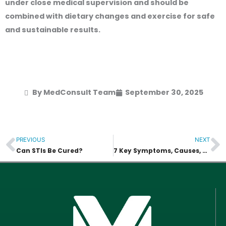
under close medical supervision and should be
combined with dietary changes and exercise for safe
and sustainable results.
By MedConsult Team
September 30, 2025
PREVIOUS
NEXT
Prev
N
Can STIs Be Cured?
7 Key Symptoms, Causes, and Treatments of HIV Rash in Bangkok, Thailand