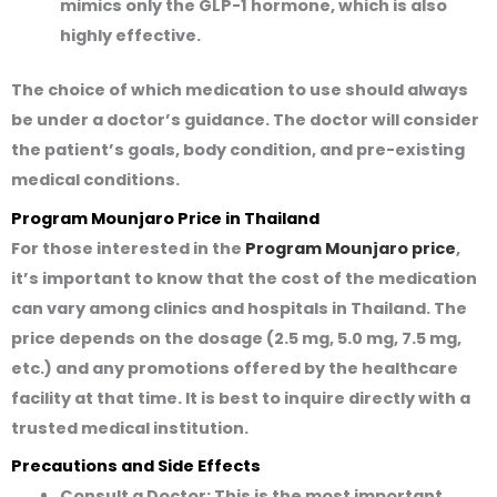
mimics only the GLP-1 hormone, which is also
highly effective.
The choice of which medication to use should always
be under a doctor’s guidance. The doctor will consider
the patient’s goals, body condition, and pre-existing
medical conditions.
Program Mounjaro Price in Thailand
For those interested in the
Program Mounjaro price
,
it’s important to know that the cost of the medication
can vary among clinics and hospitals in Thailand. The
price depends on the dosage (2.5 mg, 5.0 mg, 7.5 mg,
etc.) and any promotions offered by the healthcare
facility at that time. It is best to inquire directly with a
trusted medical institution.
Precautions and Side Effects
Consult a Doctor:
This is the most important