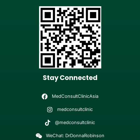
Stay Connected
MedConsultClinicAsia
medconsultclinic
@medconsultclinic
WeChat: DrDonnaRobinson