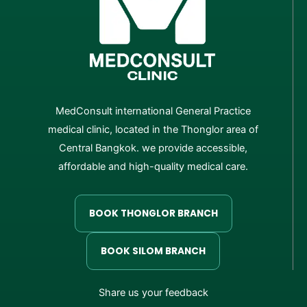
MedConsult international General Practice
medical clinic, located in the Thonglor area of
Central Bangkok. we provide accessible,
affordable and high-quality medical care.
BOOK THONGLOR BRANCH
BOOK SILOM BRANCH
Share us your feedback