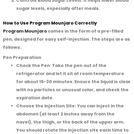
Controls Blood Sugar Levels:
It helps lower blood
sugar levels, especially after meals.
How to Use Program Mounjaro Correctly
Program Mounjaro
comes in the form of a pre-filled
pen, designed for easy self-injection. The steps are as
follows:
Pen Preparation
Check the Pen:
Take the pen out of the
refrigerator and let it sit at room temperature
for about 15-30 minutes. Ensure the liquid is clear
with no particles or unusual color, and check the
expiration date.
Choose the Injection Site:
You can inject in the
abdomen (at least 2 inches away from the
navel), the thigh, or the back of the upper arm.
You should rotate the injection site each time to