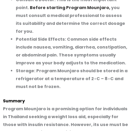
point.
Before starting Program Mounjaro,
you
must consult a medical professional to assess
its suitability and determine the correct dosage
for you.
Potential Side Effects:
Common side effects
include nausea, vomiting, diarrhea, constipation,
or abdominal pain. These symptoms usually
improve as your body adjusts to the medication.
Storage:
Program Mounjaro should be stored in a
refrigerator at a temperature of 2∘C – 8∘C and
must not be frozen.
Summary
Program Mounjaro is a promising option for individuals
in Thailand seeking a weight loss aid, especially for
those with insulin resistance. However, its use must be