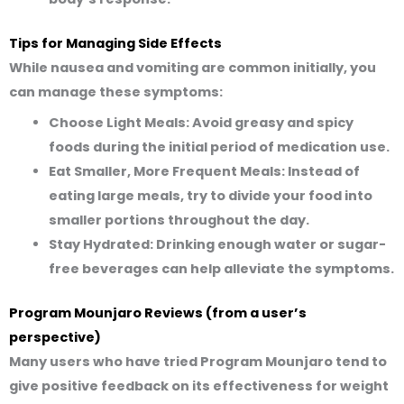
Tips for Managing Side Effects
While nausea and vomiting are common initially, you
can manage these symptoms:
Choose Light Meals:
Avoid greasy and spicy
foods during the initial period of medication use.
Eat Smaller, More Frequent Meals:
Instead of
eating large meals, try to divide your food into
smaller portions throughout the day.
Stay Hydrated:
Drinking enough water or sugar-
free beverages can help alleviate the symptoms.
Program Mounjaro Reviews (from a user’s
perspective)
Many users who have tried Program Mounjaro tend to
give positive feedback on its effectiveness for weight