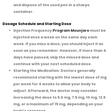
and dispose of the used pen in a sharps
container.
Dosage Schedule and Starting Dose
Injection Frequency:
Program Mounjaro
must be
injected
once a week
on the same day each
week. If you miss a dose, you should inject it as
soon as you remember. However, if more than 4
days have passed, skip the missed dose and
continue with your next scheduled dose.
Starting the Medication:
Doctors generally
recommend starting with the lowest dose of mg
per week for 4 weeks to allow your body to
adjust. Afterward, the doctor may consider
increasing the dose to 5.0 mg, 7.5 mg, 10 mg, 12.5
mg, or a maximum of 15 mg, depending on your
body’s response.