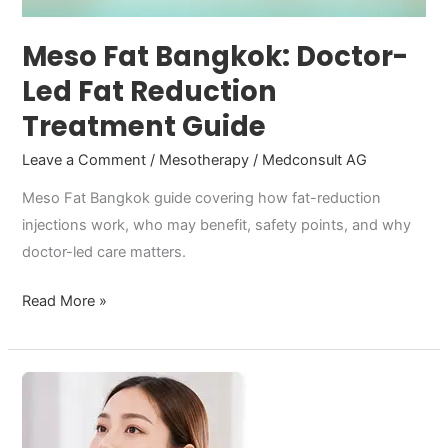
Guide
Meso Fat Bangkok: Doctor-
Led Fat Reduction
Treatment Guide
Leave a Comment
/
Mesotherapy
/
Medconsult AG
Meso Fat Bangkok guide covering how fat-reduction
injections work, who may benefit, safety points, and why
doctor-led care matters.
Read More »
Aesthetic
medicine
that