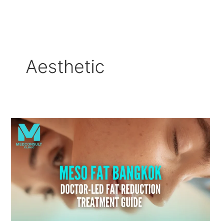
Skip
to
content
Aesthetic
Meso
Fat
Bangkok:
Doctor-
Led
Fat
Reduction
Treatment