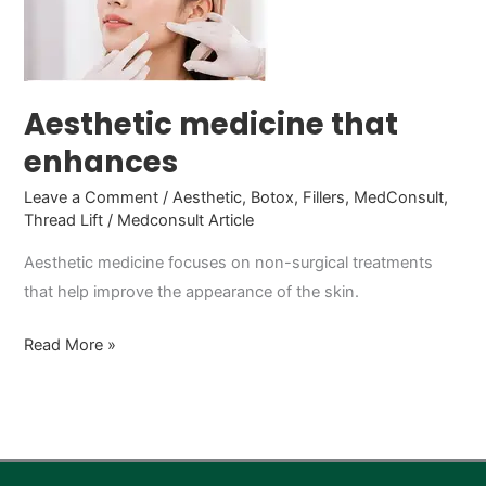
enhances
Aesthetic medicine that
enhances
Leave a Comment
/
Aesthetic
,
Botox
,
Fillers
,
MedConsult
,
Thread Lift
/
Medconsult Article
Aesthetic medicine focuses on non-surgical treatments
that help improve the appearance of the skin.
Read More »