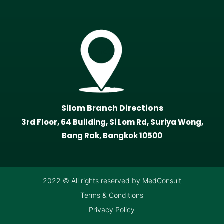
Silom Branch Directions
3rd Floor, 64 Building, Si Lom Rd, Suriya Wong,
Bang Rak, Bangkok 10500
2022 © All rights reserved by MedConsult
Terms & Conditions
Privacy Policy