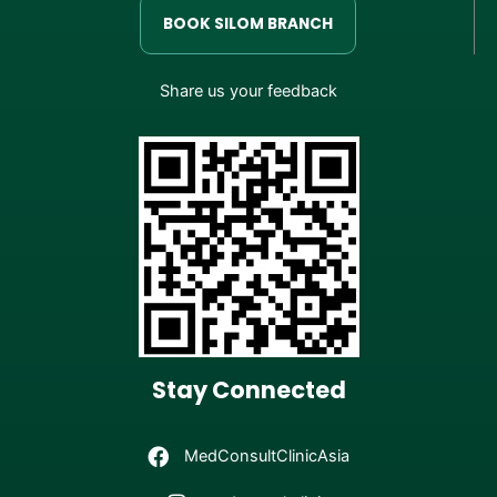
BOOK SILOM BRANCH
Share us your feedback
Stay Connected
MedConsultClinicAsia