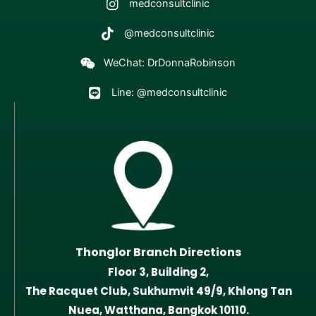
medconsultclinic
@medconsultclinic
WeChat: DrDonnaRobinson
Line: @medconsultclinic
Thonglor Branch Directions
Floor 3, Building 2,
The Racquet Club, Sukhumvit 49/9, Khlong Tan
Nuea, Watthana, Bangkok 10110.