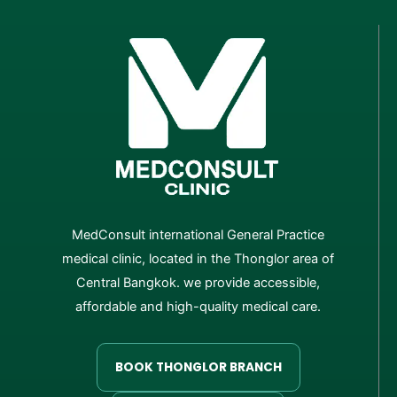
MedConsult international General Practice
medical clinic, located in the Thonglor area of
Central Bangkok. we provide accessible,
affordable and high-quality medical care.
BOOK THONGLOR BRANCH