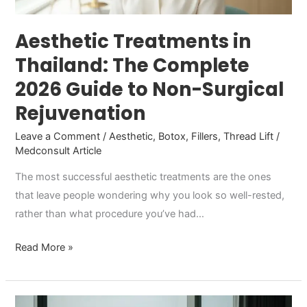
to
Non-
Aesthetic Treatments in
Surgical
Thailand: The Complete
Rejuvenation
2026 Guide to Non-Surgical
Rejuvenation
Leave a Comment
/
Aesthetic
,
Botox
,
Fillers
,
Thread Lift
/
Medconsult Article
The most successful aesthetic treatments are the ones
that leave people wondering why you look so well-rested,
rather than what procedure you’ve had…
Read More »
Testosterone