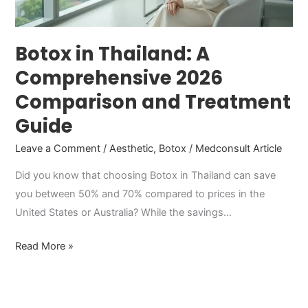
and
Treatment
Guide
Botox in Thailand: A
Comprehensive 2026
Comparison and Treatment
Guide
Leave a Comment
/
Aesthetic
,
Botox
/
Medconsult Article
Did you know that choosing Botox in Thailand can save
you between 50% and 70% compared to prices in the
United States or Australia? While the savings…
Read More »