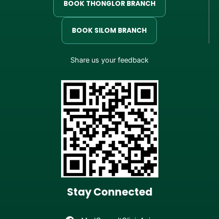
BOOK THONGLOR BRANCH
BOOK SILOM BRANCH
Share us your feedback
Stay Connected