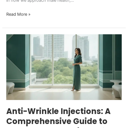
in how we approach male health,…
Read More »
Anti-
Wrinkle
Injections:
A
Comprehensive
Guide
to
Results
and
Care
Anti-Wrinkle Injections: A
in
Comprehensive Guide to
2026