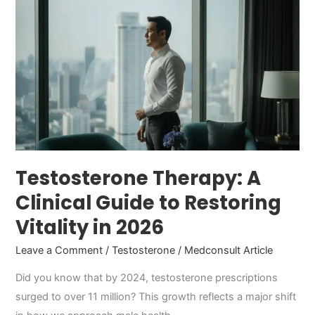
Therapy:
A
Clinical
Guide
to
Restoring
Vitality
in
2026
Testosterone Therapy: A
Clinical Guide to Restoring
Vitality in 2026
Leave a Comment
/
Testosterone
/
Medconsult Article
Did you know that by 2024, testosterone prescriptions
surged to over 11 million? This growth reflects a major shift