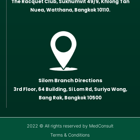
The Racquet Club, Sukhumvit 49/9, Khlong Tan
Nuea, Watthana, Bangkok 10110.
Silom Branch Directions
3rd Floor, 64 Building, Si Lom Rd, Suriya Wong,
Bang Rak, Bangkok 10500
2022 © All rights reserved by MedConsult
Terms & Conditions