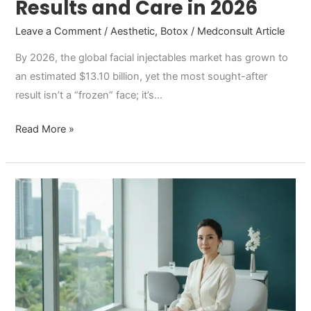
Results and Care in 2026
Leave a Comment
/
Aesthetic
,
Botox
/
Medconsult Article
By 2026, the global facial injectables market has grown to
an estimated $13.10 billion, yet the most sought-after
result isn’t a “frozen” face; it’s…
Read More »
Botox
in
Thailand:
A
Comprehensive
2026
Comparison