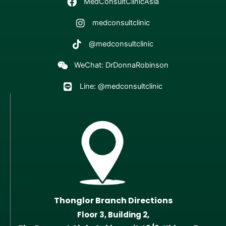
MedConsultClinicAsia
medconsultclinic
@medconsultclinic
WeChat: DrDonnaRobinson
Line: @medconsultclinic
Thonglor Branch Directions
Floor 3, Building 2,