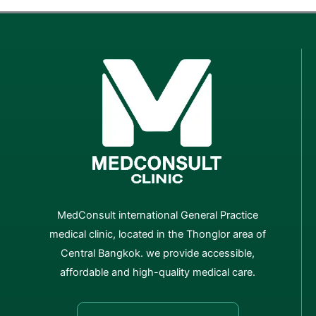
MedConsult international General Practice
medical clinic, located in the Thonglor area of
Central Bangkok. we provide accessible,
affordable and high-quality medical care.