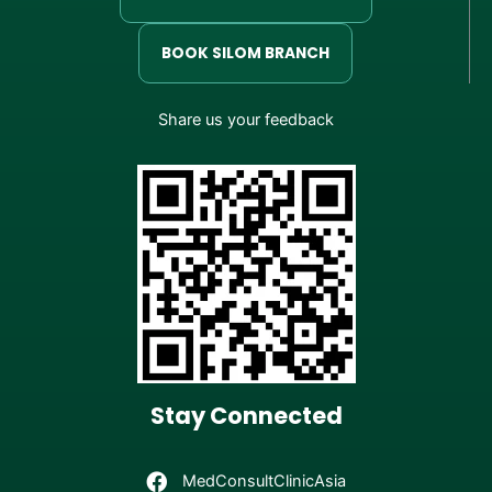
BOOK SILOM BRANCH
Share us your feedback
Stay Connected
MedConsultClinicAsia