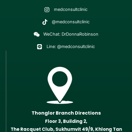
medconsultclinic
@medconsultclinic
WeChat: DrDonnaRobinson
Line: @medconsultclinic
Thonglor Branch Directions
Floor 3, Building 2,
The Racquet Club, Sukhumvit 49/9, Khlong Tan