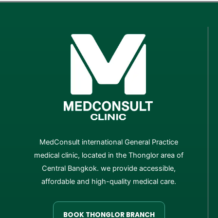
MedConsult international General Practice
medical clinic, located in the Thonglor area of
Central Bangkok. we provide accessible,
affordable and high-quality medical care.
BOOK THONGLOR BRANCH