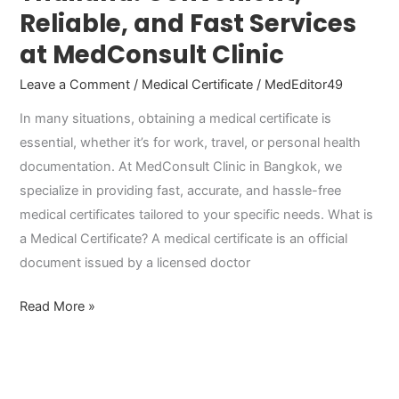
Reliable, and Fast Services
at MedConsult Clinic
Leave a Comment
/
Medical Certificate
/
MedEditor49
In many situations, obtaining a medical certificate is
essential, whether it’s for work, travel, or personal health
documentation. At MedConsult Clinic in Bangkok, we
specialize in providing fast, accurate, and hassle-free
medical certificates tailored to your specific needs. What is
a Medical Certificate? A medical certificate is an official
document issued by a licensed doctor
Read More »