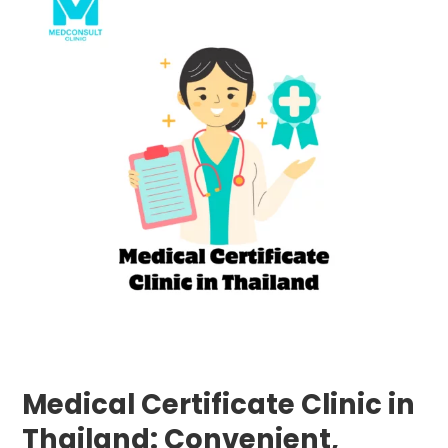
Certificate
Clinic
in
Thailand:
Convenient,
Reliable,
and
Fast
Services
at
MedConsult
Clinic
Medical Certificate Clinic in
Thailand: Convenient,