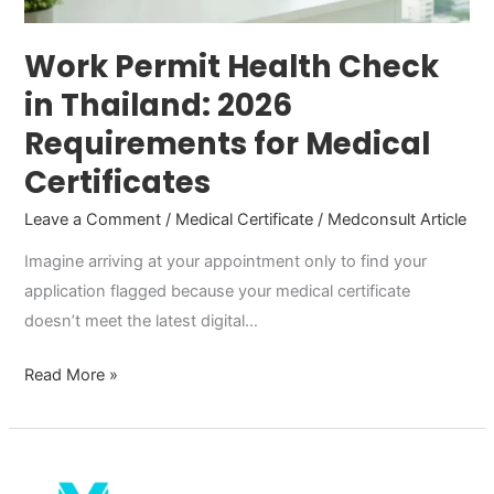
for
Medical
Work Permit Health Check
Certificates
in Thailand: 2026
Requirements for Medical
Certificates
Leave a Comment
/
Medical Certificate
/
Medconsult Article
Imagine arriving at your appointment only to find your
application flagged because your medical certificate
doesn’t meet the latest digital…
Read More »
Medical