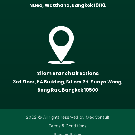
Nuea, Watthana, Bangkok 10110.
Silom Branch Directions
3rd Floor, 64 Building, Si Lom Rd, Suriya Wong,
Bang Rak, Bangkok 10500
2022 © All rights reserved by MedConsult
Terms & Conditions
Privacy Policy