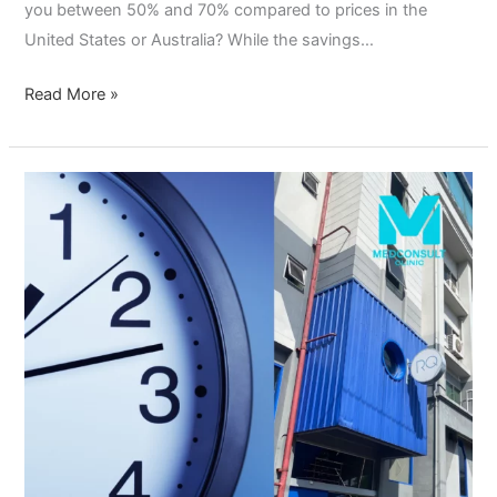
you between 50% and 70% compared to prices in the
United States or Australia? While the savings…
Read More »
Flexible
Clinic
Hours
Near
Sukhumvit:
Why
MedConsult
Clinic
is
Your
Top