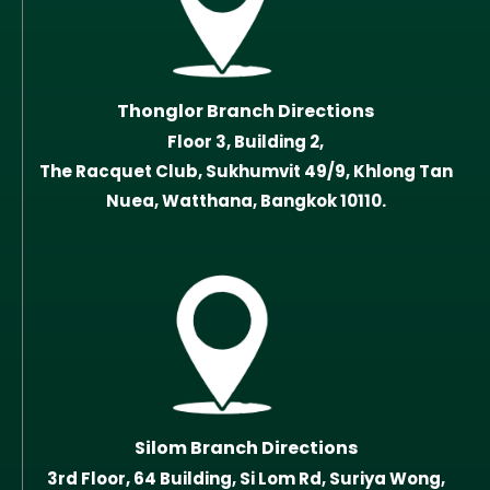
Thonglor Branch Directions
Floor 3, Building 2,
The Racquet Club, Sukhumvit 49/9, Khlong Tan
Nuea, Watthana, Bangkok 10110.
Silom Branch Directions
3rd Floor, 64 Building, Si Lom Rd, Suriya Wong,