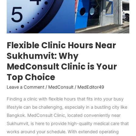
Choice
Flexible Clinic Hours Near
Sukhumvit: Why
MedConsult Clinic is Your
Top Choice
Leave a Comment
/
MedConsult
/
MedEditor49
Finding a clinic with flexible hours that fits into your busy
lifestyle can be challenging, especially in a bustling city like
Bangkok. MedConsult Clinic, located conveniently near
Sukhumvit, is here to provide high-quality medical care that
works around your schedule. With extended operating