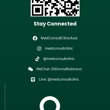
Stay Connected
MedConsultClinicAsia
medconsultclinic
@medconsultclinic
WeChat: DrDonnaRobinson
Line: @medconsultclinic