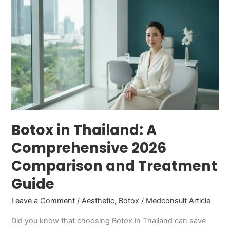
in
Thailand:
A
Comprehensive
2026
Comparison
and
Treatment
Guide
Botox in Thailand: A
Comprehensive 2026
Comparison and Treatment
Guide
Leave a Comment
/
Aesthetic
,
Botox
/
Medconsult Article
Did you know that choosing Botox in Thailand can save