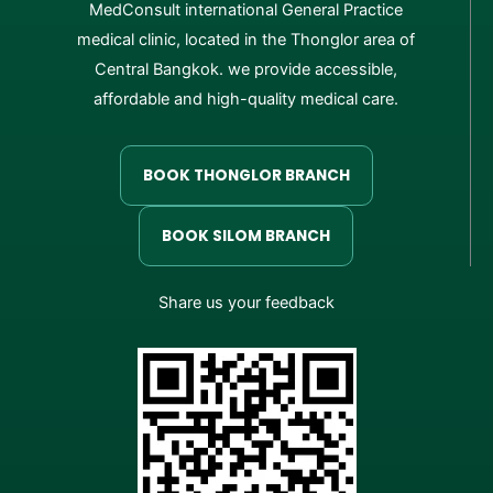
MedConsult international General Practice
medical clinic, located in the Thonglor area of
Central Bangkok. we provide accessible,
affordable and high-quality medical care.
BOOK THONGLOR BRANCH
BOOK SILOM BRANCH
Share us your feedback