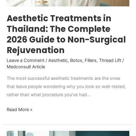
to
Non-
Aesthetic Treatments in
Surgical
Thailand: The Complete
Rejuvenation
2026 Guide to Non-Surgical
Rejuvenation
Leave a Comment
/
Aesthetic
,
Botox
,
Fillers
,
Thread Lift
/
Medconsult Article
The most successful aesthetic treatments are the ones
that leave people wondering why you look so well-rested,
rather than what procedure you’ve had…
Read More »
Botox