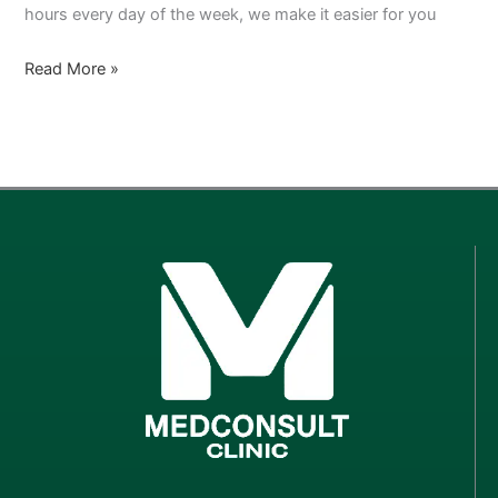
hours every day of the week, we make it easier for you
Read More »