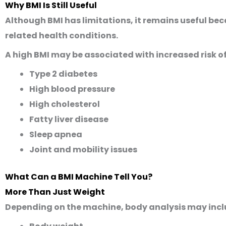
Why BMI Is Still Useful
Although BMI has limitations, it remains useful be
related health conditions.
A high BMI may be associated with increased risk of
Type 2 diabetes
High blood pressure
High cholesterol
Fatty liver disease
Sleep apnea
Joint and mobility issues
What Can a BMI Machine Tell You?
More Than Just Weight
Depending on the machine, body analysis may incl