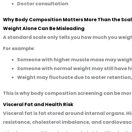
Doctor consultation
Why Body Composition Matters More Than the Sca
Weight Alone Can Be Misleading
A standard scale only tells you how much you weigh
For example:
Someone with higher muscle mass may weigh m
Someone with normal weight may still have hig
Weight may fluctuate due to water retention,
This is why body composition screening can be more
Visceral Fat and Health Risk
Visceral fat is fat stored around internal organs. Hi
resistance, cholesterol imbalance, and cardiovasc