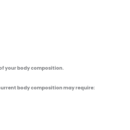
of your body composition.
current body composition may require: