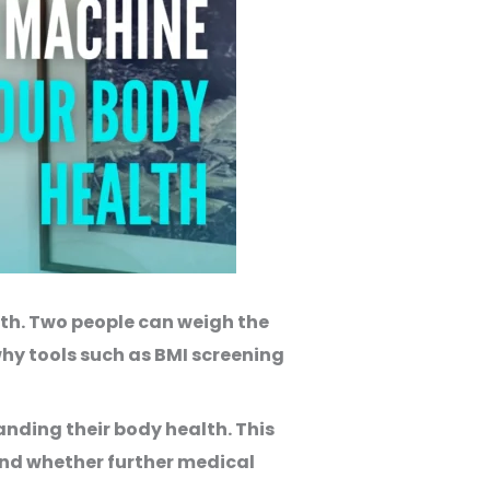
lth. Two people can weigh the
why tools such as BMI screening
anding their body health. This
 and whether further medical