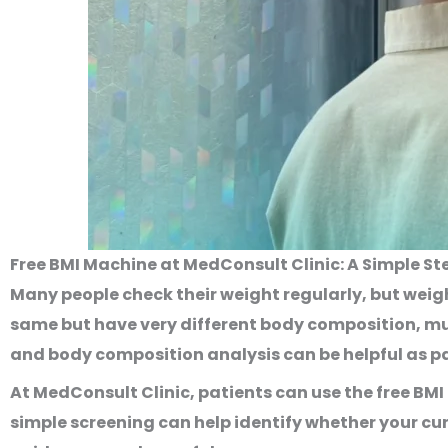
Free BMI Machine at MedConsult Clinic: A Simple 
Many people check their weight regularly, but weigh
same but have very different body composition, mus
and body composition analysis can be helpful as p
At MedConsult Clinic, patients can use the
free BM
simple screening can help identify whether your cu