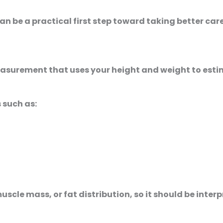
can be a practical first step toward taking better car
 measurement that uses your height and weight to est
 such as:
scle mass, or fat distribution, so it should be inter