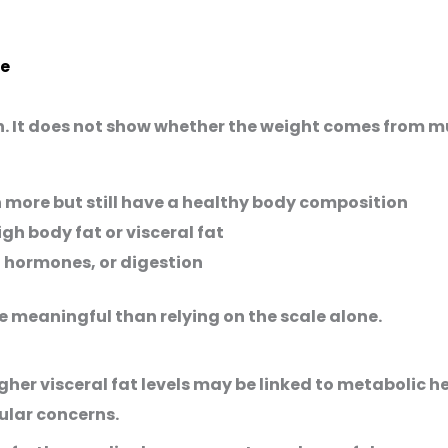
le
. It does not show whether the weight comes from musc
ore but still have a healthy body composition
h body fat or visceral fat
 hormones, or digestion
 meaningful than relying on the scale alone.
gher visceral fat levels may be linked to metabolic he
ular concerns.