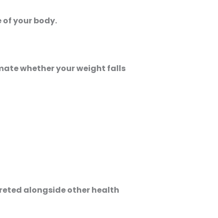
e of your body.
imate whether your weight falls
preted alongside other health