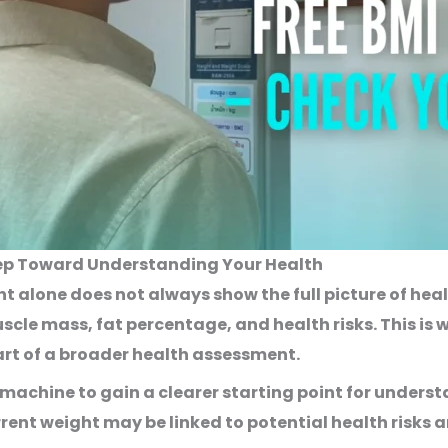
Step Toward Understanding Your Health
t alone does not always show the full picture of hea
cle mass, fat percentage, and health risks. This is 
art of a broader health assessment.
I machine
to gain a clearer starting point for underst
rrent weight may be linked to potential health risks