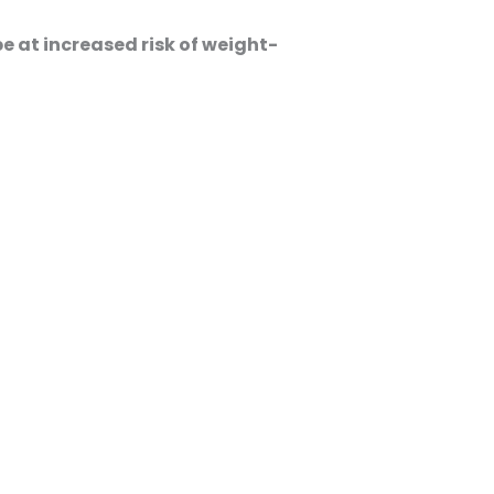
e at increased risk of weight-