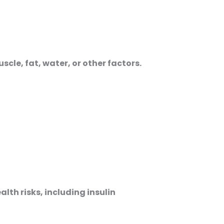
le, fat, water, or other factors.
alth risks, including insulin