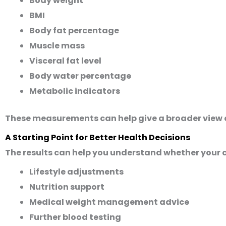
Body weight
BMI
Body fat percentage
Muscle mass
Visceral fat level
Body water percentage
Metabolic indicators
These measurements can help give a broader view 
A Starting Point for Better Health Decisions
The results can help you understand whether your 
Lifestyle adjustments
Nutrition support
Medical weight management advice
Further blood testing