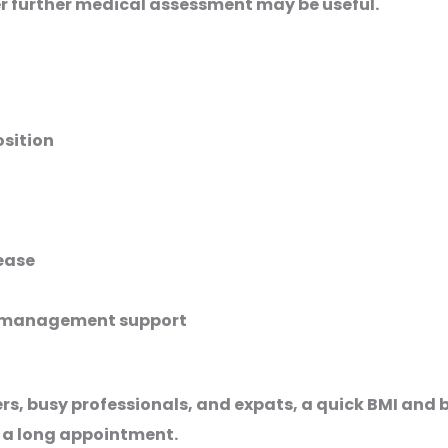
r further medical assessment may be useful.
sition
sease
t management support
kers, busy professionals, and expats, a quick BMI an
 a long appointment.