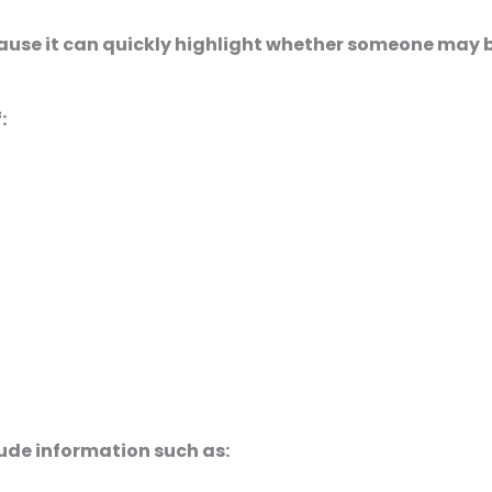
cause it can quickly highlight whether someone may b
:
ude information such as: