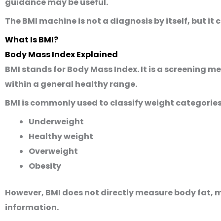
guidance may be useful.
The BMI machine is not a diagnosis by itself, but it 
What Is BMI?
Body Mass Index Explained
BMI stands for
Body Mass Index
. It is a screening
within a general healthy range.
BMI is commonly used to classify weight categories
Underweight
Healthy weight
Overweight
Obesity
However, BMI does not directly measure body fat, mu
information.