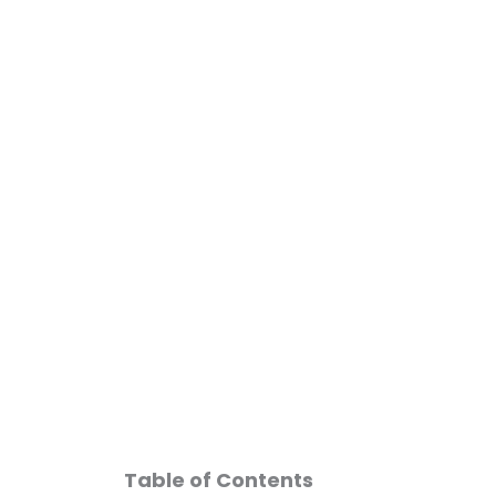
Skip
to
content
Free
Table of Contents