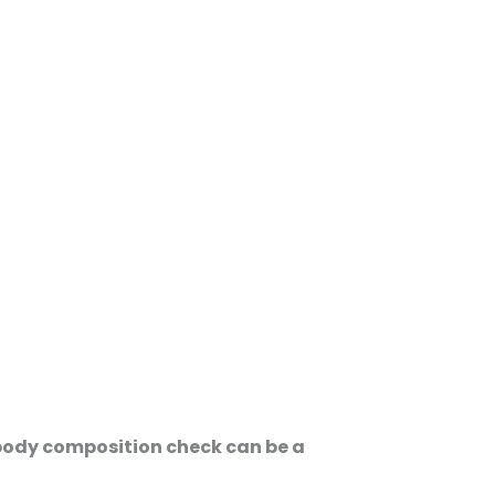
d body composition check can be a