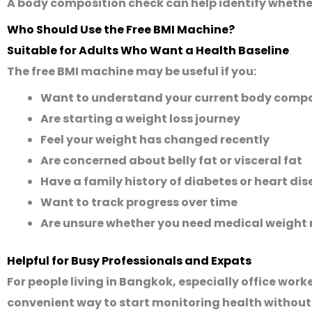
A body composition check can help identify whethe
Who Should Use the Free BMI Machine?
Suitable for Adults Who Want a Health Baseline
The free BMI machine may be useful if you:
Want to understand your current body compo
Are starting a weight loss journey
Feel your weight has changed recently
Are concerned about belly fat or visceral fat
Have a family history of diabetes or heart di
Want to track progress over time
Are unsure whether you need medical weigh
Helpful for Busy Professionals and Expats
For people living in Bangkok, especially office wor
convenient way to start monitoring health without