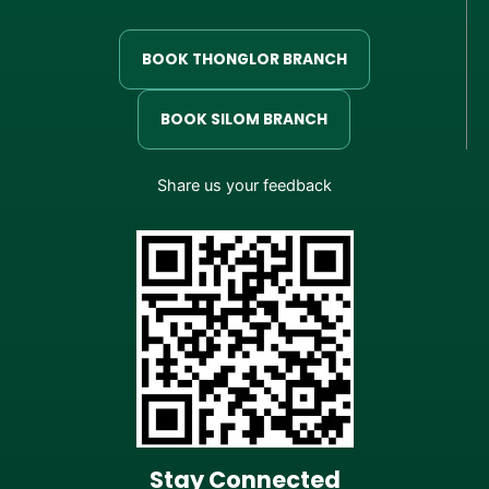
BOOK THONGLOR BRANCH
BOOK SILOM BRANCH
Share us your feedback
Stay Connected