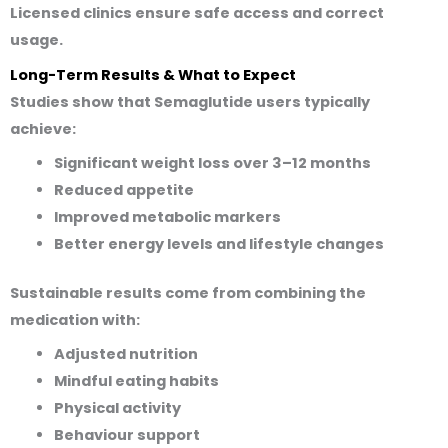
Licensed clinics ensure safe access and correct
usage.
Long-Term Results & What to Expect
Studies show that Semaglutide users typically
achieve:
Significant weight loss over 3–12 months
Reduced appetite
Improved metabolic markers
Better energy levels and lifestyle changes
Sustainable results come from combining the
medication with:
Adjusted nutrition
Mindful eating habits
Physical activity
Behaviour support