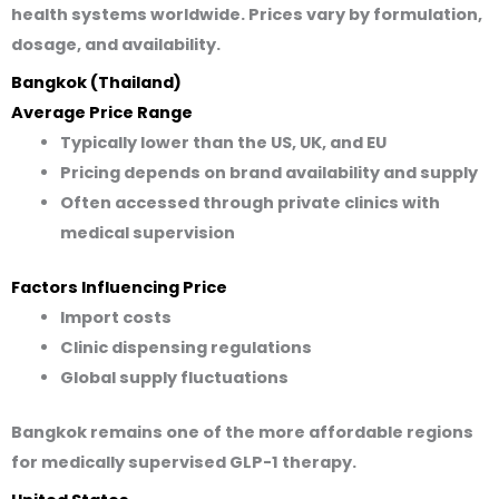
health systems worldwide. Prices vary by formulation,
dosage, and availability.
Bangkok (Thailand)
Average Price Range
Typically lower than the US, UK, and EU
Pricing depends on brand availability and supply
Often accessed through private clinics with
medical supervision
Factors Influencing Price
Import costs
Clinic dispensing regulations
Global supply fluctuations
Bangkok remains one of the more affordable regions
for medically supervised GLP-1 therapy.