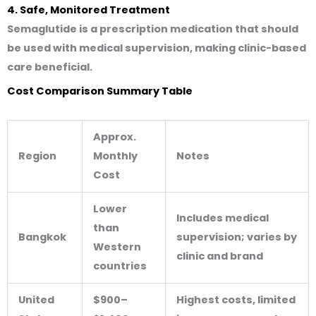
4. Safe, Monitored Treatment
Semaglutide is a prescription medication that should
be used with medical supervision, making clinic-based
care beneficial.
Cost Comparison Summary Table
Approx.
Region
Monthly
Notes
Cost
Lower
Includes medical
than
Bangkok
supervision; varies by
Western
clinic and brand
countries
United
$900–
Highest costs, limited