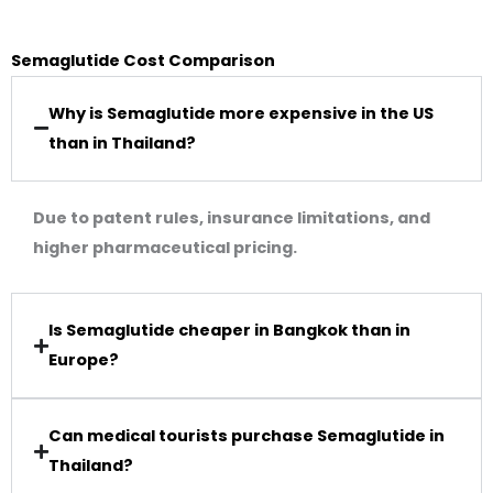
Semaglutide Cost Comparison
Why is Semaglutide more expensive in the US
than in Thailand?
Due to patent rules, insurance limitations, and
higher pharmaceutical pricing.
Is Semaglutide cheaper in Bangkok than in
Europe?
Can medical tourists purchase Semaglutide in
Thailand?