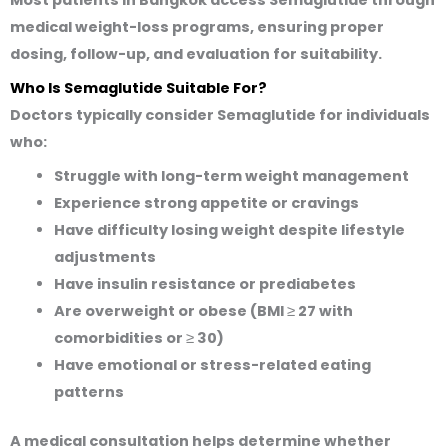
medical weight-loss programs
, ensuring proper
dosing, follow-up, and evaluation for suitability.
Who Is Semaglutide Suitable For?
Doctors typically consider Semaglutide for individuals
who:
Struggle with long-term weight management
Experience strong appetite or cravings
Have difficulty losing weight despite lifestyle
adjustments
Have insulin resistance or prediabetes
Are overweight or obese (BMI ≥ 27 with
comorbidities or ≥ 30)
Have emotional or stress-related eating
patterns
A medical consultation helps determine whether