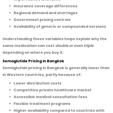
Insurance coverage differences
Regional demand and shortages
Government pricing controls
Availability of generic or compounded versions
Understanding these variables helps explain why the
same medication can cost
double or even triple
depending on where you buy it.
Semaglutide Pricing in Bangkok
Semaglutide pricing in Bangkok is generally
lower than
in Western countries
, partly because of:
Lower distribution costs
Competitive private healthcare market
Accessible medical consultation fees
Flexible treatment programs
Higher availability compared to countries with