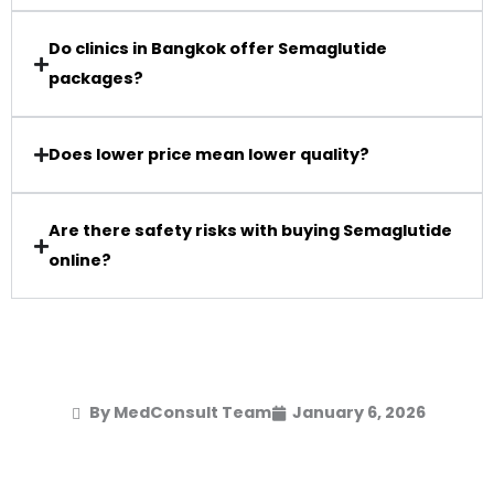
Do clinics in Bangkok offer Semaglutide
packages?
Does lower price mean lower quality?
Are there safety risks with buying Semaglutide
online?
By MedConsult Team
January 6, 2026