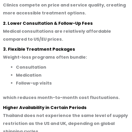
Clinics compete on price and service quality, creating
more accessible treatment options.
2. Lower Consultation & Follow-Up Fees
Medical consultations are relatively affordable
compared to US/EU prices.
3. Flexible Treatment Packages
Weight-loss programs often bundle:
Consultation
Medication
Follow-up visits
which reduces month-to-month cost fluctuations.
Higher Availability in Certain Periods
Thailand does not experience the same level of supply
restriction as the US and UK, depending on global
shipping cycles.