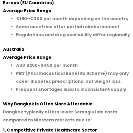
Europe (EU Countries)
Average Price Range
€150–€300
per month depending on the country
Some countries offer partial reimbursement
Regulations and drug availability differ regionally
Australia
Average Price Range
AUD $250–$450
per month
PBS (Pharmaceutical Benefits Scheme) may only
cover diabetes prescriptions, not weight loss
Frequent shortages lead to inconsistent supply
Why Bangkok Is Often More Affordable
Bangkok typically offers lower Semaglutide costs
compared to Western markets due to:
1. Competitive Private Healthcare Sector