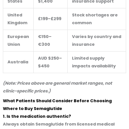
States
$1,400
insurance support
United
Stock shortages are
£199–£299
Kingdom
common
European
€150–
Varies by country and
Union
€300
insurance
AUD $250–
Limited supply
Australia
$450
impacts availability
(Note: Prices above are general market ranges, not
clinic-specific prices.)
What Patients Should Consider Before Choosing
Where to Buy Semaglutide
1. Is the medication authentic?
Always obtain Semaglutide from licensed medical