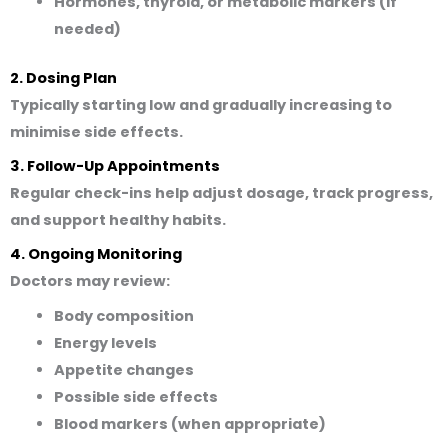
Hormones, thyroid, or metabolic markers (if
needed)
2. Dosing Plan
Typically starting low and gradually increasing to
minimise side effects.
3. Follow-Up Appointments
Regular check-ins help adjust dosage, track progress,
and support healthy habits.
4. Ongoing Monitoring
Doctors may review:
Body composition
Energy levels
Appetite changes
Possible side effects
Blood markers (when appropriate)