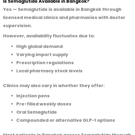
Is Semaglutide Available in Bangkok?
Yes — Semaglutide is available in Bangkok through
licensed medical clinics and pharmacies
with doctor
supervision
.
However,
availability fluctuates
due to:
High global demand
Varying import supply
Prescription regulations
Local pharmacy stock levels
Clinics may also vary in whether they offer:
Injection pens
Pre-filled weekly doses
Oral Semaglutide
Compounded or alternative GLP-1 options
Most patients in Bangkok access Semaglutide through