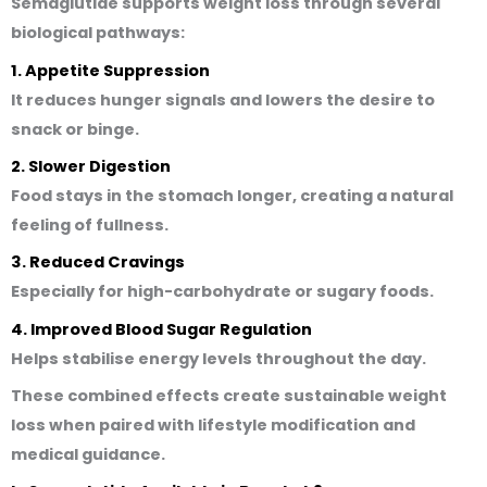
Semaglutide supports weight loss through several
biological pathways:
1. Appetite Suppression
It reduces hunger signals and lowers the desire to
snack or binge.
2. Slower Digestion
Food stays in the stomach longer, creating a natural
feeling of fullness.
3. Reduced Cravings
Especially for high-carbohydrate or sugary foods.
4. Improved Blood Sugar Regulation
Helps stabilise energy levels throughout the day.
These combined effects create sustainable weight
loss when paired with lifestyle modification and
medical guidance.