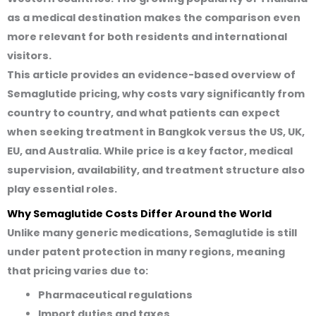
as a medical destination makes the comparison even
more relevant for both residents and international
visitors.
This article provides an evidence-based overview of
Semaglutide pricing, why costs vary significantly from
country to country, and what patients can expect
when seeking treatment in Bangkok versus the US, UK,
EU, and Australia. While price is a key factor, medical
supervision, availability, and treatment structure also
play essential roles.
Why Semaglutide Costs Differ Around the World
Unlike many generic medications, Semaglutide is still
under patent protection in many regions, meaning
that pricing varies due to:
Pharmaceutical regulations
Import duties and taxes