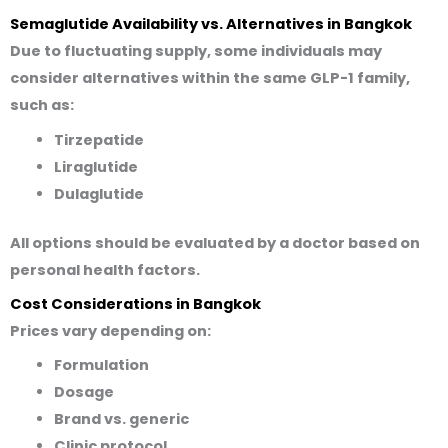
Semaglutide Availability vs. Alternatives in Bangkok
Due to fluctuating supply, some individuals may
consider alternatives
within the same GLP-1 family
,
such as:
Tirzepatide
Liraglutide
Dulaglutide
All options should be evaluated by a doctor based on
personal health factors.
Cost Considerations in Bangkok
Prices vary depending on:
Formulation
Dosage
Brand vs. generic
Clinic protocol