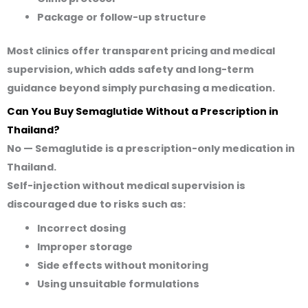
Package or follow-up structure
Most clinics offer transparent pricing and medical
supervision, which adds safety and long-term
guidance beyond simply purchasing a medication.
Can You Buy Semaglutide Without a Prescription in
Thailand?
No — Semaglutide is a
prescription-only medication
in
Thailand.
Self-injection without medical supervision is
discouraged due to risks such as:
Incorrect dosing
Improper storage
Side effects without monitoring
Using unsuitable formulations