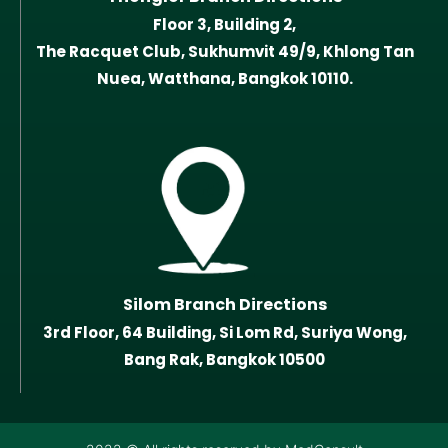
Floor 3, Building 2,
The Racquet Club, Sukhumvit 49/9, Khlong Tan
Nuea, Watthana, Bangkok 10110.
Silom Branch Directions
3rd Floor, 64 Building, Si Lom Rd, Suriya Wong,
Bang Rak, Bangkok 10500