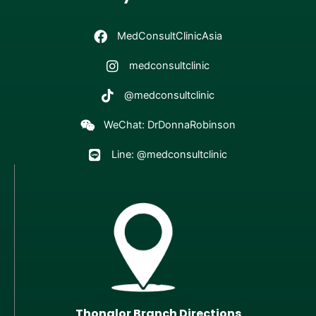
MedConsultClinicAsia
medconsultclinic
@medconsultclinic
WeChat: DrDonnaRobinson
Line: @medconsultclinic
Thonglor Branch Directions