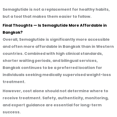
Semaglutide is
not a replacement for healthy habits
,
but a tool that makes them easier to follow.
Final Thoughts — Is Semaglutide More Affordable in
Bangkok?
Overall, Semaglutide is
significantly more accessible
and often more affordable
in Bangkok than in Western
countries. Combined with high clinical standards,
shorter waiting periods, and bilingual services,
Bangkok continues to be a preferred location for
individuals seeking medically supervised weight-loss
treatment.
However, cost alone should not determine where to
receive treatment. Safety, authenticity, monitoring,
and expert guidance are essential for long-term
success.