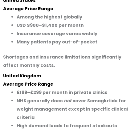
United States
Average Price Range
Among the highest globally
USD $900–$1,400
per month
Insurance coverage varies widely
Many patients pay out-of-pocket
Shortages and insurance limitations significantly
affect monthly costs.
United Kingdom
Average Price Range
£199–£299
per month in private clinics
NHS generally does
not
cover Semaglutide for
weight management except in specific clinical
criteria
High demand leads to frequent stockouts