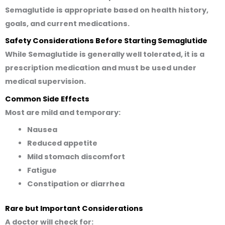
Semaglutide is appropriate based on health history,
goals, and current medications.
Safety Considerations Before Starting Semaglutide
While Semaglutide is generally well tolerated, it is a
prescription medication and must be used under
medical supervision.
Common Side Effects
Most are mild and temporary:
Nausea
Reduced appetite
Mild stomach discomfort
Fatigue
Constipation or diarrhea
Rare but Important Considerations
A doctor will check for: