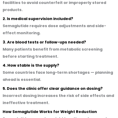
facilities to avoid counterfeit or improperly stored
products.
2. Is medical supervision included?
Semaglutide requires dose adjustments and side-
effect monitoring.
3. Are blood tests or follow-ups needed?
Many patients benefit from metabolic screening
before starting treatment.
4. How stable is the supply?
Some countries face long-term shortages — planning
ahead is essential.
5. Does the clinic offer clear guidance on dosing?
Incorrect dosing increases the risk of side effects and
ineffective treatment.
How Semaglutide Works for Weight Reduction