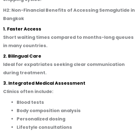
H2: Non-Financial Benefits of Accessing Semaglutide in
Bangkok
1. Faster Access
Short waiting times compared to months-long queues
in many countries.
2. Bilingual Care
Ideal for expatriates seeking clear communication
during treatment.
3. Integrated Medical Assessment
Clinics often include:
Blood tests
Body composition analysis
Personalized dosing
Lifestyle consultations