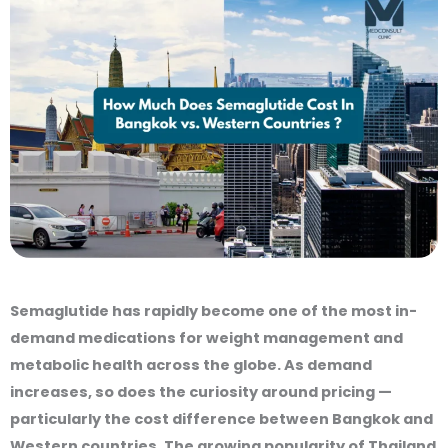
Semaglutide has rapidly become one of the most in-
demand medications for weight management and
metabolic health across the globe. As demand
increases, so does the curiosity around pricing —
particularly the cost difference between Bangkok and
Western countries. The growing popularity of Thailand