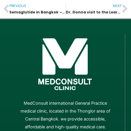
PREVIOUS
NEXT
Prev
N
Semaglutide in Bangkok – Availability, Safety & Medical Guidance
Dr. Donna visit to the Learning Center of the Autistic
MedConsult international General Practice
medical clinic, located in the Thonglor area of
Central Bangkok. we provide accessible,
affordable and high-quality medical care.