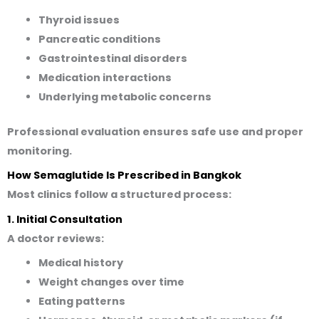
Thyroid issues
Pancreatic conditions
Gastrointestinal disorders
Medication interactions
Underlying metabolic concerns
Professional evaluation ensures safe use and proper
monitoring.
How Semaglutide Is Prescribed in Bangkok
Most clinics follow a structured process:
1. Initial Consultation
A doctor reviews:
Medical history
Weight changes over time
Eating patterns