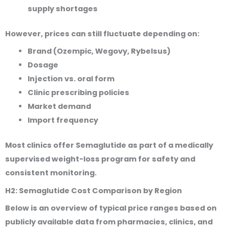
supply shortages
However, prices can still fluctuate depending on:
Brand (Ozempic, Wegovy, Rybelsus)
Dosage
Injection vs. oral form
Clinic prescribing policies
Market demand
Import frequency
Most clinics offer Semaglutide as part of a medically
supervised weight-loss program for safety and
consistent monitoring.
H2: Semaglutide Cost Comparison by Region
Below is an overview of typical price ranges based on
publicly available data from pharmacies, clinics, and