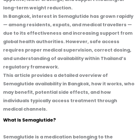
long-term weight reduction.
In Bangkok, interest in Semaglutide has grown rapidly
— among residents, expats, and medical travellers —
due to its effectiveness and increasing support from
global health authorities. However, safe access
requires proper medical supervision, correct dosing,
and understanding of availability within Thailand’s
regulatory framework.
This article provides a detailed overview of
Semaglutide availability in Bangkok, how it works, who
may benefit, potential side effects, and how
individuals typically access treatment through
medical channels.
What Is Semaglutide?
Semaglutide is a medication belonging to the