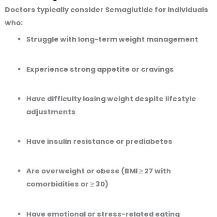
Doctors typically consider Semaglutide for individuals
who:
Struggle with long-term weight management
Experience strong appetite or cravings
Have difficulty losing weight despite lifestyle
adjustments
Have insulin resistance or prediabetes
Are overweight or obese (BMI ≥ 27 with
comorbidities or ≥ 30)
Have emotional or stress-related eating