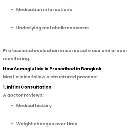
Medication interactions
Underlying metabolic concerns
Professional evaluation ensures safe use and proper
monitoring.
How Semaglutide Is Prescribed in Bangkok
Most clinics follow a structured process:
1. Initial Consultation
A doctor reviews:
Medical history
Weight changes over time