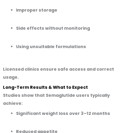
Improper storage
Side effects without monitoring
Using unsuitable formulations
Licensed clinics ensure safe access and correct
usage.
Long-Term Results & What to Expect
Studies show that Semaglutide users typically
achieve:
Significant weight loss over 3–12 months
Reduced appetite