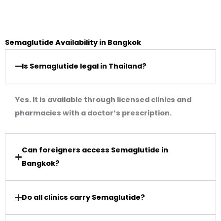
Semaglutide Availability in Bangkok
Is Semaglutide legal in Thailand?
Yes. It is available through licensed clinics and
pharmacies with a doctor’s prescription.
Can foreigners access Semaglutide in
Bangkok?
Do all clinics carry Semaglutide?