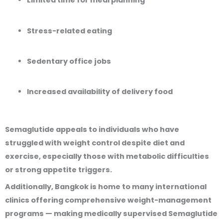
Limited time for meal planning
Stress-related eating
Sedentary office jobs
Increased availability of delivery food
Semaglutide appeals to individuals who have
struggled with weight control despite diet and
exercise, especially those with metabolic difficulties
or strong appetite triggers.
Additionally, Bangkok is home to many international
clinics offering comprehensive weight-management
programs — making medically supervised Semaglutide