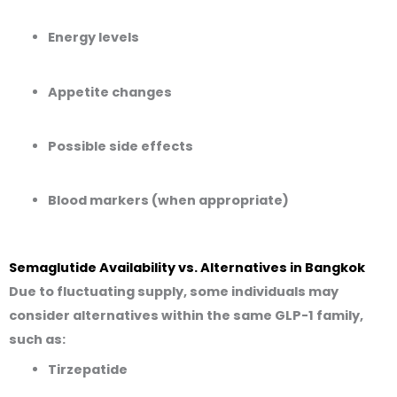
Energy levels
Appetite changes
Possible side effects
Blood markers (when appropriate)
Semaglutide Availability vs. Alternatives in Bangkok
Due to fluctuating supply, some individuals may
consider alternatives
within the same GLP-1 family
,
such as:
Tirzepatide