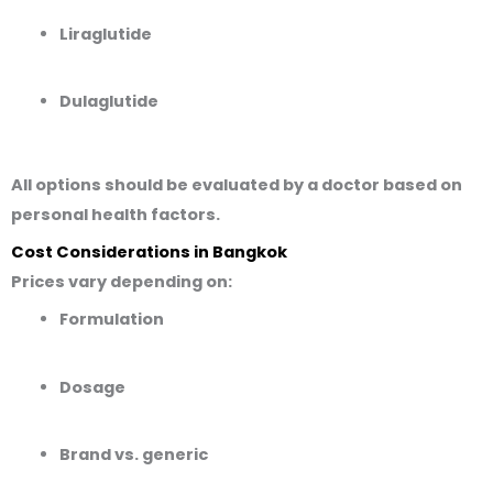
Liraglutide
Dulaglutide
All options should be evaluated by a doctor based on
personal health factors.
Cost Considerations in Bangkok
Prices vary depending on:
Formulation
Dosage
Brand vs. generic