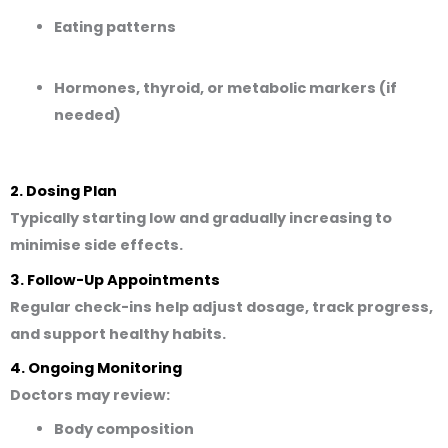
Eating patterns
Hormones, thyroid, or metabolic markers (if
needed)
2. Dosing Plan
Typically starting low and gradually increasing to
minimise side effects.
3. Follow-Up Appointments
Regular check-ins help adjust dosage, track progress,
and support healthy habits.
4. Ongoing Monitoring
Doctors may review:
Body composition