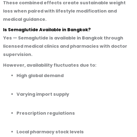
These combined effects create sustainable weight
loss when paired with lifestyle modification and
medical guidance.
Is Semaglutide Available in Bangkok?
Yes — Semaglutide is available in Bangkok through
licensed medical clinics and pharmacies
with doctor
supervision
.
However,
availability fluctuates
due to:
High global demand
Varying import supply
Prescription regulations
Local pharmacy stock levels