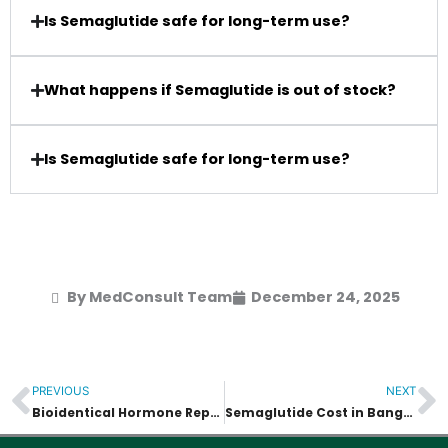
Is Semaglutide safe for long-term use?
What happens if Semaglutide is out of stock?
Is Semaglutide safe for long-term use?
By MedConsult Team
December 24, 2025
PREVIOUS
NEXT
Prev
N
Bioidentical Hormone Replacement Therapy (BHRT)
Semaglutide Cost in Bangkok vs Western Countries – Full Comparison