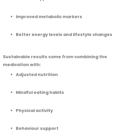
Improved metabolic markers
Better energy levels and lifestyle changes
Sustainable results come from combining the
medication with:
Adjusted nutrition
Mindful eating habits
Physical activity
Behaviour support