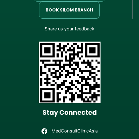
BOOK SILOM BRANCH
Share us your feedback
Stay Connected
MedConsultClinicAsia