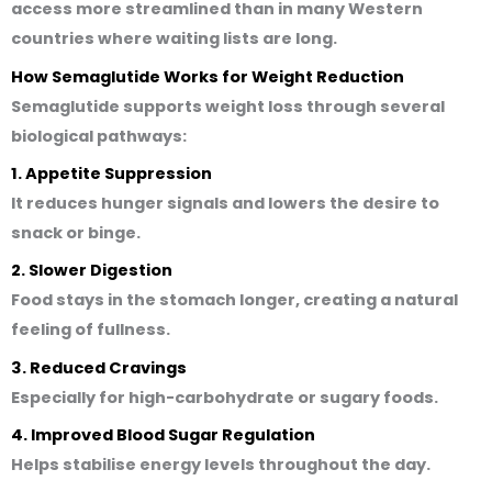
access more streamlined than in many Western
countries where waiting lists are long.
How Semaglutide Works for Weight Reduction
Semaglutide supports weight loss through several
biological pathways:
1. Appetite Suppression
It reduces hunger signals and lowers the desire to
snack or binge.
2. Slower Digestion
Food stays in the stomach longer, creating a natural
feeling of fullness.
3. Reduced Cravings
Especially for high-carbohydrate or sugary foods.
4. Improved Blood Sugar Regulation
Helps stabilise energy levels throughout the day.