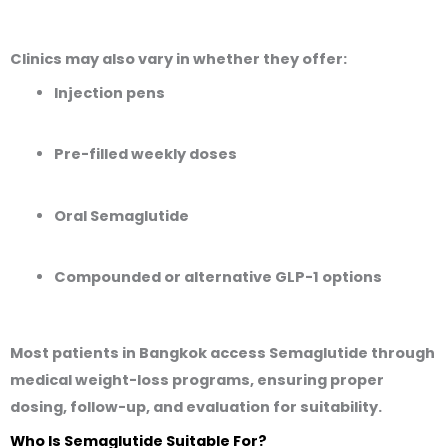
Clinics may also vary in whether they offer:
Injection pens
Pre-filled weekly doses
Oral Semaglutide
Compounded or alternative GLP-1 options
Most patients in Bangkok access Semaglutide through
medical weight-loss programs
, ensuring proper
dosing, follow-up, and evaluation for suitability.
Who Is Semaglutide Suitable For?