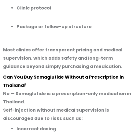
Clinic protocol
Package or follow-up structure
Most clinics offer transparent pricing and medical
supervision, which adds safety and long-term
guidance beyond simply purchasing a medication.
Can You Buy Semaglutide Without a Prescription in
Thailand?
No — Semaglutide is a
prescription-only medication
in
Thailand.
Self-injection without medical supervision is
discouraged due to risks such as:
Incorrect dosing