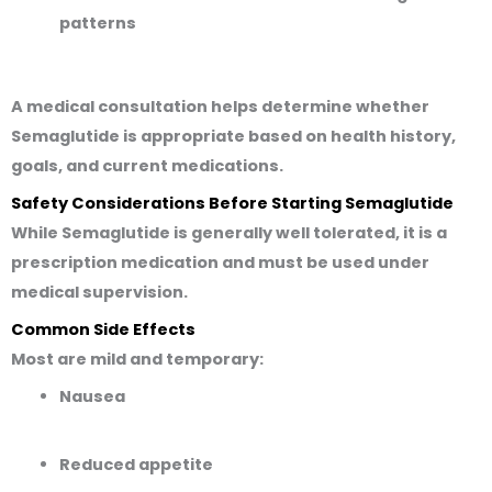
patterns
A medical consultation helps determine whether
Semaglutide is appropriate based on health history,
goals, and current medications.
Safety Considerations Before Starting Semaglutide
While Semaglutide is generally well tolerated, it is a
prescription medication and must be used under
medical supervision.
Common Side Effects
Most are mild and temporary:
Nausea
Reduced appetite