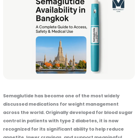
Semaglutide has become one of the most widely
discussed medications for weight management
across the world. Originally developed for blood sugar
control in patients with type 2 diabetes, it is now
recognized for its significant ability to help reduce
appetite, lower cravings, and support meaningful