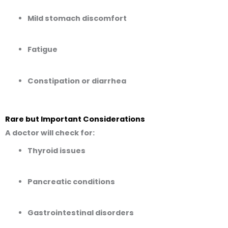
Mild stomach discomfort
Fatigue
Constipation or diarrhea
Rare but Important Considerations
A doctor will check for:
Thyroid issues
Pancreatic conditions
Gastrointestinal disorders