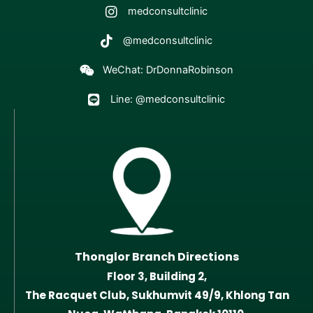
medconsultclinic
@medconsultclinic
WeChat: DrDonnaRobinson
Line: @medconsultclinic
Thonglor Branch Directions
Floor 3, Building 2,
The Racquet Club, Sukhumvit 49/9, Khlong Tan