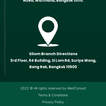
Nuea, Watthana, Bangkok 10110.
Silom Branch Directions
3rd Floor, 64 Building, Si Lom Rd, Suriya Wong,
Bang Rak, Bangkok 10500
2022 © All rights reserved by MedConsult
Terms & Conditions
Privacy Policy