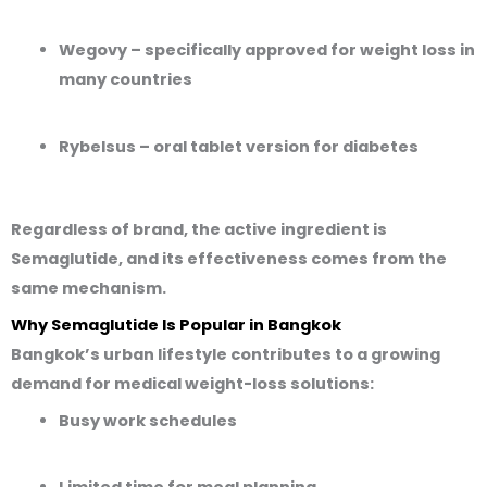
Wegovy
– specifically approved for weight loss in
many countries
Rybelsus
– oral tablet version for diabetes
Regardless of brand, the active ingredient is
Semaglutide
, and its effectiveness comes from the
same mechanism.
Why Semaglutide Is Popular in Bangkok
Bangkok’s urban lifestyle contributes to a growing
demand for medical weight-loss solutions:
Busy work schedules