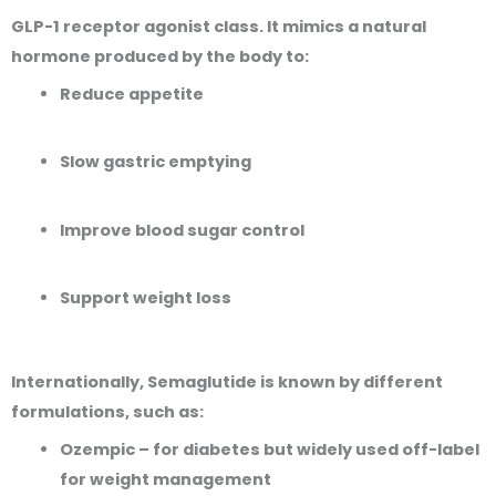
GLP-1 receptor agonist
class. It mimics a natural
hormone produced by the body to:
Reduce appetite
Slow gastric emptying
Improve blood sugar control
Support weight loss
Internationally, Semaglutide is known by different
formulations, such as:
Ozempic
– for diabetes but widely used off-label
for weight management