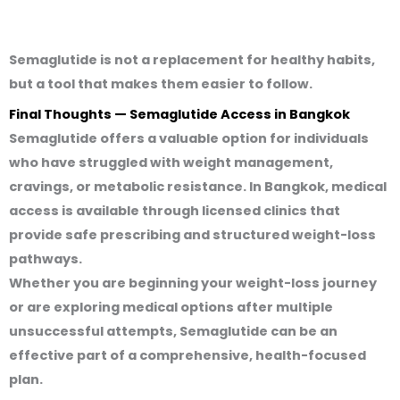
Semaglutide is
not a replacement for healthy habits
,
but a tool that makes them easier to follow.
Final Thoughts — Semaglutide Access in Bangkok
Semaglutide offers a valuable option for individuals
who have struggled with weight management,
cravings, or metabolic resistance. In Bangkok, medical
access is available through licensed clinics that
provide safe prescribing and structured weight-loss
pathways.
Whether you are beginning your weight-loss journey
or are exploring medical options after multiple
unsuccessful attempts, Semaglutide can be an
effective part of a comprehensive, health-focused
plan.