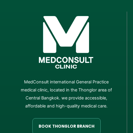
MedConsult international General Practice
medical clinic, located in the Thonglor area of
Central Bangkok. we provide accessible,
affordable and high-quality medical care.
BOOK THONGLOR BRANCH