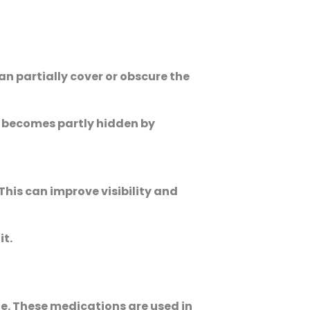
n partially cover or obscure the
s becomes partly hidden by
his can improve visibility and
it.
ze. These medications are used in