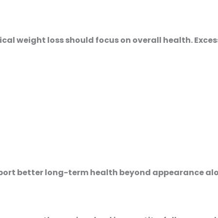
ical weight loss should focus on overall health. Exces
ort better long-term health beyond appearance alo