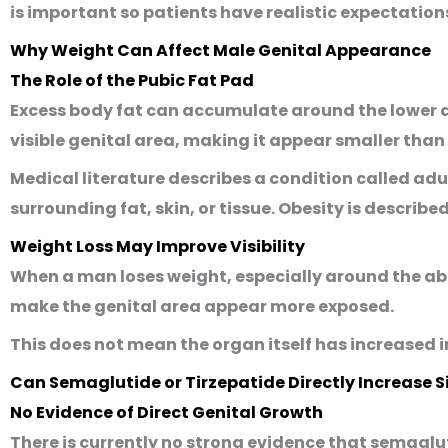
is important so patients have realistic expectatio
Why Weight Can Affect Male Genital Appearance
The Role of the Pubic Fat Pad
Excess body fat can accumulate around the lower a
visible genital area, making it appear smaller than i
Medical literature describes a condition called
adu
surrounding fat, skin, or tissue. Obesity is describe
Weight Loss May Improve Visibility
When a man loses weight, especially around the ab
make the genital area appear more exposed.
This does not mean the organ itself has increased in
Can Semaglutide or Tirzepatide Directly Increase S
No Evidence of Direct Genital Growth
There is currently no strong evidence that semaglut