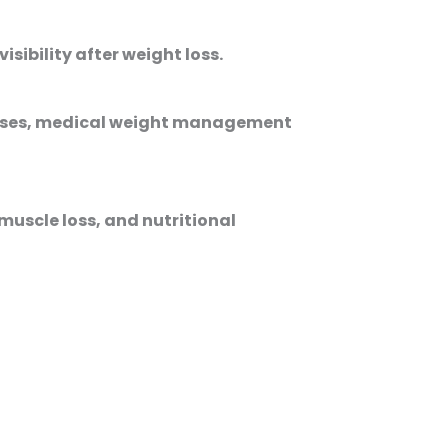
ibility after weight loss.
 cases, medical weight management
muscle loss, and nutritional