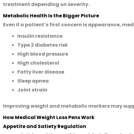
treatment depending on severity.
Metabolic Health Is the Bigger Picture
Even if a patient’s first concern is appearance, med
Insulin resistance
Type 2 diabetes risk
High blood pressure
High cholesterol
Fatty liver disease
Sleep apnea
Joint strain
Improving weight and metabolic markers may supp
How Medical Weight Loss Pens Work
Appetite and Satiety Regulation