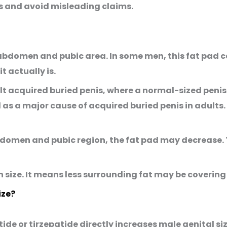
ns and avoid misleading claims.
bdomen and pubic area. In some men, this fat pad ca
t actually is.
lt acquired buried penis
, where a normal-sized peni
d as a major cause of acquired buried penis in adults.
domen and pubic region, the fat pad may decrease. T
 size. It means less surrounding fat may be covering 
ize?
ide or tirzepatide directly increases male genital si