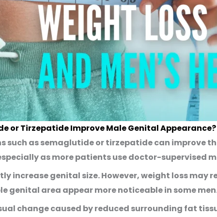
de or Tirzepatide Improve Male Genital Appearance?
ns such as
semaglutide
or
tirzepatide
can improve th
specially as more patients use doctor-supervised m
tly increase genital size. However, weight loss may 
le genital area appear more noticeable in some men
 visual change caused by reduced surrounding fat tiss