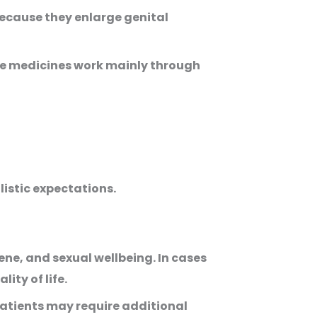
ecause they enlarge genital
ese medicines work mainly through
listic expectations.
e, and sexual wellbeing. In cases
ty of life.
patients may require additional