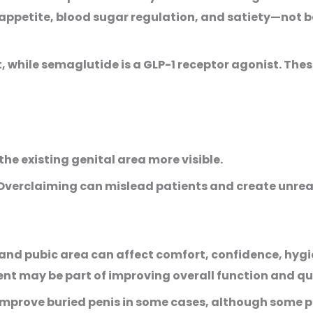
petite, blood sugar regulation, and satiety—not b
st, while semaglutide is a GLP-1 receptor agonist. Th
he existing genital area more visible.
. Overclaiming can mislead patients and create unrea
d pubic area can affect comfort, confidence, hygien
may be part of improving overall function and quali
 improve buried penis in some cases, although some 