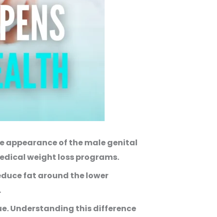
e appearance of the male genital
edical weight loss programs.
reduce fat around the lower
.
ue. Understanding this difference