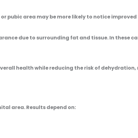
 pubic area may be more likely to notice improved vis
rance due to surrounding fat and tissue. In these
erall health while reducing the risk of dehydration, 
nital area. Results depend on: