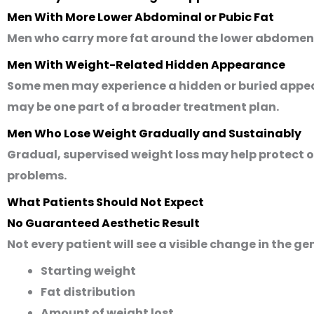
Men With More Lower Abdominal or Pubic Fat
Men who carry more fat around the lower abdomen or
Men With Weight-Related Hidden Appearance
Some men may experience a hidden or buried appea
may be one part of a broader treatment plan.
Men Who Lose Weight Gradually and Sustainably
Gradual, supervised weight loss may help protect ov
problems.
What Patients Should Not Expect
No Guaranteed Aesthetic Result
Not every patient will see a visible change in the ge
Starting weight
Fat distribution
Amount of weight lost