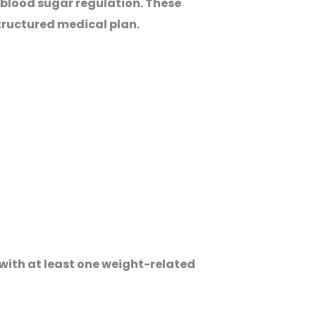
 blood sugar regulation. These
structured medical plan.
with at least one weight-related