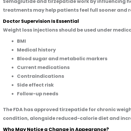
Semaglutide and tirzepatide work by influencing h
treatments may help patients feel full sooner and r
Doctor Supervision Is Essential
Weight loss injections should be used under medica
BMI
Medical history
Blood sugar and metabolic markers
Current medications
Contraindications
Side effect risk
Follow-up needs
The FDA has approved tirzepatide for chronic weig
condition, alongside reduced-calorie diet and incr
Who May Notice a Change in Appearance?