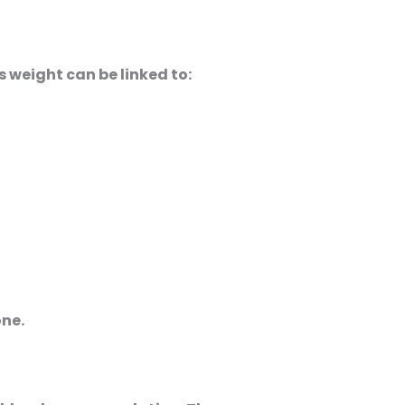
s weight can be linked to:
ne.