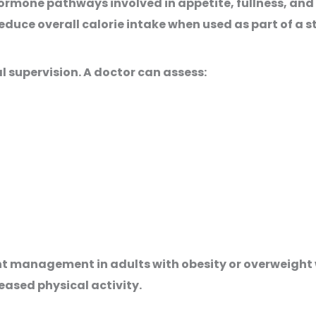
ormone pathways involved in appetite, fullness, and
educe overall calorie intake when used as part of a 
l supervision. A doctor can assess:
ht management in adults with obesity or overweight 
eased physical activity.