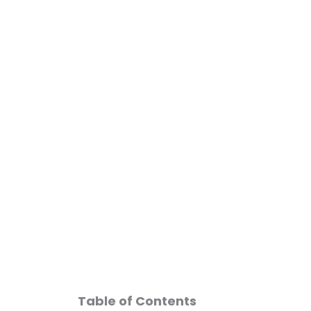
Skip
to
content
Can Semagl
Table of Contents