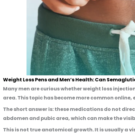
Weight Loss Pens and Men’s Health: Can Semagluti
Many men are curious whether weight loss injectio
area. This topic has become more common online, e
The short answer is: these medications do
not
direc
abdomen and pubic area, which can make the visib
This is not true anatomical growth. It is usually a