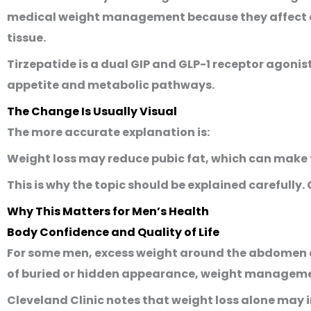
medical weight management because they affect ap
tissue.
Tirzepatide is a dual GIP and GLP-1 receptor agoni
appetite and metabolic pathways.
The Change Is Usually Visual
The more accurate explanation is:
Weight loss may reduce pubic fat, which can make t
This is why the topic should be explained carefully
Why This Matters for Men’s Health
Body Confidence and Quality of Life
For some men, excess weight around the abdomen an
of buried or hidden appearance, weight management 
Cleveland Clinic notes that weight loss alone may