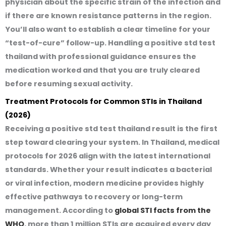
physician about the specific strain of the infection and
if there are known resistance patterns in the region.
You’ll also want to establish a clear timeline for your
“test-of-cure” follow-up. Handling a
positive std test
thailand
with professional guidance ensures the
medication worked and that you are truly cleared
before resuming sexual activity.
Treatment Protocols for Common STIs in Thailand
(2026)
Receiving a
positive std test thailand
result is the first
step toward clearing your system. In Thailand, medical
protocols for 2026 align with the latest international
standards. Whether your result indicates a bacterial
or viral infection, modern medicine provides highly
effective pathways to recovery or long-term
management. According to
global STI facts from the
WHO
, more than 1 million STIs are acquired every day