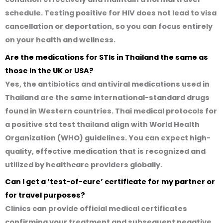
schedule. Testing positive for HIV does not lead to visa
cancellation or deportation, so you can focus entirely
on your health and wellness.
Are the medications for STIs in Thailand the same as
those in the UK or USA?
Yes, the antibiotics and antiviral medications used in
Thailand are the same international-standard drugs
found in Western countries. Thai medical protocols for
a
positive std test thailand
align with World Health
Organization (WHO) guidelines. You can expect high-
quality, effective medication that is recognized and
utilized by healthcare providers globally.
Can I get a ‘test-of-cure’ certificate for my partner or
for travel purposes?
Clinics can provide official medical certificates
confirming your treatment and subsequent negative