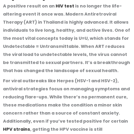
A positive result on an
HIV test
is no longer the life-
altering event it once was. Modern Antiretroviral
Therapy (ART) in Thailand is highly advanced. It allows
individuals to live long, healthy, and active lives. One of
the most vital concepts today is U=U, which stands for
Undetectable = Untransmittable. When ART reduces
the viral load to undetectable levels, the virus cannot
be transmitted to sexual partners. It’s a breakthrough
that has changed the landscape of sexual health.
For viral outbreaks like Herpes (HSV-1 and HSV-2),
antiviral strategies focus on managing symptoms and
reducing flare-ups. While there’s no permanent cure,
these medications make the condition a minor skin
concern rather than a source of constant anxiety.
Additionally, even if you’ve tested positive for certain
HPV strains
, getting the HPV vaccine is still