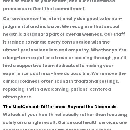
time as much as your health, and our streamlined
processes reflect that commitment.
Our environment is intentionally designed to be non-
judgmental and inclusive. We recognize that sexual
health is a standard part of overall wellness. Our staff
is trained to handle every consultation with the
utmost professionalism and empathy. Whether you’re
a long-term expat or a traveler passing through, you’ll
find a supportive team dedicated to making your
experience as stress-free as possible. We remove the
clinical coldness often found in traditional settings,
replacing it with a welcoming, patient-centered
atmosphere.
The MedConsult Difference: Beyond the Diagnosis
We look at your health holistically rather than focusing
solely on a single result. Our sexual health services are