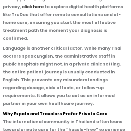
privacy,
click here
to explore digital health platforms
like TruDoc that offer remote consultations and at-
home care, ensuring you start the most effective
treatment path the moment your diagnosis is
confirmed.
Language is another critical factor. While many Thai
doctors speak English, the administrative staff in
public hospitals might not. In a private clinic setting,
the entire patient journey is usually conducted in
English. This prevents any misunderstandings
regarding dosage, side effects, or follow-up
requirements. It allows you to act as an informed
partner in your own healthcare journey.
Why Expats and Travelers Prefer Private Care
The international community in Thailand often leans
toward private care for the “hassle-free” experience