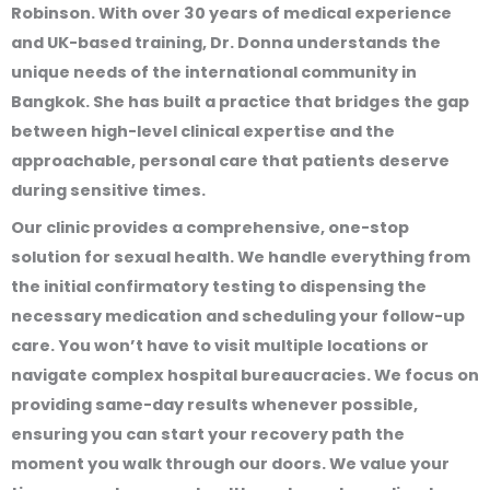
Robinson. With over 30 years of medical experience
and UK-based training, Dr. Donna understands the
unique needs of the international community in
Bangkok. She has built a practice that bridges the gap
between high-level clinical expertise and the
approachable, personal care that patients deserve
during sensitive times.
Our clinic provides a comprehensive, one-stop
solution for sexual health. We handle everything from
the initial confirmatory testing to dispensing the
necessary medication and scheduling your follow-up
care. You won’t have to visit multiple locations or
navigate complex hospital bureaucracies. We focus on
providing same-day results whenever possible,
ensuring you can start your recovery path the
moment you walk through our doors. We value your