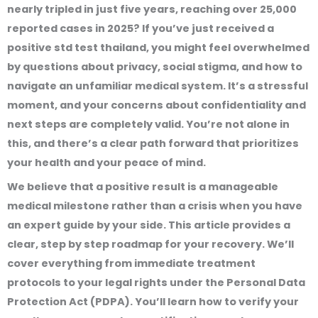
nearly tripled in just five years, reaching over 25,000
reported cases in 2025? If you’ve just received a
positive std test thailand, you might feel overwhelmed
by questions about privacy, social stigma, and how to
navigate an unfamiliar medical system. It’s a stressful
moment, and your concerns about confidentiality and
next steps are completely valid. You’re not alone in
this, and there’s a clear path forward that prioritizes
your health and your peace of mind.
We believe that a positive result is a manageable
medical milestone rather than a crisis when you have
an expert guide by your side. This article provides a
clear, step by step roadmap for your recovery. We’ll
cover everything from immediate treatment
protocols to your legal rights under the Personal Data
Protection Act (PDPA). You’ll learn how to verify your