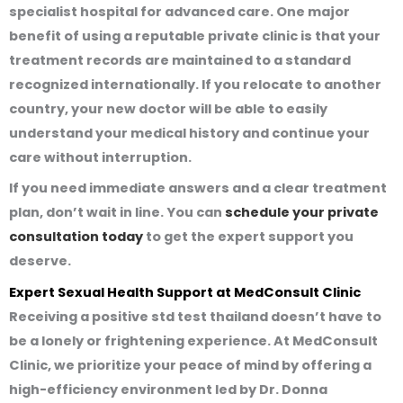
specialist hospital for advanced care. One major
benefit of using a reputable private clinic is that your
treatment records are maintained to a standard
recognized internationally. If you relocate to another
country, your new doctor will be able to easily
understand your medical history and continue your
care without interruption.
If you need immediate answers and a clear treatment
plan, don’t wait in line. You can
schedule your private
consultation today
to get the expert support you
deserve.
Expert Sexual Health Support at MedConsult Clinic
Receiving a
positive std test thailand
doesn’t have to
be a lonely or frightening experience. At MedConsult
Clinic, we prioritize your peace of mind by offering a
high-efficiency environment led by Dr. Donna