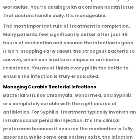
worldwide. You’re dealing with a common health issue
that doctors handle daily. It’s manageable.
The most important rule of treatment is completion.
Many patients feel significantly better after just 48
hours of medication and assume the infection is gone.
It isn’t. Stopping early allows the strongest bacteria to
survive, which can lead to a relapse or antibiotic
resistance. You must finish every pill in the bottle to
ensure the infection is truly eradicated.
Managing Curable Bacterial Infections
Bacterial STIs like Chlamydia, Gonorrhea, and Syphilis
are completely curable with the right course of
antibiotics. For Syphilis, treatment typically involves an
intramuscular penicillin injection. It’s the clinical
preference because it ensures the medication is fully
absorbed. While some oral options exist, the injection