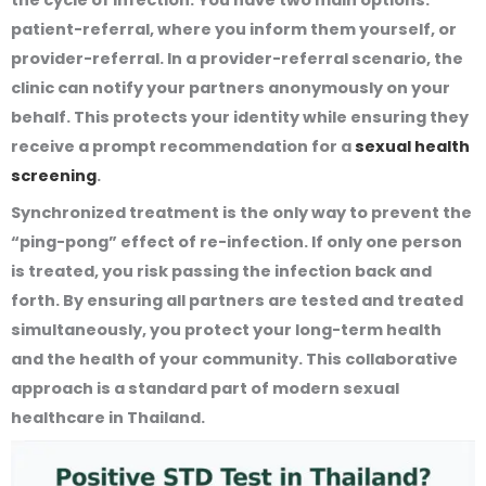
patient-referral, where you inform them yourself, or
provider-referral. In a provider-referral scenario, the
clinic can notify your partners anonymously on your
behalf. This protects your identity while ensuring they
receive a prompt recommendation for a
sexual health
screening
.
Synchronized treatment is the only way to prevent the
“ping-pong” effect of re-infection. If only one person
is treated, you risk passing the infection back and
forth. By ensuring all partners are tested and treated
simultaneously, you protect your long-term health
and the health of your community. This collaborative
approach is a standard part of modern sexual
healthcare in Thailand.