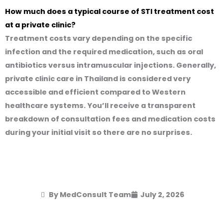
How much does a typical course of STI treatment cost
at a private clinic?
Treatment costs vary depending on the specific
infection and the required medication, such as oral
antibiotics versus intramuscular injections. Generally,
private clinic care in Thailand is considered very
accessible and efficient compared to Western
healthcare systems. You’ll receive a transparent
breakdown of consultation fees and medication costs
during your initial visit so there are no surprises.
By MedConsult Team
July 2, 2026