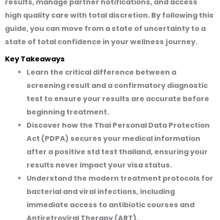
results, manage partner notifications, and access
high quality care with total discretion. By following this
guide, you can move from a state of uncertainty to a
state of total confidence in your wellness journey.
Key Takeaways
Learn the critical difference between a
screening result and a confirmatory diagnostic
test to ensure your results are accurate before
beginning treatment.
Discover how the Thai Personal Data Protection
Act (PDPA) secures your medical information
after a positive std test thailand, ensuring your
results never impact your visa status.
Understand the modern treatment protocols for
bacterial and viral infections, including
immediate access to antibiotic courses and
Antiretroviral Therapy (ART).