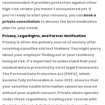
recommended. It provides protection against other
high-risk strains you haven’t encountered yet. If
you’re ready to start your recovery, you can
book a
private consultation
to discuss the best medication
plan for your needs.
Privacy, Legal Rights, and Partner Notification
Privacy is often the primary source of anxiety after
receiving a
positive std test thailand
. You might worry
about your employer finding out or your residency
being at risk. It’s important to understand that your
medical data is protected by strict legal frameworks.
The Personal Data Protection Act (PDPA), which
became fully enforceable in June 2022, ensures that
your sensitive health information cannot be shared
without your explicit consent. Private clinics operate
under these regulations, treating your records with