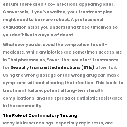
ensure there aren’t co-infections appearing later.
Conversely, if you’ve waited, your treatment plan
might need to be more robust. A professional
evaluation helps you understand these timelines so
you don’t live in a cycle of doubt.
Whatever you do, avoid the temptation to self-
medicate. While antibiotics are sometimes accessible
in Thai pharmacies, “over-the-counter” treatments
for
Sexually transmitted infections (STIs)
often fail.
Using the wrong dosage or the wrong drug can mask
symptoms without clearing the infection. This leads to
treatment failure, potential long-term health
complications, and the spread of antibiotic resistance
in the community.
The Role of Confirmatory Testing
Many initial screenings, especially rapid tests, are