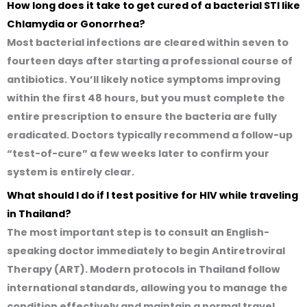
How long does it take to get cured of a bacterial STI like
Chlamydia or Gonorrhea?
Most bacterial infections are cleared within seven to
fourteen days after starting a professional course of
antibiotics. You’ll likely notice symptoms improving
within the first 48 hours, but you must complete the
entire prescription to ensure the bacteria are fully
eradicated. Doctors typically recommend a follow-up
“test-of-cure” a few weeks later to confirm your
system is entirely clear.
What should I do if I test positive for HIV while traveling
in Thailand?
The most important step is to consult an English-
speaking doctor immediately to begin Antiretroviral
Therapy (ART). Modern protocols in Thailand follow
international standards, allowing you to manage the
condition effectively and maintain a normal travel