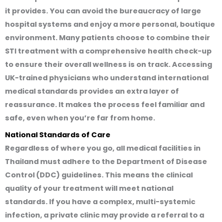
it provides. You can avoid the bureaucracy of large
hospital systems and enjoy a more personal, boutique
environment. Many patients choose to combine their
STI treatment with a comprehensive health check-up
to ensure their overall wellness is on track. Accessing
UK-trained physicians who understand international
medical standards provides an extra layer of
reassurance. It makes the process feel familiar and
safe, even when you’re far from home.
National Standards of Care
Regardless of where you go, all medical facilities in
Thailand must adhere to the Department of Disease
Control (DDC) guidelines. This means the clinical
quality of your treatment will meet national
standards. If you have a complex, multi-systemic
infection, a private clinic may provide a referral to a