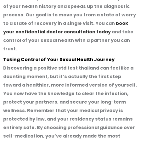
of your health history and speeds up the diagnostic
process. Our goal is to move you from a state of worry
to a state of recovery in a single visit. You can
book
your confidential doctor consultation today
and take
control of your sexual health with a partner you can
trust.
Taking Control of Your Sexual Health Journey
Discovering a
positive std test thailand
can feel like a
daunting moment, but it’s actually the first step
toward a healthier, more informed version of yourself.
You now have the knowledge to clear the infection,
protect your partners, and secure your long-term
wellness. Remember that your medical privacy is
protected by law, and your residency status remains
entirely safe. By choosing professional guidance over
self-medication, you’ve already made the most