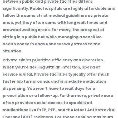
between public and private facilities differs
significantly. Public hospitals are highly affordable and
follow the same strict medical guidelines as private
ones, yet they often come with long wait times and
crowded waiting areas. For many, the prospect of
sitting in a public hall while managing a sensitive
health concern adds unnecessary stress to the
situation.
Private clinics prioritize efficiency and discretion.
When you’re dealing with an infection, speed of
service is vital. Private facilities typically offer much
faster lab turnarounds and immediate medication
dispensing. You won’t have to wait days for a
prescription or a follow-up. Furthermore, private care
often provides easier access to specialized
medications like PrEP, PEP, and the latest Antiretroviral
Therapy (ART) regimens. For those seeking maximum