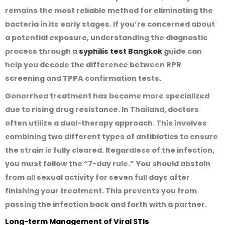
remains the most reliable method for eliminating the
bacteria in its early stages. If you’re concerned about
a potential exposure, understanding the diagnostic
process through a
syphilis test Bangkok
guide can
help you decode the difference between RPR
screening and TPPA confirmation tests.
Gonorrhea treatment has become more specialized
due to rising drug resistance. In Thailand, doctors
often utilize a dual-therapy approach. This involves
combining two different types of antibiotics to ensure
the strain is fully cleared. Regardless of the infection,
you must follow the “7-day rule.” You should abstain
from all sexual activity for seven full days after
finishing your treatment. This prevents you from
passing the infection back and forth with a partner.
Long-term Management of Viral STIs