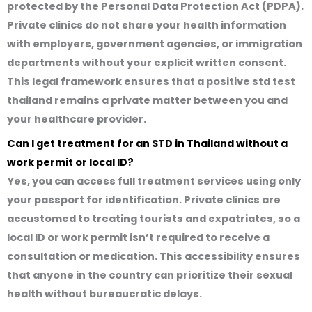
protected by the Personal Data Protection Act (PDPA).
Private clinics do not share your health information
with employers, government agencies, or immigration
departments without your explicit written consent.
This legal framework ensures that a
positive std test
thailand
remains a private matter between you and
your healthcare provider.
Can I get treatment for an STD in Thailand without a
work permit or local ID?
Yes, you can access full treatment services using only
your passport for identification. Private clinics are
accustomed to treating tourists and expatriates, so a
local ID or work permit isn’t required to receive a
consultation or medication. This accessibility ensures
that anyone in the country can prioritize their sexual
health without bureaucratic delays.