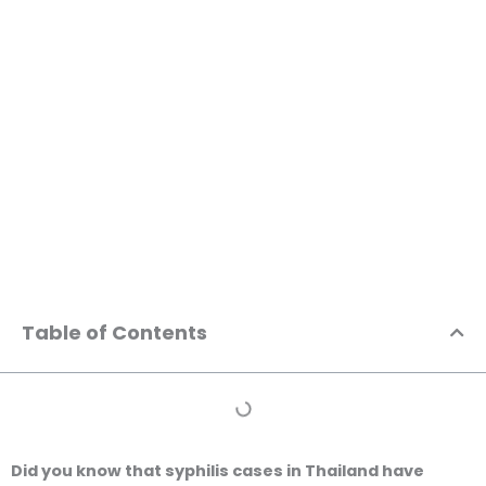
Skip
to
content
Positive STD Test in Thailand: Your Comprehensive
Step-by-Step Guide to Treatment and Privacy
Table of Contents
Did you know that syphilis cases in Thailand have