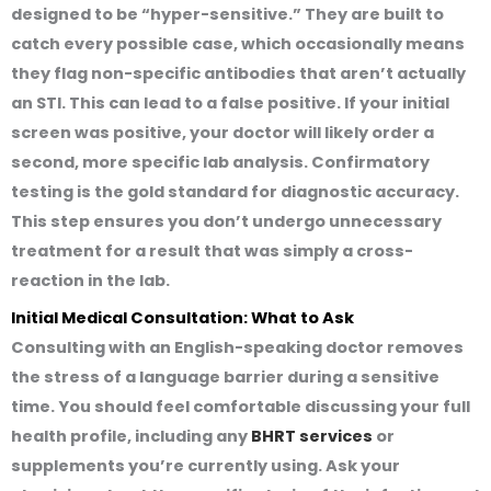
designed to be “hyper-sensitive.” They are built to
catch every possible case, which occasionally means
they flag non-specific antibodies that aren’t actually
an STI. This can lead to a false positive. If your initial
screen was positive, your doctor will likely order a
second, more specific lab analysis. Confirmatory
testing is the gold standard for diagnostic accuracy.
This step ensures you don’t undergo unnecessary
treatment for a result that was simply a cross-
reaction in the lab.
Initial Medical Consultation: What to Ask
Consulting with an English-speaking doctor removes
the stress of a language barrier during a sensitive
time. You should feel comfortable discussing your full
health profile, including any
BHRT services
or
supplements you’re currently using. Ask your