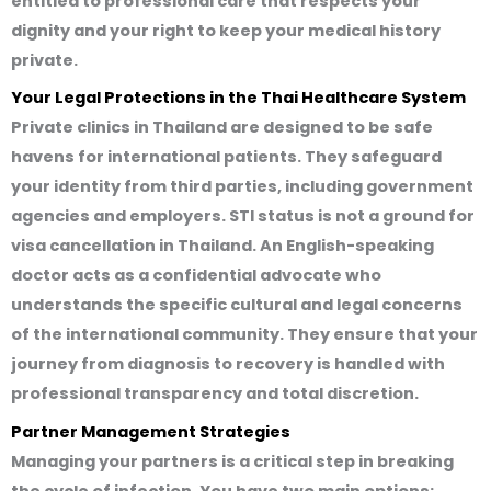
entitled to professional care that respects your
dignity and your right to keep your medical history
private.
Your Legal Protections in the Thai Healthcare System
Private clinics in Thailand are designed to be safe
havens for international patients. They safeguard
your identity from third parties, including government
agencies and employers. STI status is not a ground for
visa cancellation in Thailand. An English-speaking
doctor acts as a confidential advocate who
understands the specific cultural and legal concerns
of the international community. They ensure that your
journey from diagnosis to recovery is handled with
professional transparency and total discretion.
Partner Management Strategies
Managing your partners is a critical step in breaking
the cycle of infection. You have two main options: