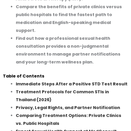
Compare the benefits of private clinics versus
public hospitals to find the fastest path to
medication and English-speaking medical
support.
Find out how a professional sexual health
consultation provides a non-judgmental
environment to manage partner notifications
and your long-term wellness plan.
Table of Contents
Immediate Steps After a Positive STD Test Result
Treatment Protocols for Common STIs in
Thailand (2026)
Privacy, Legal Rights, and Partner Notification
Comparing Treatment Options: Private Clinics
vs. Public Hospitals