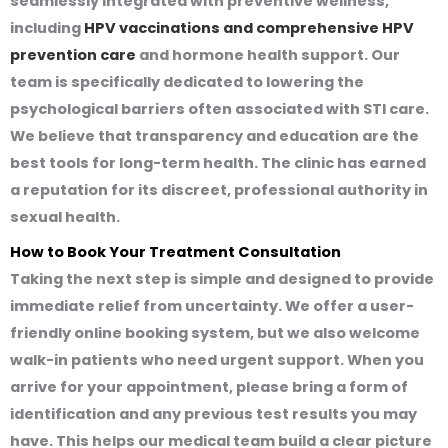
seamlessly integrated with preventive wellness,
including
HPV vaccinations and comprehensive HPV
prevention care
and hormone health support. Our
team is specifically dedicated to lowering the
psychological barriers often associated with STI care.
We believe that transparency and education are the
best tools for long-term health. The clinic has earned
a reputation for its discreet, professional authority in
sexual health.
How to Book Your Treatment Consultation
Taking the next step is simple and designed to provide
immediate relief from uncertainty. We offer a user-
friendly online booking system, but we also welcome
walk-in patients who need urgent support. When you
arrive for your appointment, please bring a form of
identification and any previous test results you may
have. This helps our medical team build a clear picture