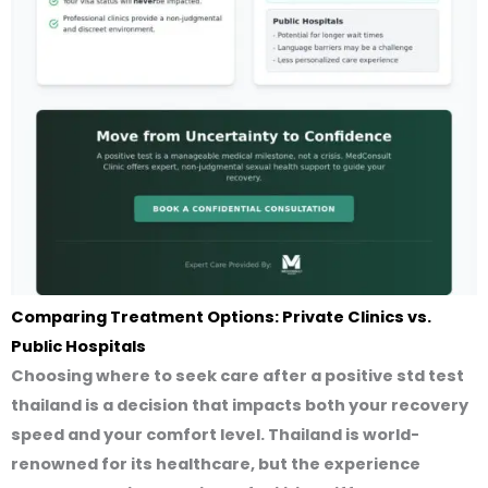
Comparing Treatment Options: Private Clinics vs.
Public Hospitals
Choosing where to seek care after a
positive std test
thailand
is a decision that impacts both your recovery
speed and your comfort level. Thailand is world-
renowned for its healthcare, but the experience