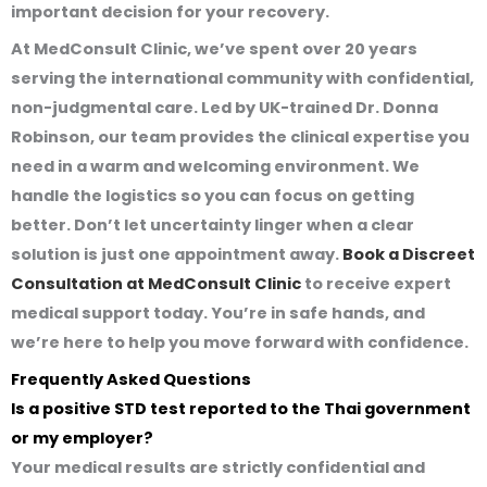
important decision for your recovery.
At MedConsult Clinic, we’ve spent over 20 years
serving the international community with confidential,
non-judgmental care. Led by UK-trained Dr. Donna
Robinson, our team provides the clinical expertise you
need in a warm and welcoming environment. We
handle the logistics so you can focus on getting
better. Don’t let uncertainty linger when a clear
solution is just one appointment away.
Book a Discreet
Consultation at MedConsult Clinic
to receive expert
medical support today. You’re in safe hands, and
we’re here to help you move forward with confidence.
Frequently Asked Questions
Is a positive STD test reported to the Thai government
or my employer?
Your medical results are strictly confidential and