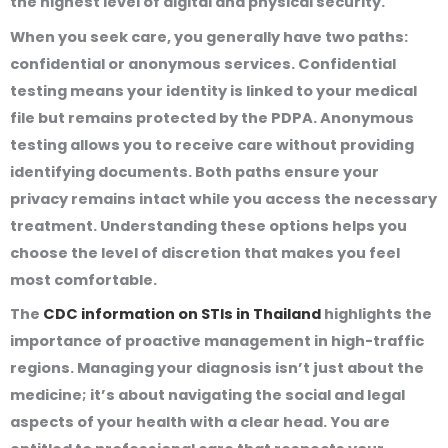
the highest level of digital and physical security.
When you seek care, you generally have two paths:
confidential or anonymous services. Confidential
testing means your identity is linked to your medical
file but remains protected by the PDPA. Anonymous
testing allows you to receive care without providing
identifying documents. Both paths ensure your
privacy remains intact while you access the necessary
treatment. Understanding these options helps you
choose the level of discretion that makes you feel
most comfortable.
The
CDC information on STIs in Thailand
highlights the
importance of proactive management in high-traffic
regions. Managing your diagnosis isn’t just about the
medicine; it’s about navigating the social and legal
aspects of your health with a clear head. You are