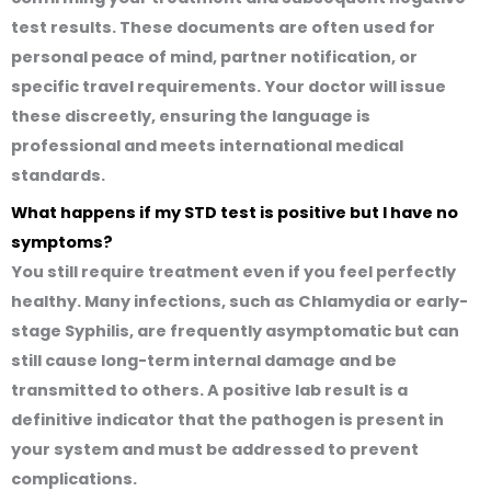
test results. These documents are often used for
personal peace of mind, partner notification, or
specific travel requirements. Your doctor will issue
these discreetly, ensuring the language is
professional and meets international medical
standards.
What happens if my STD test is positive but I have no
symptoms?
You still require treatment even if you feel perfectly
healthy. Many infections, such as Chlamydia or early-
stage Syphilis, are frequently asymptomatic but can
still cause long-term internal damage and be
transmitted to others. A positive lab result is a
definitive indicator that the pathogen is present in
your system and must be addressed to prevent
complications.