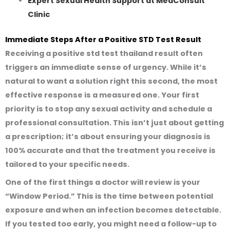
Expert Sexual Health Support at MedConsult
Clinic
Immediate Steps After a Positive STD Test Result
Receiving a
positive std test thailand
result often
triggers an immediate sense of urgency. While it’s
natural to want a solution right this second, the most
effective response is a measured one. Your first
priority is to stop any sexual activity and schedule a
professional consultation. This isn’t just about getting
a prescription; it’s about ensuring your diagnosis is
100% accurate and that the treatment you receive is
tailored to your specific needs.
One of the first things a doctor will review is your
“Window Period.” This is the time between potential
exposure and when an infection becomes detectable.
If you tested too early, you might need a follow-up to