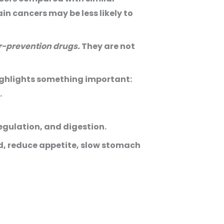
n cancers may be less likely to
r-prevention drugs.
They are not
highlights something important:
.
egulation, and digestion.
d, reduce appetite, slow stomach