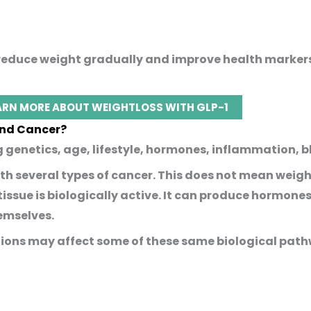
p reduce weight gradually and improve health marke
ARN MORE ABOUT WEIGHTLOSS WITH GLP-1
and Cancer?
g genetics, age, lifestyle, hormones, inflammation, 
th several types of cancer. This does not mean weigh
 tissue is biologically active. It can produce hormon
hemselves.
ions may affect some of these same biological path