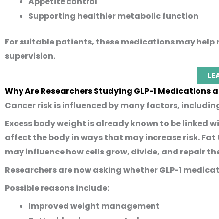
Appetite control
Supporting healthier metabolic function
For suitable patients, these medications may hel
supervision.
LE
Why Are Researchers Studying GLP-1 Medications 
Cancer risk is influenced by many factors, includin
Excess body weight is already known to be linked wi
affect the body in ways that may increase risk. Fat
may influence how cells grow, divide, and repair t
Researchers are now asking whether GLP-1 medicat
Possible reasons include:
Improved weight management