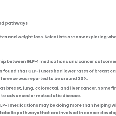
ted pathways
tes and weight loss. Scientists are now exploring w
nship between GLP-1 medications and cancer outcome
 found that GLP-1 users had lower rates of breast c
fference was reported to be around 30%.
as breast, lung, colorectal, and liver cancer. Some 
ss to advanced or metastatic disease.
GLP-1 medications may be doing more than helping wi
abolic pathways that are involved in cancer devel