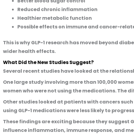
Better blood sugar control
Reduced chronic inflammation
Healthier metabolic function
Possible effects on immune and cancer-rela
This is why GLP-1 research has moved beyond diabe
wider health effects.
What Did the New Studies Suggest?
Several recent studies have looked at the relatio
One large study involving more than 100,000 women
women who were not using the medications. The di
Other studies looked at patients with cancers such 
using GLP-1 medications were less likely to progre
These findings are exciting because they suggest 
influence inflammation, immune response, and met