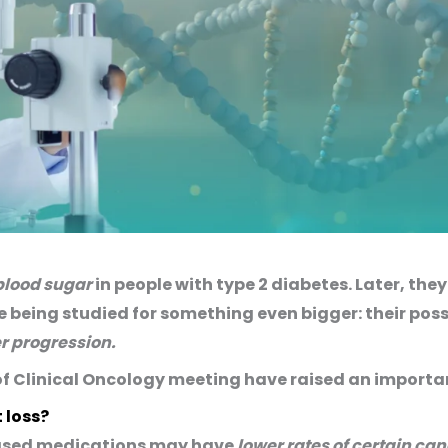
lood sugar
in people with type 2 diabetes. Later, th
 being studied for something even bigger: their pos
r progression.
of Clinical Oncology meeting have raised an importa
 loss?
based medications may have
lower rates of certain ca