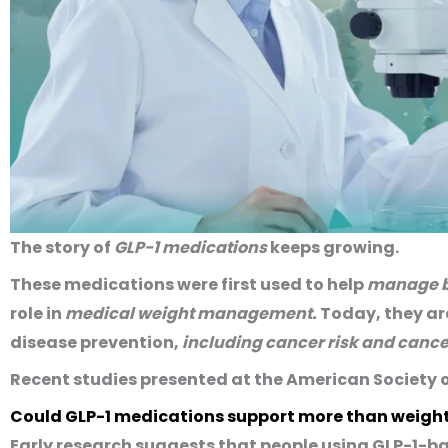
The story of
GLP-1 medications
keeps growing.
These medications were first used to help
manage b
role in
medical weight management.
Today, they are
disease prevention,
including cancer risk and cance
Recent studies presented at the American Society 
Could GLP-1 medications support more than weight
Early research suggests that people using GLP-1-