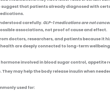
 suggest that patients already diagnosed with certai
edications.
understood carefully.
GLP-1 medications are not cance
sible associations, not proof of cause and effect.
 from doctors, researchers, and patients because it 
health are deeply connected to long-term wellbeing
 hormone involved in blood sugar control, appetite r
 They may help the body release insulin when neede
ommonly used for: