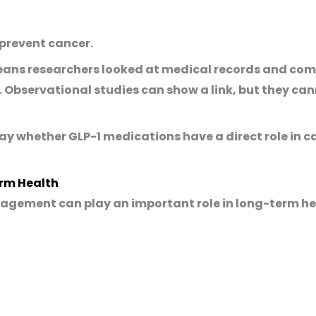
 prevent cancer.
s means researchers looked at medical records and 
 Observational studies can show a link, but they ca
say whether GLP-1 medications have a direct role in 
rm Health
agement can play an important role in long-term he