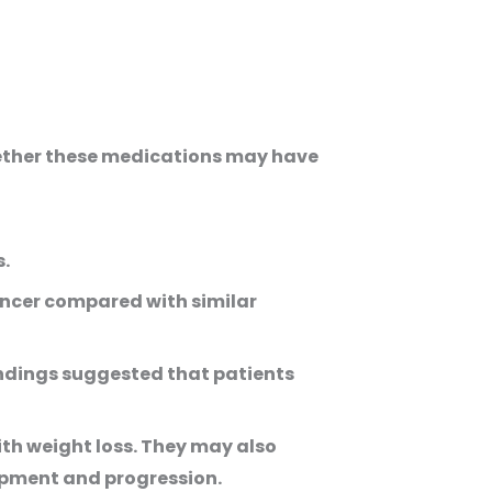
hether these medications may have
s.
ancer compared with similar
findings suggested that patients
th weight loss. They may also
opment and progression.