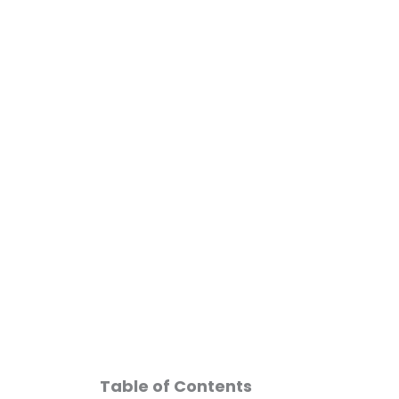
Skip
to
content
GLP-1 Medications
Table of Contents