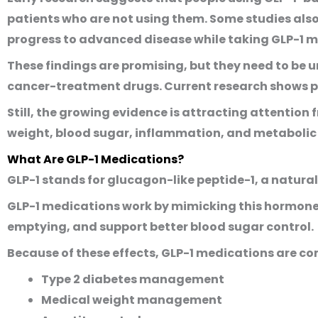
patients who are not using them. Some studies also
progress to advanced disease while taking GLP-1 m
These findings are promising, but they need to be 
cancer-treatment drugs. Current research shows pos
Still, the growing evidence is attracting attention
weight, blood sugar, inflammation, and metabolic 
What Are GLP-1 Medications?
GLP-1 stands for glucagon-like peptide-1, a natural
GLP-1 medications work by mimicking this hormone.
emptying, and support better blood sugar control.
Because of these effects, GLP-1 medications are c
Type 2 diabetes management
Medical weight management