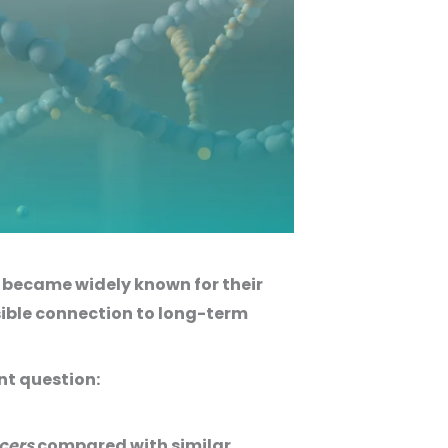
ey became widely known for their
sible connection to long-term
nt question:
ncers
compared with similar