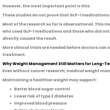
However, the most important point is this:
These studies do not prove that GLP-1 medications
Most of the research so far is observational. Thi
who used GLP-1 medications and those who did not.
directly caused the result.
More clinical trials are needed before doctors can 
treatment.
Why Weight Management Still Matters for Long-Te
Even without cancer research, medical weight man
Maintaining a healthier weight may support:
Better blood sugar control
Lower risk of type 2 diabetes
Improved blood pressure