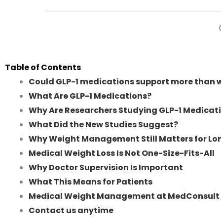
Table of Contents
Could GLP-1 medications support more than w
What Are GLP-1 Medications?
Why Are Researchers Studying GLP-1 Medicat
What Did the New Studies Suggest?
Why Weight Management Still Matters for L
Medical Weight Loss Is Not One-Size-Fits-All
Why Doctor Supervision Is Important
What This Means for Patients
Medical Weight Management at MedConsult 
Contact us anytime