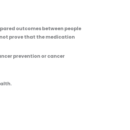
compared outcomes between people
nnot prove that the medication
cancer prevention or cancer
alth.