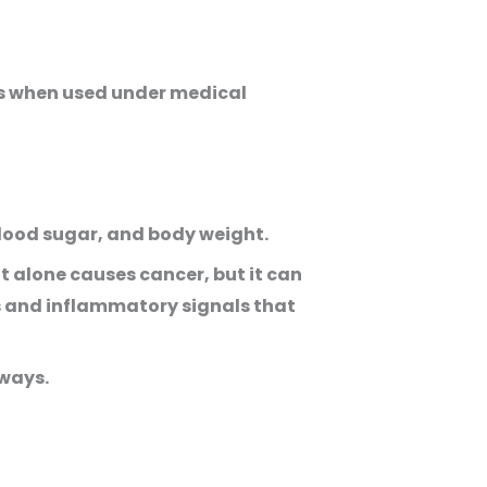
rs when used under medical
blood sugar, and body weight.
t alone causes cancer, but it can
es and inflammatory signals that
ways.