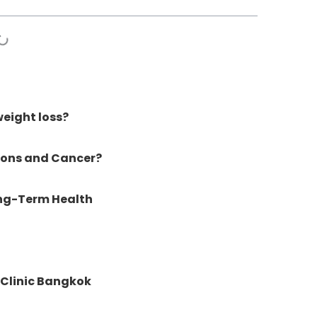
eight loss?
ions and Cancer?
ong-Term Health
Clinic Bangkok